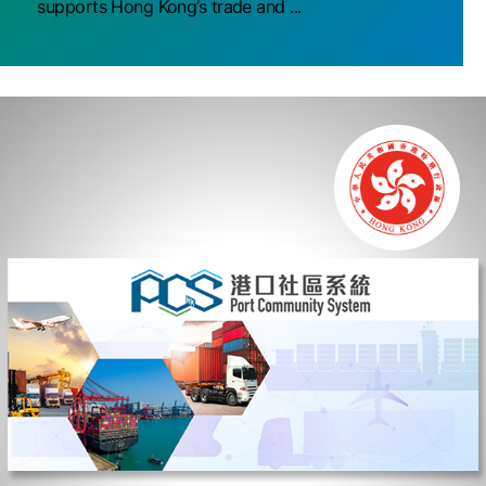
supports Hong Kong’s trade and ...