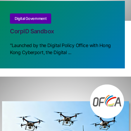
Digital Government
CorpID Sandbox
"Launched by the Digital Policy Office with Hong
Kong Cyberport, the Digital ...