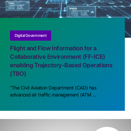
Digital Government
Flight and Flow Information for a
Collaborative Environment (FF-ICE)
enabling Trajectory-Based Operations
(TBO)
"The Civil Aviation Department (CAD) has
advanced air traffic management (ATM …