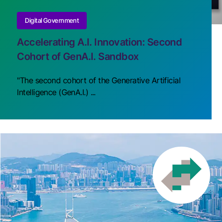
Digital Government
Accelerating A.I. Innovation: Second
Cohort of GenA.I. Sandbox
"The second cohort of the Generative Artificial
Intelligence (GenA.I.) ...