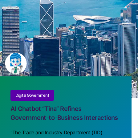
Digital Government
AI Chatbot “Tina” Refines
Government-to-Business Interactions
"The Trade and Industry Department (TID)