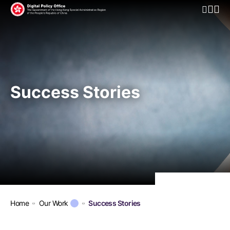
Open Mo
Success Stories
Home
Our Work
Success Stories