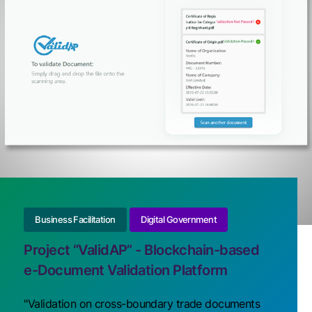
Business Facilitation
Digital Government
Project “ValidAP” - Blockchain-based
e-Document Validation Platform
"Validation on cross-boundary trade documents