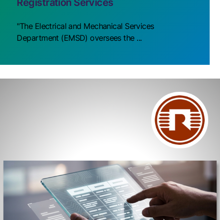
Registration Services
"The Electrical and Mechanical Services
Department (EMSD) oversees the ...