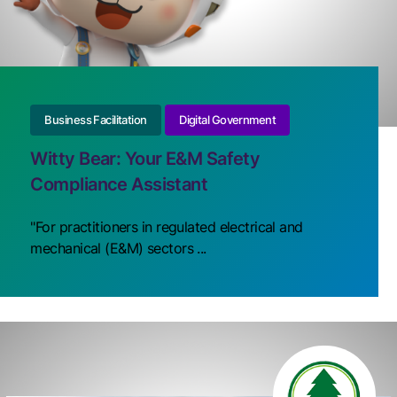
Business Facilitation
Digital Government
Witty Bear: Your E&M Safety
Compliance Assistant
"For practitioners in regulated electrical and
mechanical (E&M) sectors ...