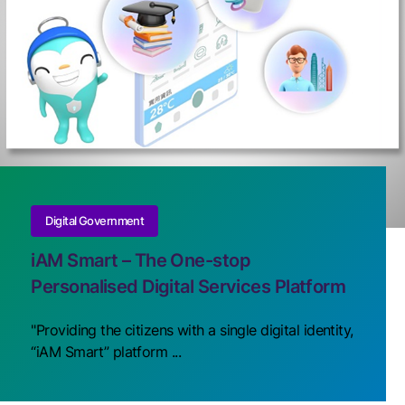
Digital Government
iAM Smart – The One-stop
Personalised Digital Services Platform
"Providing the citizens with a single digital identity,
“iAM Smart” platform ...