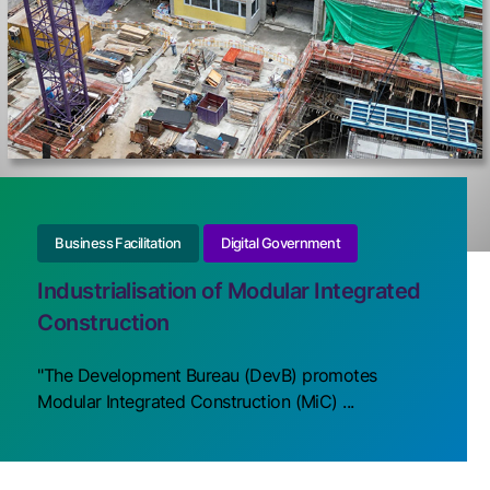
Business Facilitation
Digital Government
Industrialisation of Modular Integrated
Construction
"The Development Bureau (DevB) promotes
Modular Integrated Construction (MiC) ...