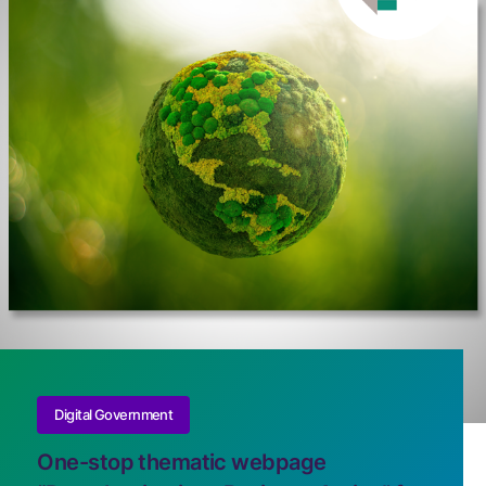
Digital Government
One-stop thematic webpage