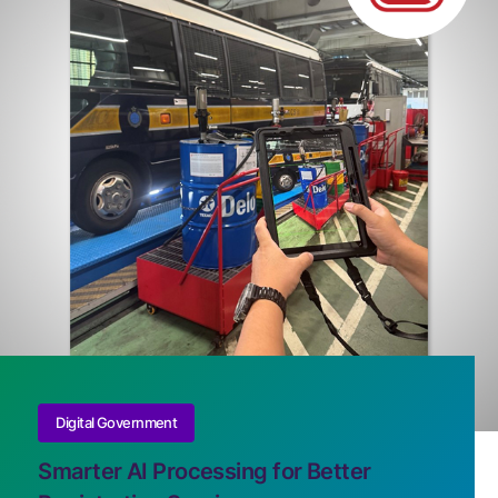
Digital Government
Smarter AI Processing for Better