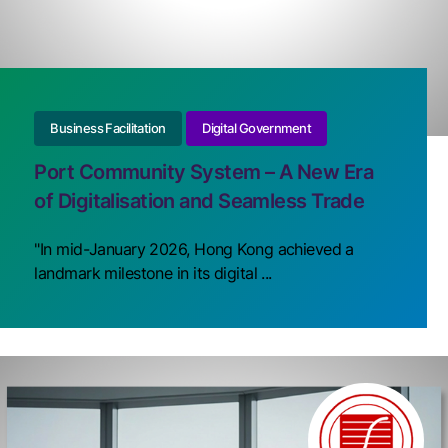
Business Facilitation
Digital Government
Port Community System – A New Era
of Digitalisation and Seamless Trade
"In mid-January 2026, Hong Kong achieved a
landmark milestone in its digital ...