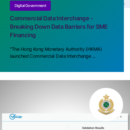
Digital Government
Commercial Data Interchange -
Breaking Down Data Barriers for SME
Financing
"The Hong Kong Monetary Authority (HKMA)
launched Commercial Data Interchange ...