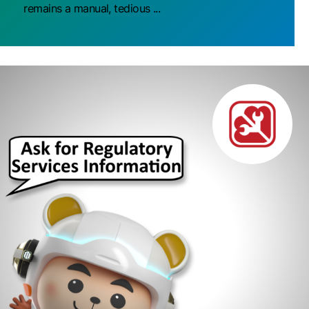
remains a manual, tedious ...