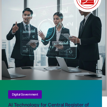
Digital Government
AI Technology for Central Register of