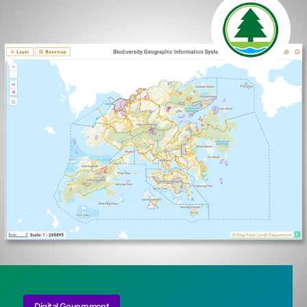
Digital Government