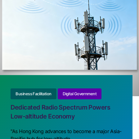
Business Facilitation
Digital Government
Dedicated Radio Spectrum Powers
Low-altitude Economy
"As Hong Kong advances to become a major Asia-
Pacific hub for low-altitude ...