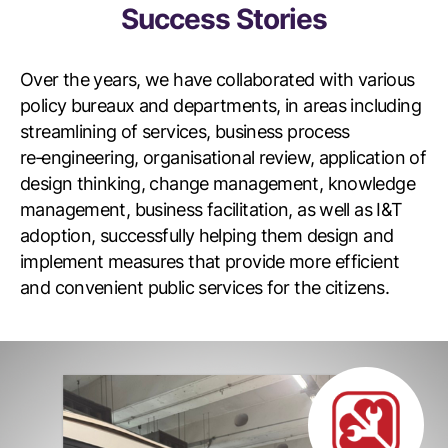
Success Stories
Over the years, we have collaborated with various
policy bureaux and departments, in areas including
streamlining of services, business process
re‑engineering, organisational review, application of
design thinking, change management, knowledge
management, business facilitation, as well as I&T
adoption, successfully helping them design and
implement measures that provide more efficient
and convenient public services for the citizens.