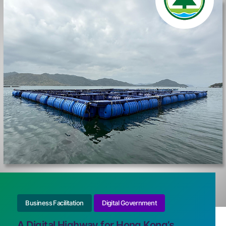
Business Facilitation
Digital Government
A Digital Highway for Hong Kong’s