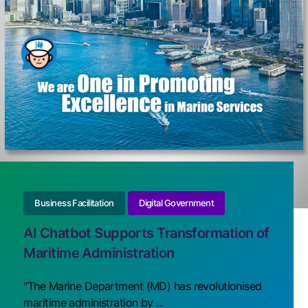
Business Facilitation
Digital Government
AI Chatbot Supports Transformation of
Maritime Administration
"The Marine Department (MD) has revolutionised
maritime administration by ...