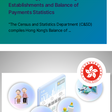
Establishments and Balance of
Payments Statistics
"The Census and Statistics Department (C&SD)
compiles Hong Kong’s Balance of ...