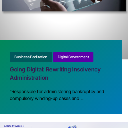
Business Facilitation
Digital Government
Going Digital: Rewriting Insolvency
Administration
"Responsible for administering bankruptcy and
compulsory winding-up cases and ...