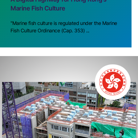
Marine Fish Culture
"Marine fish culture is regulated under the Marine
Fish Culture Ordinance (Cap. 353) ...