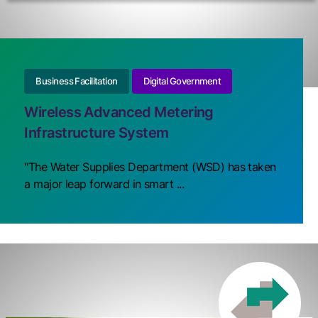
Business Facilitation
Digital Government
Wireless Advanced Metering
Infrastructure System
"The Water Supplies Department (WSD) has taken
a major leap forward in smart ...