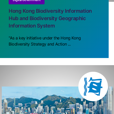
Hong Kong Biodiversity Information
Hub and Biodiversity Geographic
Information System
"As a key initiative under the Hong Kong
Biodiversity Strategy and Action ...