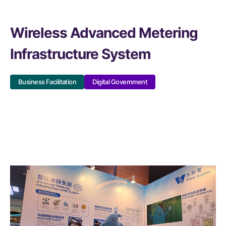
Wireless Advanced Metering
Infrastructure System
Business Facilitation
Digital Government