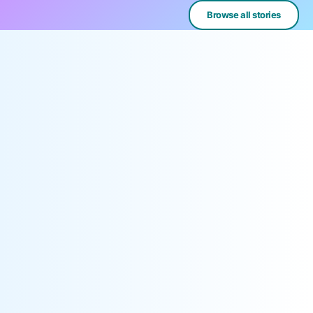
Browse all stories