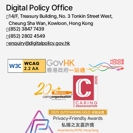
Digital Policy Office
14/F, Treasury Building, No. 3 Tonkin Street West,
Cheung Sha Wan, Kowloon, Hong Kong
(852) 3847 7439
Telephone number
(852) 2802 4549
Fax number
enquiry@digitalpolicy.gov.hk