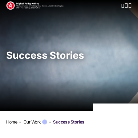
Open Mo
Success Stories
Home
Our Work
Success Stories