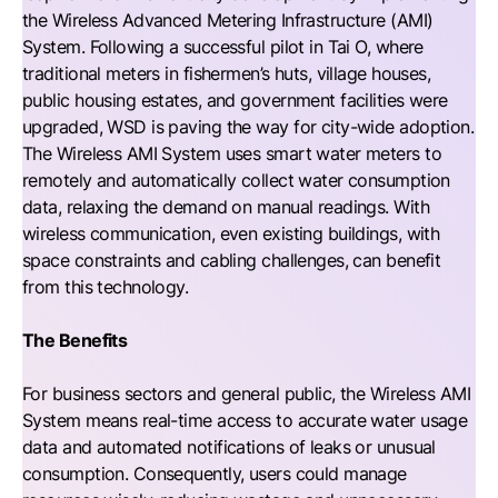
the Wireless Advanced Metering Infrastructure (AMI)
System. Following a successful pilot in Tai O, where
traditional meters in fishermen’s huts, village houses,
public housing estates, and government facilities were
upgraded, WSD is paving the way for city-wide adoption.
The Wireless AMI System uses smart water meters to
remotely and automatically collect water consumption
data, relaxing the demand on manual readings. With
wireless communication, even existing buildings, with
space constraints and cabling challenges, can benefit
from this technology.
The Benefits
For business sectors and general public, the Wireless AMI
System means real-time access to accurate water usage
data and automated notifications of leaks or unusual
consumption. Consequently, users could manage