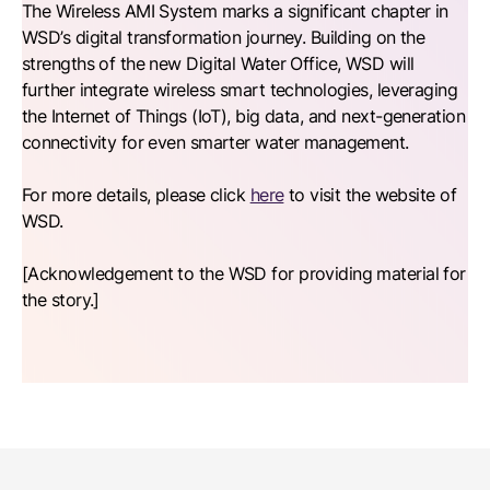
The Wireless AMI System marks a significant chapter in
WSD’s digital transformation journey. Building on the
strengths of the new Digital Water Office, WSD will
further integrate wireless smart technologies, leveraging
the Internet of Things (IoT), big data, and next-generation
connectivity for even smarter water management.
For more details, please click
here
to visit the website of
WSD.
[Acknowledgement to the WSD for providing material for
the story.]