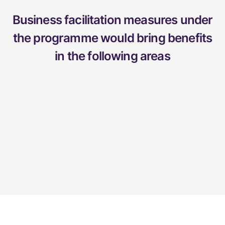
Business facilitation measures under
the programme would bring benefits
in the following areas