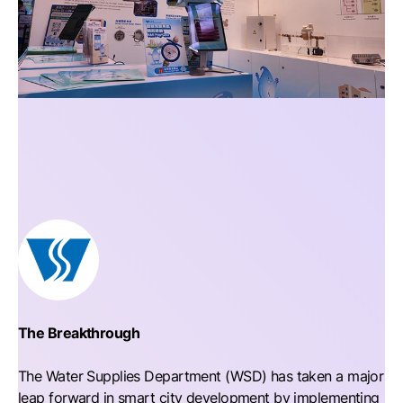
The Breakthrough
The Water Supplies Department (WSD) has taken a major
leap forward in smart city development by implementing