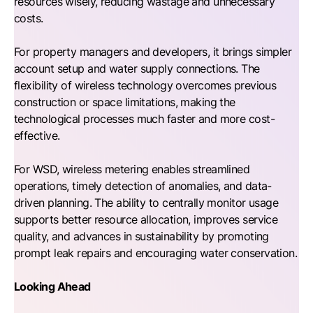
resources wisely, reducing wastage and unnecessary
costs.
For property managers and developers, it brings simpler
account setup and water supply connections. The
flexibility of wireless technology overcomes previous
construction or space limitations, making the
technological processes much faster and more cost-
effective.
For WSD, wireless metering enables streamlined
operations, timely detection of anomalies, and data-
driven planning. The ability to centrally monitor usage
supports better resource allocation, improves service
quality, and advances in sustainability by promoting
prompt leak repairs and encouraging water conservation.
Looking Ahead