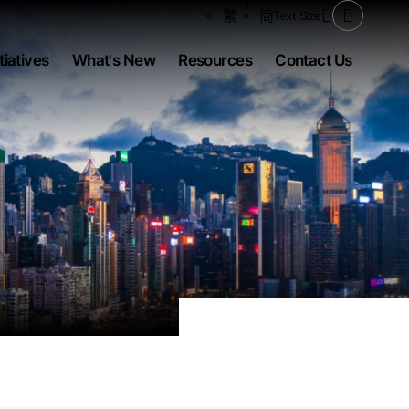
Share to
繁
简
Text Size
Open Se
tiatives
What's New
Resources
Contact Us