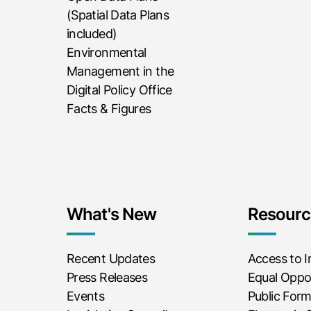
(Spatial Data Plans
included)
Environmental
Management in the
Digital Policy Office
Facts & Figures
What's New
Resourc
Recent Updates
Access to 
Press Releases
Equal Oppor
Events
Public For