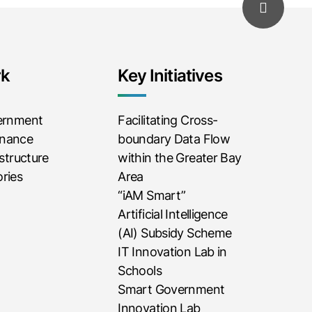
rk
Key Initiatives
vernment
Facilitating Cross-
rnance
boundary Data Flow
astructure
within the Greater Bay
ries
Area
“iAM Smart”
Artificial Intelligence
(AI) Subsidy Scheme
IT Innovation Lab in
Schools
Smart Government
Innovation Lab