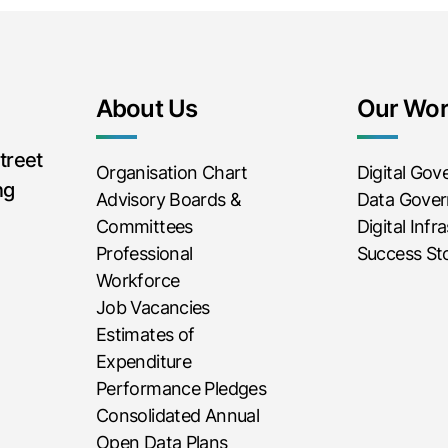
About Us
Our Wo
treet
Organisation Chart
Digital Go
ng
Advisory Boards &
Data Gove
Committees
Digital Infr
Professional
Success Sto
Workforce
Job Vacancies
Estimates of
Expenditure
Performance Pledges
Consolidated Annual
Open Data Plans