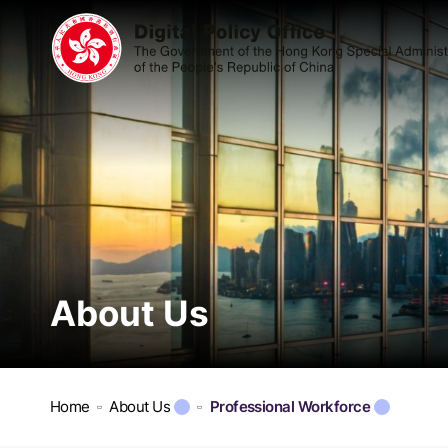
About Us
Home
About Us
Professional Workforce