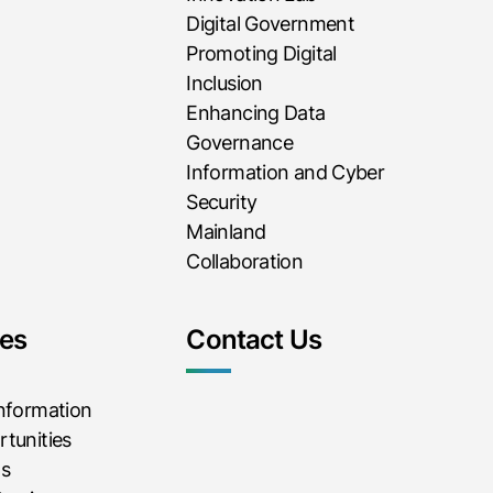
Digital Government
Promoting Digital
Inclusion
Enhancing Data
Governance
Information and Cyber
Security
Mainland
Collaboration
es
Contact Us
Information
tunities
ms