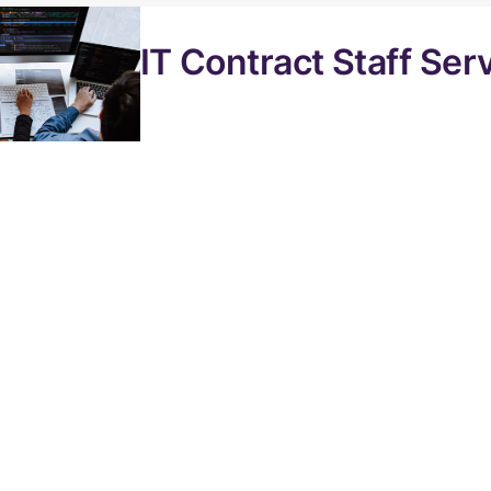
IT Contract Staff Ser