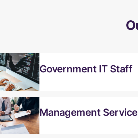
O
Government IT Staff
Management Services