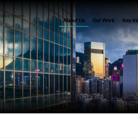
About Us
Our Work
Key Ini