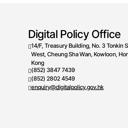
Digital Policy Office
14/F, Treasury Building, No. 3 Tonkin S
West, Cheung Sha Wan, Kowloon, Ho
Kong
(852) 3847 7439
Telephone number
(852) 2802 4549
Fax number
enquiry@digitalpolicy.gov.hk