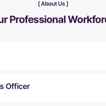
About Us
ur Professional Workfor
 Officer