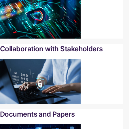
Collaboration with Stakeholders
Documents and Papers