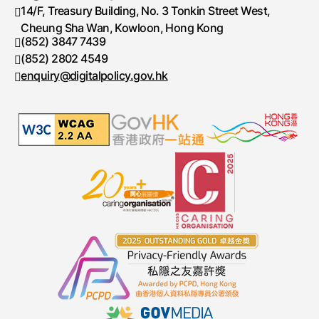
14/F, Treasury Building, No. 3 Tonkin Street West,
Cheung Sha Wan, Kowloon, Hong Kong
(852) 3847 7439
Telephone number
(852) 2802 4549
Fax number
enquiry@digitalpolicy.gov.hk