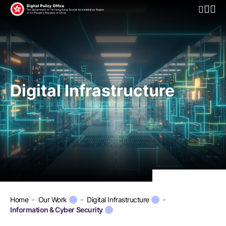
Open Mo
Digital Infrastructure
Home
Our Work
Digital Infrastructure
Information & Cyber Security