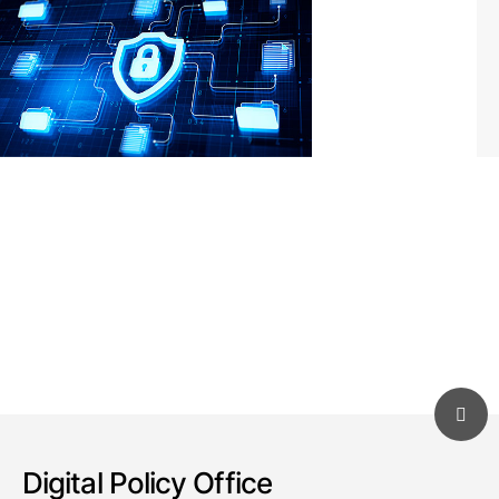
Digital Policy Office