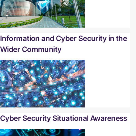
Information and Cyber Security in the
Wider Community
Cyber Security Situational Awareness