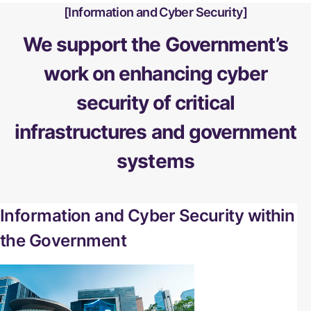
Information and Cyber Security
We support the Government’s
work on enhancing cyber
security of critical
infrastructures and government
systems
Information and Cyber Security within
the Government