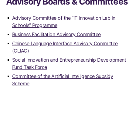
Advisory Boards & Committees
Advisory Committee of the “IT Innovation Lab in
Schools” Programme
Business Facilitation Advisory Committee
Chinese Language Interface Advisory Committee
(CLIAC)
Social Innovation and Entrepreneurship Development
Fund Task Force
Committee of the Artificial Intelligence Subsidy
Scheme