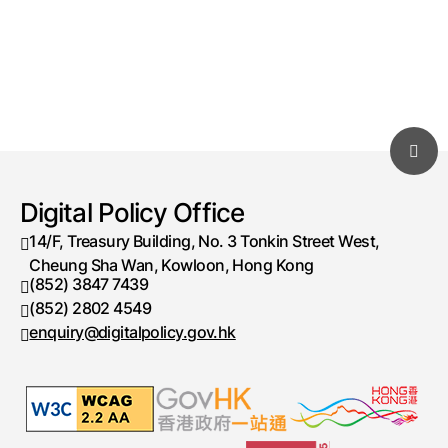
Digital Policy Office
14/F, Treasury Building, No. 3 Tonkin Street West,
Cheung Sha Wan, Kowloon, Hong Kong
(852) 3847 7439
Telephone number
(852) 2802 4549
Fax number
enquiry@digitalpolicy.gov.hk