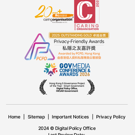
Home
Sitemap
Important Notices
Privacy Policy
2024 © Digital Policy Office
Last Review Date: