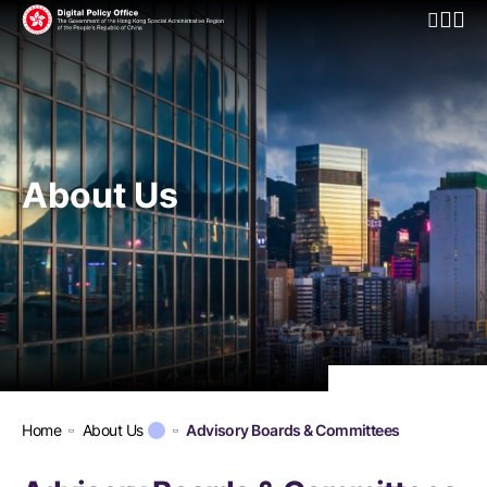
Open Mo
About Us
Home
About Us
Advisory Boards & Committees