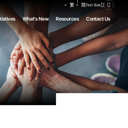
Share to
繁
简
Text Size
Open Se
tiatives
What's New
Resources
Contact Us