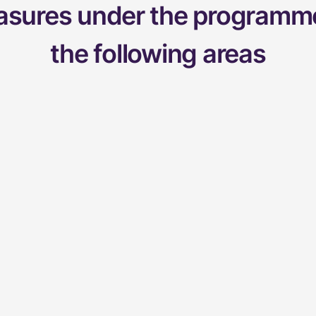
easures under the programme
the following areas