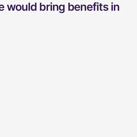
 would bring benefits in