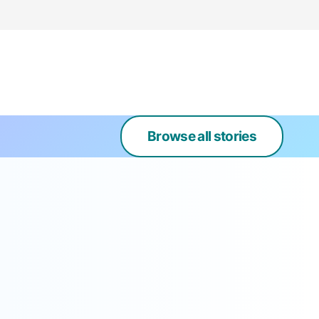
Browse all stories