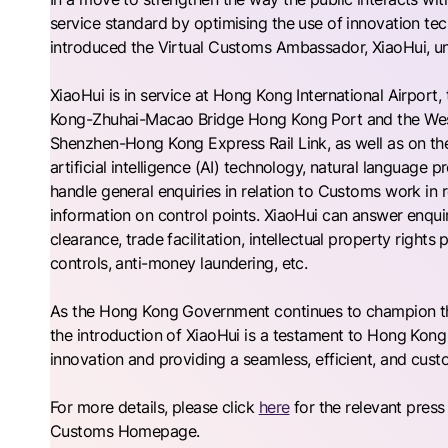
service standard by optimising the use of innovation 
introduced the Virtual Customs Ambassador, XiaoHui, u
XiaoHui is in service at Hong Kong International Airport
Kong-Zhuhai-Macao Bridge Hong Kong Port and the Wes
Shenzhen-Hong Kong Express Rail Link, as well as on
artificial intelligence (AI) technology, natural language
handle general enquiries in relation to Customs work in r
information on control points. XiaoHui can answer enqui
clearance, trade facilitation, intellectual property right
controls, anti-money laundering, etc.
As the Hong Kong Government continues to champion the 
the introduction of XiaoHui is a testament to Hong Kon
innovation and providing a seamless, efficient, and cust
For more details, please click
here
for the relevant press
Customs Homepage.