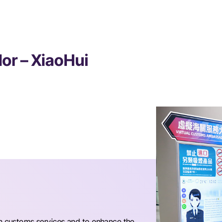
or – XiaoHui
th customs services and to enhance the