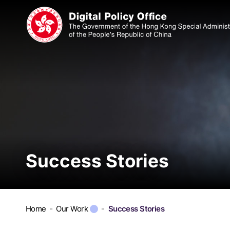
Success Stories
Home
Our Work
Success Stories