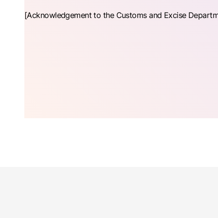
[Acknowledgement to the Customs and Excise Department