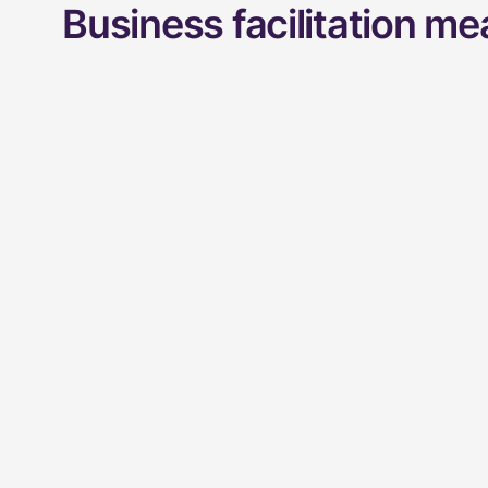
Business facilitation m