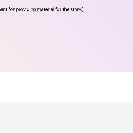
 for providing material for the story.]