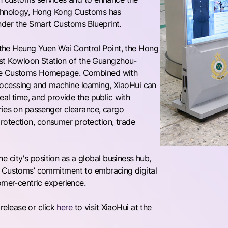
technology, Hong Kong Customs has
nder the Smart Customs Blueprint.
, the Heung Yuen Wai Control Point, the Hong
t Kowloon Station of the Guangzhou-
 the Customs Homepage. Combined with
 processing and machine learning, XiaoHui can
eal time, and provide the public with
ries on passenger clearance, cargo
s protection, consumer protection, trade
city's position as a global business hub,
g Customs’ commitment to embracing digital
omer-centric experience.
 release or click
here
to visit XiaoHui at the