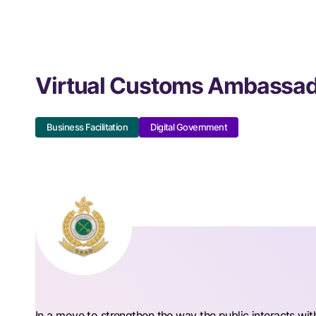
Virtual Customs Ambassad
Business Facilitation
Digital Government
In a move to strengthen the way the public interacts wi