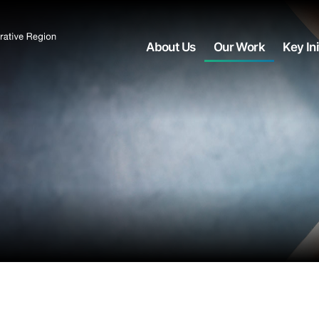
About Us
Our Work
Key Ini