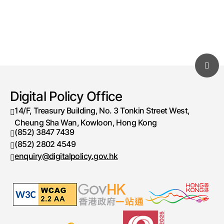
Digital Policy Office
14/F, Treasury Building, No. 3 Tonkin Street West,
Cheung Sha Wan, Kowloon, Hong Kong
(852) 3847 7439
Telephone number
(852) 2802 4549
Fax number
enquiry@digitalpolicy.gov.hk