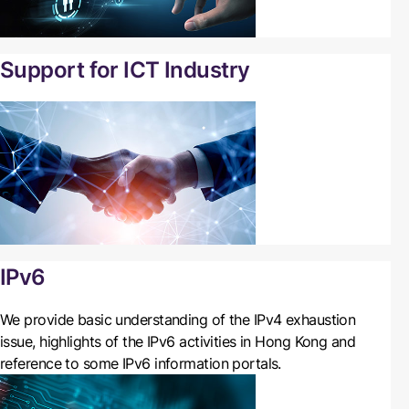
Support for ICT Industry
IPv6
We
provide basic understanding of the IPv4 exhaustion
issue, highlights of the IPv6 activities in Hong Kong and
reference to some IPv6 information portals.