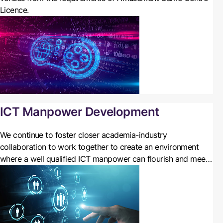
Licence.
ICT Manpower Development
We
continue to foster closer academia-industry
collaboration to work together to create an environment
where a well qualified ICT manpower can flourish and meet
the needs of a digital economy. We also encourage students
to take up ICT programmes in their tertiary studies or even
in secondary schools, and to become ICT professionals in
their careers.