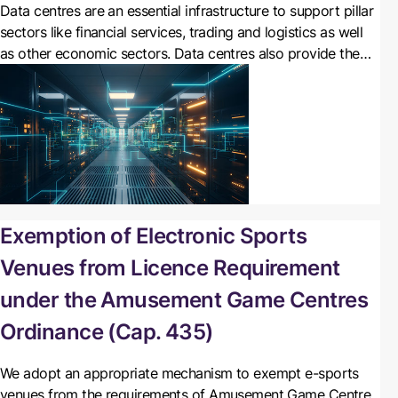
Data centres are an essential infrastructure to support pillar
sectors like financial services, trading and logistics as well
as other economic sectors. Data centres also provide the
catalyst for the development of new content and
applications, as well as cloud computing services. There is
potential for strong growth in the demand for data centres
in Hong Kong.
Exemption of Electronic Sports
Venues from Licence Requirement
under the Amusement Game Centres
Ordinance (Cap. 435)
We
adopt an appropriate mechanism to exempt e-sports
venues from the requirements of Amusement Game Centre