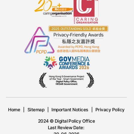
Home
Sitemap
Important Notices
Privacy Policy
2024 © Digital Policy Office
Last Review Date: