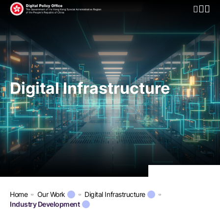
Open Mo
Digital Infrastructure
Home
Our Work
Digital Infrastructure
Industry Development