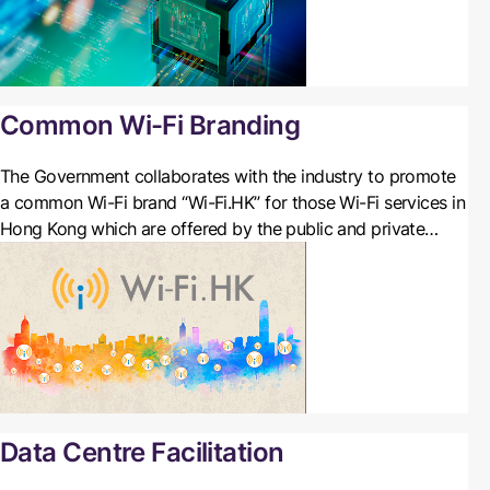
Common Wi-Fi Branding
The Government collaborates with the industry to promote
a common Wi-Fi brand “Wi-Fi.HK” for those Wi-Fi services in
Hong Kong which are offered by the public and private
sectors completely free of charge or time-limited free of
charge in Hong Kong. Organisations and Wi-Fi service
providers are welcome to join this scheme.
Data Centre Facilitation