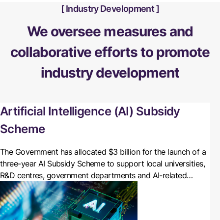
Industry Development
We oversee measures and
collaborative efforts to promote
industry development
Artificial Intelligence (AI) Subsidy
Scheme
The Government has allocated $3 billion for the launch of a
three-year AI Subsidy Scheme to support local universities,
R&D centres, government departments and AI-related
enterprises in leveraging the computing power of
Cyberport’s AI Supercomputing Centre (AISC).