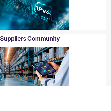
Suppliers Community