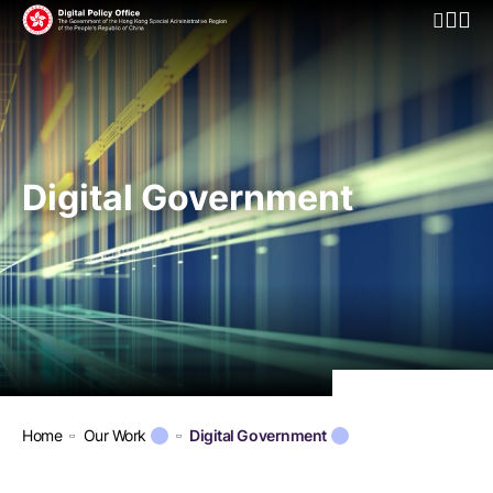
Open Mo
Digital Government
Home
Our Work
Digital Government