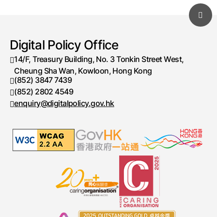
Digital Policy Office
14/F, Treasury Building, No. 3 Tonkin Street West,
Cheung Sha Wan, Kowloon, Hong Kong
(852) 3847 7439
Telephone number
(852) 2802 4549
Fax number
enquiry@digitalpolicy.gov.hk