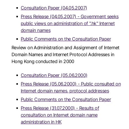
Consultation Paper (04.05.2007)
Press Release (04.05.2007) - Government seeks
public views on administration of ".hk" Internet
domain names
Public Comments on the Consultation Paper
Review on Administration and Assignment of Internet
Domain Names and Internet Protocol Addresses in
Hong Kong conducted in 2000
Consultation Paper (05.06.2000)
Press Release (05.06.2000) - Public consulted on
Internet domain names, protocol addresses
Public Comments on the Consultation Paper
Press Release (31.07.2000) - Results of
consultation on Internet domain name
administration in HK