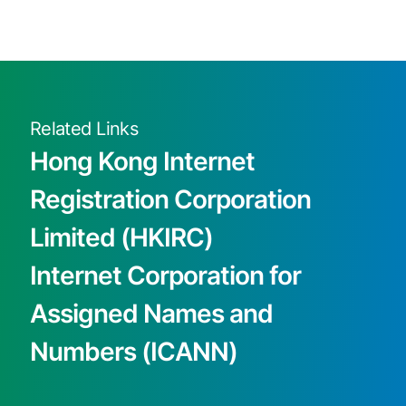
Related Links
Hong Kong Internet
Registration Corporation
Limited (HKIRC)
Internet Corporation for
Assigned Names and
Numbers (ICANN)