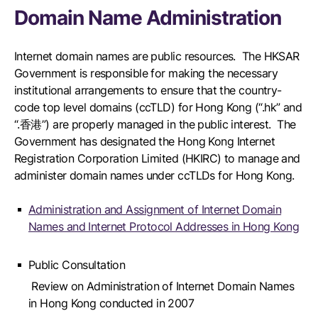
Domain Name Administration
Internet domain names are public resources. The HKSAR
Government is responsible for making the necessary
institutional arrangements to ensure that the country-
code top level domains (ccTLD) for Hong Kong (“.hk” and
“.香港”) are properly managed in the public interest. The
Government has designated the Hong Kong Internet
Registration Corporation Limited (HKIRC) to manage and
administer domain names under ccTLDs for Hong Kong.
Administration and Assignment of Internet Domain
Names and Internet Protocol Addresses in Hong Kong
Public Consultation
Review on Administration of Internet Domain Names
in Hong Kong conducted in 2007