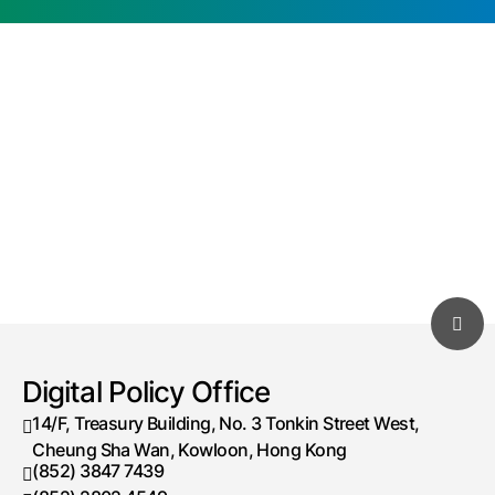
Digital Policy Office
14/F, Treasury Building, No. 3 Tonkin Street West,
Cheung Sha Wan, Kowloon, Hong Kong
(852) 3847 7439
Telephone number