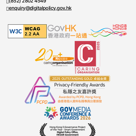
(852) 2802 4549
Fax number
enquiry@digitalpolicy.gov.hk