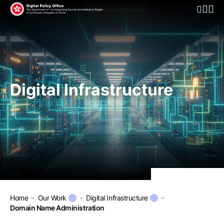
Open Mo
Digital Infrastructure
Home
Our Work
Digital Infrastructure
Domain Name Administration