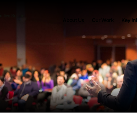
About Us
Our Work
Key Ini