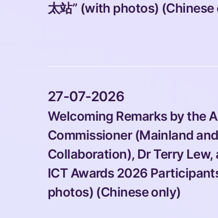
太站” (with photos) (Chinese 
 27-07-2026 
Welcoming Remarks by the Ac
Commissioner (Mainland and 
Collaboration), Dr Terry Lew,
ICT Awards 2026 Participants 
photos) (Chinese only)