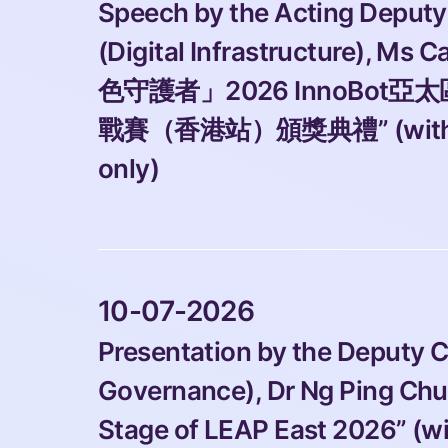
Speech by the Acting Deputy
(Digital Infrastructure), Ms C
色守護者」2026 InnoBot亞
戰賽（香港站）頒獎典禮” (with pho
only)
 10-07-2026 
Presentation by the Deputy 
Governance), Dr Ng Ping Chun
Stage of LEAP East 2026” (w