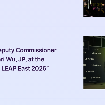
Deputy Commissioner 
ri Wu, JP, at the 
f LEAP East 2026” 