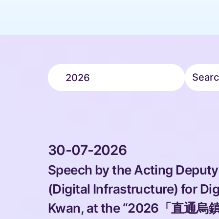
Search Year
 Search f
2026
 30-07-2026 
Speech by the Acting Deputy
(Digital Infrastructure) for Di
Kwan, at the “2026「