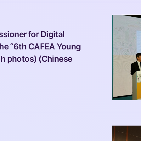
ioner for Digital 
 the “6th CAFEA Young 
th photos) (Chinese 