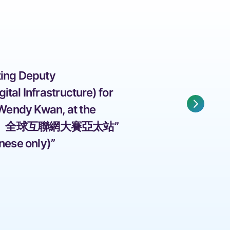
ing Deputy 
tal Infrastructure) for 
 Wendy Kwan, at the 
」全球互聯網大賽亞太站” 
nese only)” 