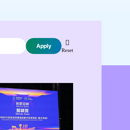
Apply 
 Reset 