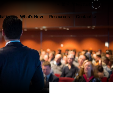
Share to
繁
简
Text Size
Open Se
tiatives
What's New
Resources
Contact Us