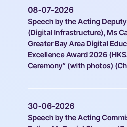
 08-07-2026 
Speech by the Acting Deputy
(Digital Infrastructure), Ms Ca
Greater Bay Area Digital Edu
Excellence Award 2026 (HKS
Ceremony” (with photos) (Ch
 30-06-2026 
Speech by the Acting Commiss