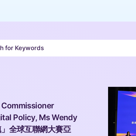
or Keywords 
 Commissioner 
gital Policy, Ms Wendy 
直通烏鎮」全球互聯網大賽亞