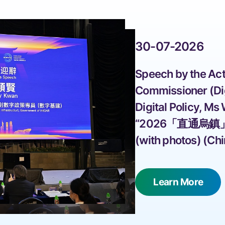
30-07-2026
 Speech by the Act
Commissioner (Digi
Digital Policy, Ms
“2026「直通烏鎮
(with photos) (Chi
 Learn More 