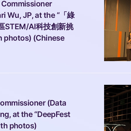
 Commissioner 
ari Wu, JP, at the “「綠
太區STEM/AI科技創新挑
tos) (Chinese 
Commissioner (Data 
g, at the “DeepFest 
ith photos)