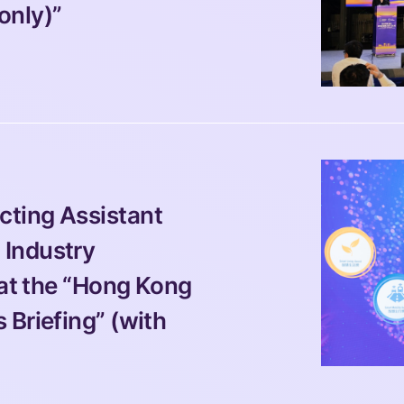
only)”
ting Assistant 
Industry 
 at the “Hong Kong 
Briefing” (with 