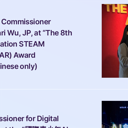
 Commissioner 
ri Wu, JP, at “The 8th 
cation STEAM 
AR) Award 
inese only)
ioner for Digital 