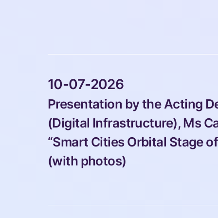
 10-07-2026 
Presentation by the Acting 
(Digital Infrastructure), Ms Ca
“Smart Cities Orbital Stage o
(with photos) 