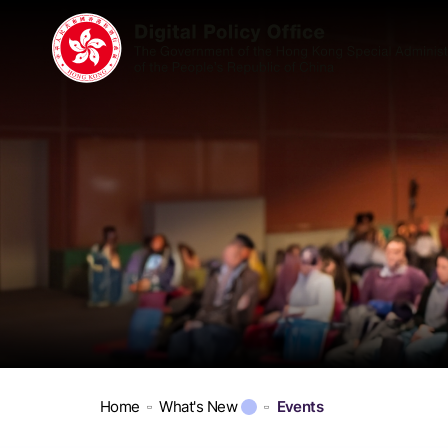
Home
What's New
Events