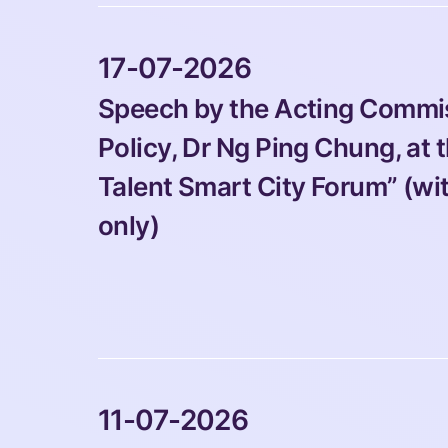
 17-07-2026 
Speech by the Acting Commiss
Policy, Dr Ng Ping Chung, at
Talent Smart City Forum” (wi
only)
 11-07-2026 