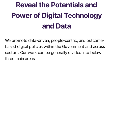
Reveal the Potentials and
Power of Digital Technology
and Data
We promote data-driven, people-centric, and outcome-
based digital policies within the Government and across
sectors. Our work can be generally divided into below
three main areas.