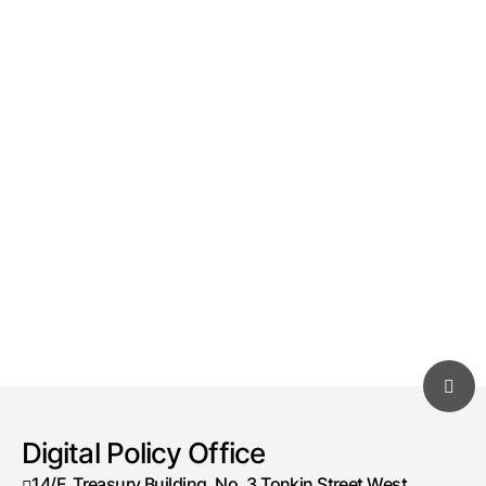
Digital Policy Office
14/F, Treasury Building, No. 3 Tonkin Street West,