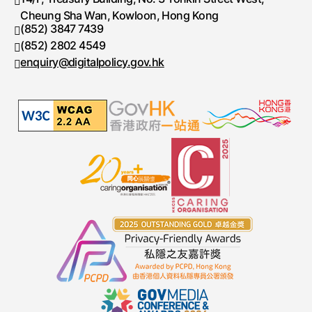
Cheung Sha Wan, Kowloon, Hong Kong
(852) 3847 7439
Telephone number
(852) 2802 4549
Fax number
enquiry@digitalpolicy.gov.hk