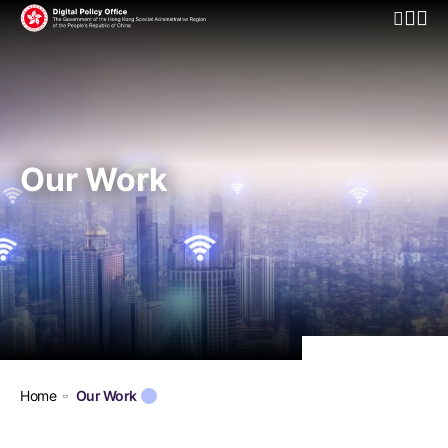
Open Mo
Our Work
Home
Our Work