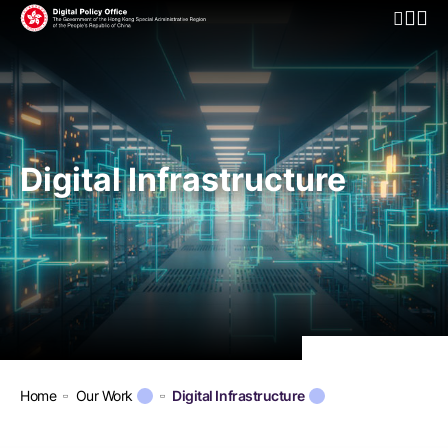
Open Mo
Digital Infrastructure
Home
Our Work
Digital Infrastructure