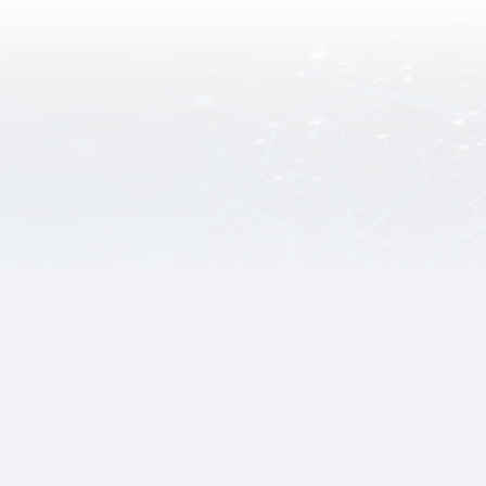
Digital Infrastructure
The Digital Infrastructure Branch of the Digital Policy
Office is responsible for ensuring the adequacy, security
and robustness of the digital infrastructure, and foster
collaboration with the industries to support the
sustainable development of digital government, economy
and society.