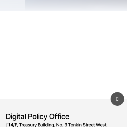
Digital Policy Office
14/F, Treasury Building, No. 3 Tonkin Street West,