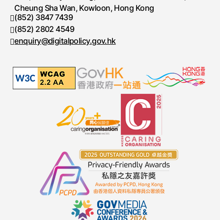
Cheung Sha Wan, Kowloon, Hong Kong
(852) 3847 7439
Telephone number
(852) 2802 4549
Fax number
enquiry@digitalpolicy.gov.hk