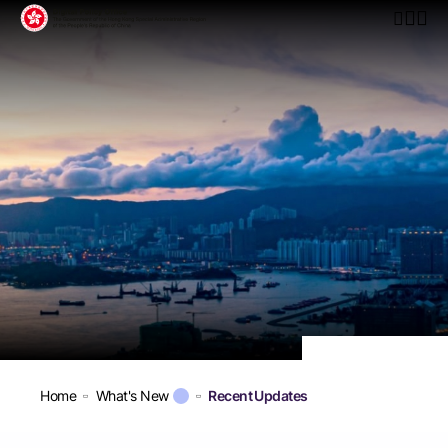
Open Mo
Home
What's New
Recent Updates