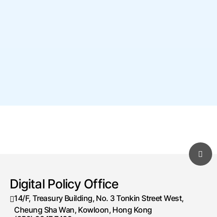
11-07-2026
 Speech by the Acting Deputy 
Commissioner (Digital Infrastructure), Ms 
Cari Wu, JP, at the “「綠色守護者」2026 
InnoBot亞太區STEM/AI科技創新挑戰賽（香
港站）頒獎典禮” (with photos) (Chinese 
only) 
 Events
1
2
3
...
4
Next
Digital Policy Office
Go to Page
 
 
Go
 14/F, Treasury Building, No. 3 Tonkin Street West, 
Cheung Sha Wan, Kowloon, Hong Kong 