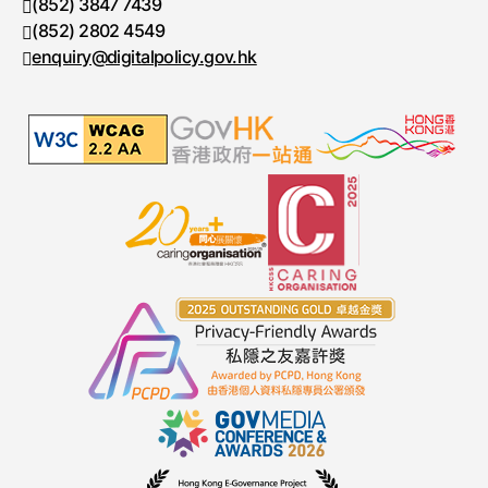
 (852) 3847 7439 
Telephone number
 (852) 2802 4549 
Fax number
 enquiry@digitalpolicy.gov.hk 