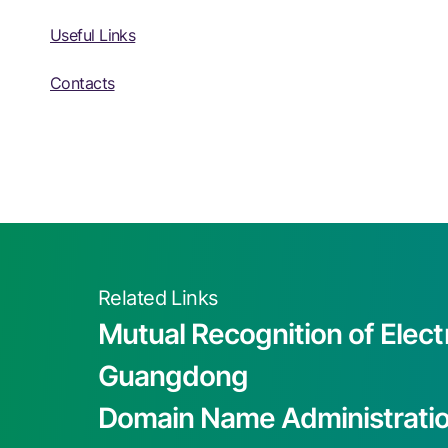
Useful Links
Contacts
Related Links
Mutual Recognition of Elect
Guangdong
Domain Name Administrati