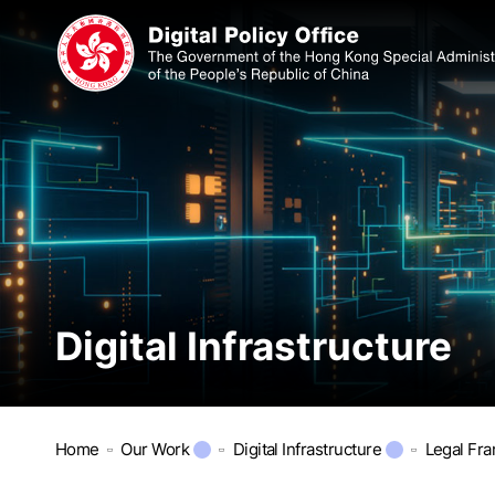
Digital Infrastructure
Home
Our Work
Digital Infrastructure
Legal Fr