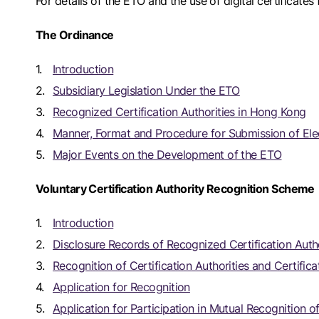
For details of the ETO and the use of digital certificates 
The Ordinance
Introduction
Subsidiary Legislation Under the ETO
Recognized Certification Authorities in Hong Kong
Manner, Format and Procedure for Submission of Ele
Major Events on the Development of the ETO
Voluntary Certification Authority Recognition Scheme
Introduction
Disclosure Records of Recognized Certification Autho
Recognition of Certification Authorities and Certifica
Application for Recognition
Application for Participation in Mutual Recognition of