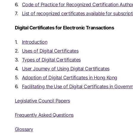
Code of Practice for Recognized Certification Author
List of recognized certificates available for subscript
Digital Certificates for Electronic Transactions
Introduction
Uses of Digital Certificates
Types of Digital Certificates
User Journey of Using Digital Certificates
Adoption of Digital Certificates in Hong Kong
Facilitating the Use of Digital Certificates in Gove
Legislative Council Papers
Frequently Asked Questions
Glossary