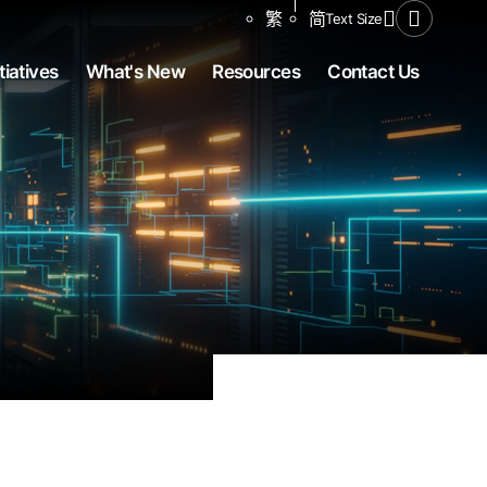
Share to
繁
简
Text Size
Open Se
tiatives
What's New
Resources
Contact Us