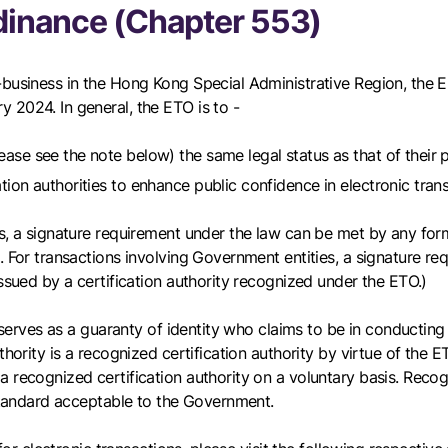
dinance (Chapter 553)
-business in the Hong Kong Special Administrative Region, the 
 2024. In general, the ETO is to -
lease see the note below) the same legal status as that of their
tion authorities to enhance public confidence in electronic tran
, a signature requirement under the law can be met by any form of
 For transactions involving Government entities, a signature req
issued by a certification authority recognized under the ETO.)
 serves as a guaranty of identity who claims to be in conducting 
thority is a recognized certification authority by virtue of the 
 recognized certification authority on a voluntary basis. Recogni
 standard acceptable to the Government.