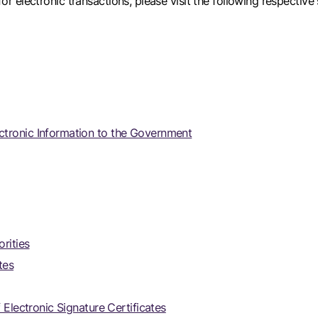
for electronic transactions, please visit the following respective 
ctronic Information to the Government
rities
tes
 Electronic Signature Certificates