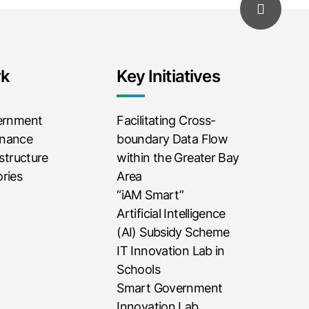
rk
Key Initiatives
vernment
Facilitating Cross-
rnance
boundary Data Flow
astructure
within the Greater Bay
ries
Area
“iAM Smart”
Artificial Intelligence
(AI) Subsidy Scheme
IT Innovation Lab in
Schools
Smart Government
Innovation Lab