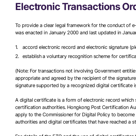
Electronic Transactions Or
To provide a clear legal framework for the conduct of e
was enacted in January 2000 and last updated in January
accord electronic record and electronic signature (p
establish a voluntary recognition scheme for certifica
(Note: For transactions not involving Government entities
appropriate and agreed by the recipient of the signature.
signature supported by a recognized digital certificate 
A digital certificate is a form of electronic record which
certification authorities. Hongkong Post Certification Au
apply to the Commissioner for Digital Policy to become a
authorities and digital certificates that have reached a