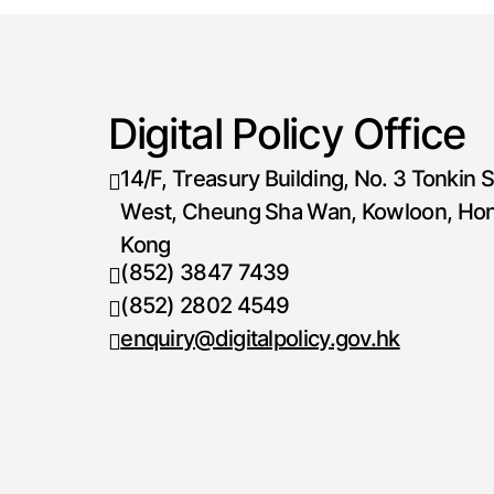
Digital Policy Office
14/F, Treasury Building, No. 3 Tonkin S
West, Cheung Sha Wan, Kowloon, Ho
Kong
(852) 3847 7439
Telephone number
(852) 2802 4549
Fax number
enquiry@digitalpolicy.gov.hk