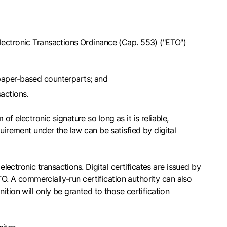
Electronic Transactions Ordinance (Cap. 553) ("ETO")
 paper-based counterparts; and
sactions.
 electronic signature so long as it is reliable,
uirement under the law can be satisfied by digital
electronic transactions. Digital certificates are issued by
ETO. A commercially-run certification authority can also
tion will only be granted to those certification