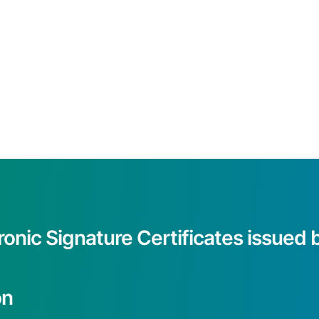
ronic Signature Certificates issue
on