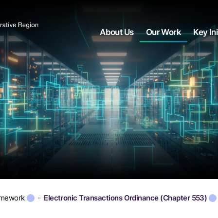
About Us
Our Work
Key Ini
amework
Electronic Transactions Ordinance (Chapter 553)