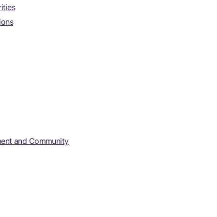
ities
ions
rnment and Community