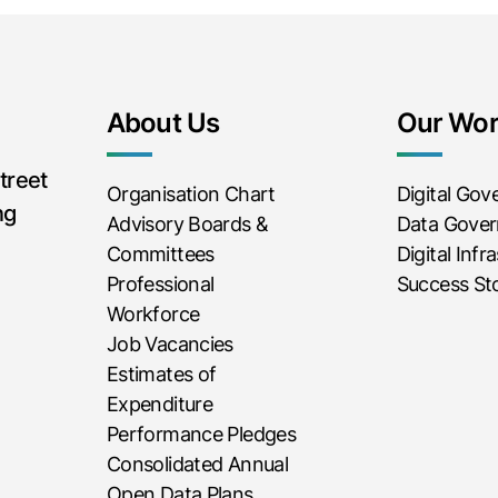
About Us
Our Wo
treet
Organisation Chart
Digital Go
ng
Advisory Boards &
Data Gove
Committees
Digital Infr
Professional
Success Sto
Workforce
Job Vacancies
Estimates of
Expenditure
Performance Pledges
Consolidated Annual
Open Data Plans