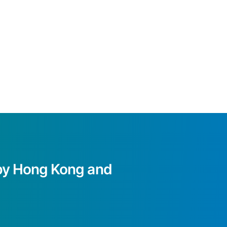
d by Hong Kong and