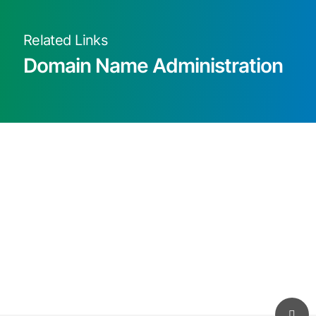
Related Links
Domain Name Administration