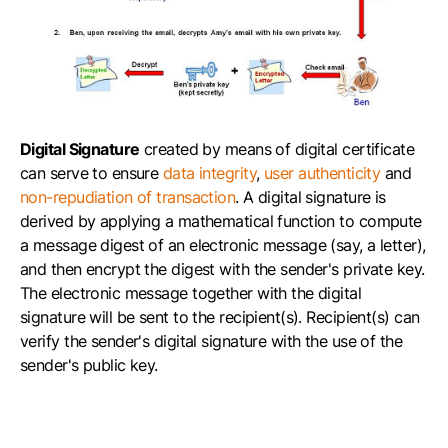
Digital Signature
created by means of digital certificate
can serve to ensure
data integrity
,
user authenticity
and
non-repudiation of transaction
. A digital signature is
derived by applying a mathematical function to compute
a message digest of an electronic message (say, a letter),
and then encrypt the digest with the sender's private key.
The electronic message together with the digital
signature will be sent to the recipient(s). Recipient(s) can
verify the sender's digital signature with the use of the
sender's public key.