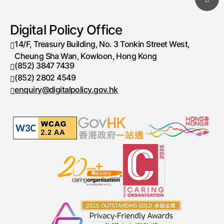
Digital Policy Office
14/F, Treasury Building, No. 3 Tonkin Street West,
Cheung Sha Wan, Kowloon, Hong Kong
(852) 3847 7439
Telephone number
(852) 2802 4549
Fax number
enquiry@digitalpolicy.gov.hk