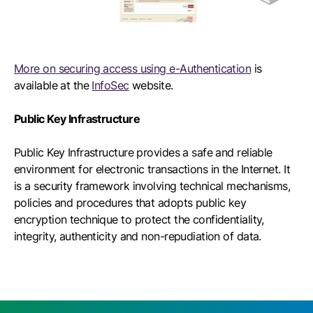
More on securing access using e-Authentication
is
available at the
InfoSec
website.
Public Key Infrastructure
Public Key Infrastructure provides a safe and reliable
environment for electronic transactions in the Internet. It
is a security framework involving technical mechanisms,
policies and procedures that adopts public key
encryption technique to protect the confidentiality,
integrity, authenticity and non-repudiation of data.