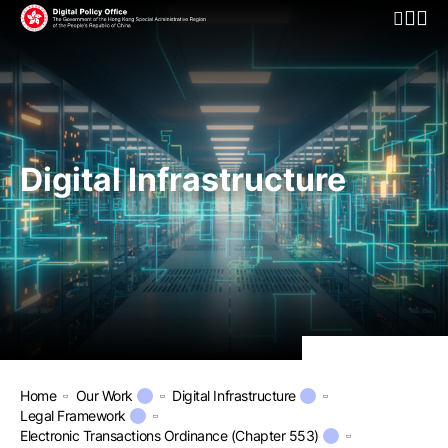
Open Mo
Digital Infrastructure
Home
Our Work
Digital Infrastructure
Legal Framework
Electronic Transactions Ordinance (Chapter 553)