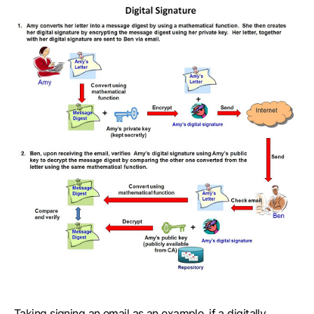
Taking signing an email as an example, if a digitally