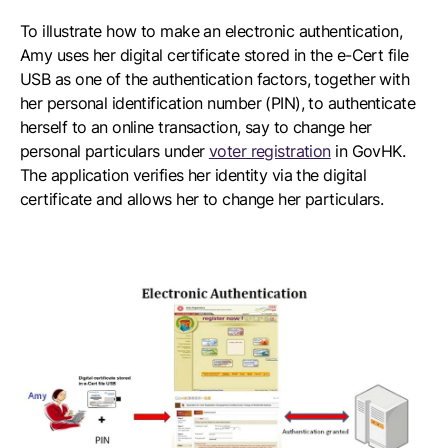
To illustrate how to make an electronic authentication,
Amy uses her digital certificate stored in the e-Cert file
USB as one of the authentication factors, together with
her personal identification number (PIN), to authenticate
herself to an online transaction, say to change her
personal particulars under
voter registration
in GovHK.
The application verifies her identity via the digital
certificate and allows her to change her particulars.