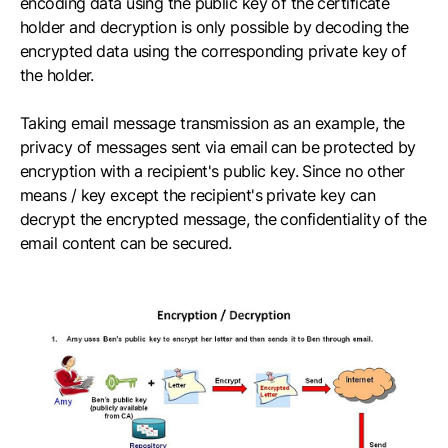
encoding data using the public key of the certificate
holder and decryption is only possible by decoding the
encrypted data using the corresponding private key of
the holder.
Taking email message transmission as an example, the
privacy of messages sent via email can be protected by
encryption with a recipient's public key. Since no other
means / key except the recipient's private key can
decrypt the encrypted message, the confidentiality of the
email content can be secured.