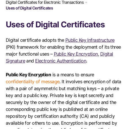
Digital Certificates for Electronic Transactions
Uses of Digital Certificates
Uses of Digital Certificates
Digital certificate adopts the
Public Key Infrastructure
(PKI) framework for enabling the deployment of its three
major functional uses –
Public Key Encryption
,
Digital
Signature
and
Electronic Authentication
.
Public Key Encryption
is a means to ensure
confidentiality of message
. It involves encryption of data
with a pair of asymmetric but matching keys – a private
key and a public key. Private key is kept secretly and
securely by the owner of the digital certificate and the
corresponding public key is published at an online
repository by certification authority (CA) and publicly
available for others to use. Encryption is performed by