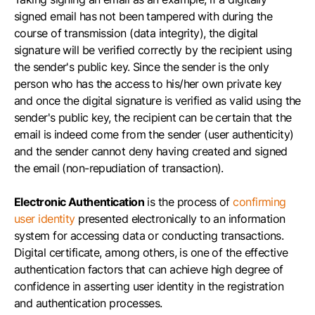
signed email has not been tampered with during the
course of transmission (data integrity), the digital
signature will be verified correctly by the recipient using
the sender's public key. Since the sender is the only
person who has the access to his/her own private key
and once the digital signature is verified as valid using the
sender's public key, the recipient can be certain that the
email is indeed come from the sender (user authenticity)
and the sender cannot deny having created and signed
the email (non-repudiation of transaction).
Electronic Authentication
is the process of
confirming
user identity
presented electronically to an information
system for accessing data or conducting transactions.
Digital certificate, among others, is one of the effective
authentication factors that can achieve high degree of
confidence in asserting user identity in the registration
and authentication processes.