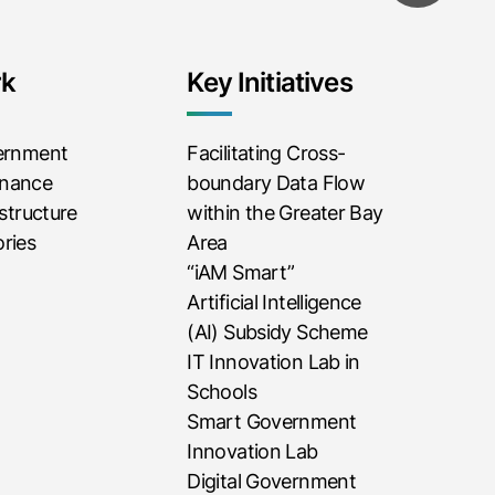
rk
Key Initiatives
vernment
Facilitating Cross-
rnance
boundary Data Flow
astructure
within the Greater Bay
ries
Area
“iAM Smart”
Artificial Intelligence
(AI) Subsidy Scheme
IT Innovation Lab in
Schools
Smart Government
Innovation Lab
Digital Government