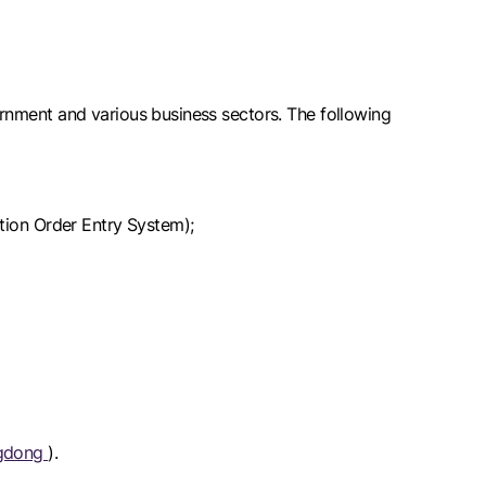
rnment and various business sectors. The following
ation Order Entry System);
ngdong
).