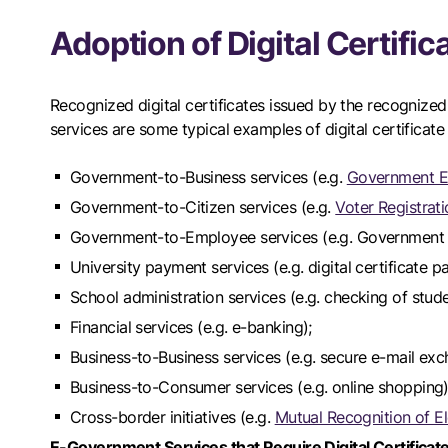
Adoption of Digital Certifi
Recognized digital certificates issued by the recogniz
services are some typical examples of digital certificate
Government-to-Business services (e.g.
Government El
Government-to-Citizen services (e.g.
Voter Registrat
Government-to-Employee services (e.g. Government i
University payment services (e.g. digital certificate p
School administration services (e.g. checking of stude
Financial services (e.g. e-banking);
Business-to-Business services (e.g. secure e-mail exc
Business-to-Consumer services (e.g. online shopping)
Cross-border initiatives (e.g.
Mutual Recognition of E
E-Government Services that Require Digital Certificat