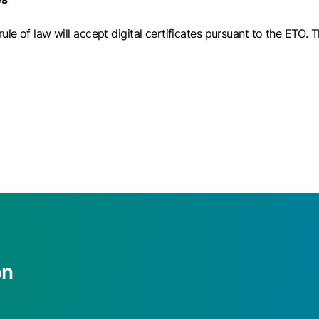
le of law will accept digital certificates pursuant to the ETO. 
on