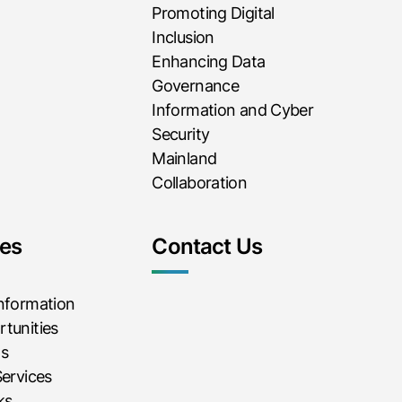
Promoting Digital
Inclusion
Enhancing Data
Governance
Information and Cyber
Security
Mainland
Collaboration
es
Contact Us
Information
tunities
ms
Services
ks