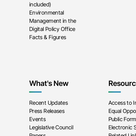
included)
Environmental
Management in the
Digital Policy Office
Facts & Figures
What's New
Resourc
Recent Updates
Access to 
Press Releases
Equal Oppor
Events
Public For
Legislative Council
Electronic 
Papers
Related Lin