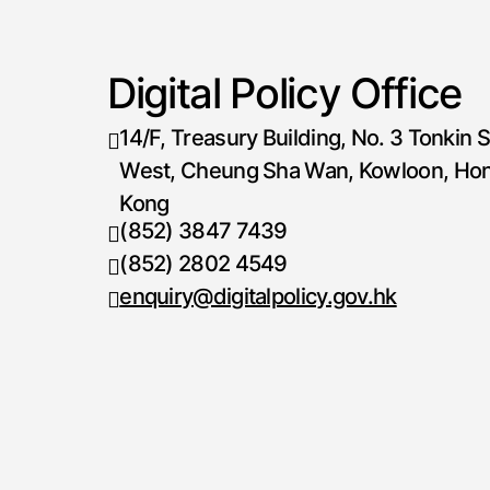
Digital Policy Office
14/F, Treasury Building, No. 3 Tonkin S
West, Cheung Sha Wan, Kowloon, Ho
Kong
(852) 3847 7439
Telephone number
(852) 2802 4549
Fax number
enquiry@digitalpolicy.gov.hk