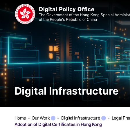
Digital Infrastructure
Home
Our Work
Digital Infrastructure
Legal Fr
Adoption of Digital Certificates in Hong Kong