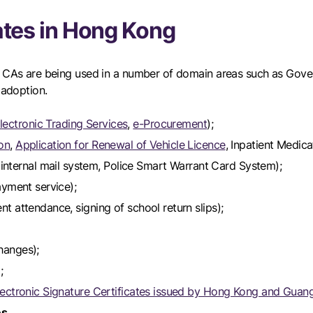
cates in Hong Kong
ed CAs are being used in a number of domain areas such as Gove
 adoption.
ectronic Trading Services
,
e-Procurement
);
ion
,
Application for Renewal of Vehicle Licence
, Inpatient Medic
nternal mail system, Police Smart Warrant Card System);
ayment service);
nt attendance, signing of school return slips);
hanges);
;
lectronic Signature Certificates issued by Hong Kong and Gua
es