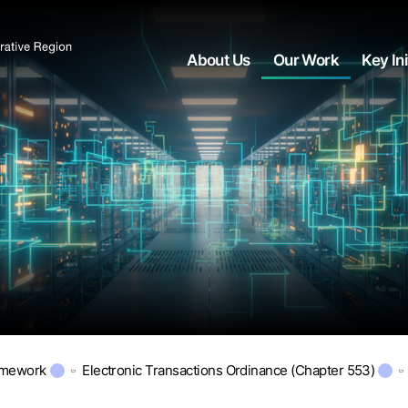
About Us
Our Work
Key Ini
amework
Electronic Transactions Ordinance (Chapter 553)