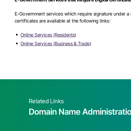
E-Government services which require signature under a ru
certificates are available at the following links:
Online Services (Residents)
Online Services (Business & Trade)
Related Links
Domain Name Administrati