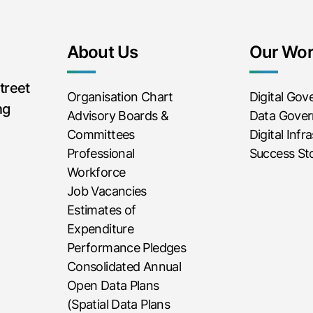
About Us
Our Wo
treet
Organisation Chart
Digital Go
ng
Advisory Boards &
Data Gove
Committees
Digital Infr
Professional
Success Sto
Workforce
Job Vacancies
Estimates of
Expenditure
Performance Pledges
Consolidated Annual
Open Data Plans
(Spatial Data Plans