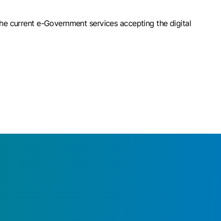
The current e-Government services accepting the digital