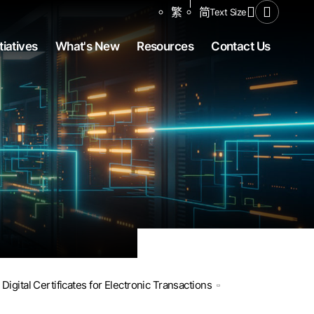
Share to
繁
简
Text Size
Open Se
tiatives
What's New
Resources
Contact Us
Digital Certificates for Electronic Transactions