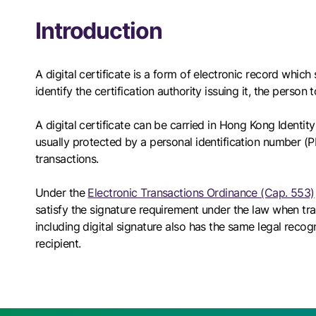
Introduction
A digital certificate is a form of electronic record whic
identify the certification authority issuing it, the person
A digital certificate can be carried in Hong Kong Identit
usually protected by a personal identification number (PI
transactions.
Under the
Electronic Transactions Ordinance (Cap. 553)
satisfy the signature requirement under the law when tr
including digital signature also has the same legal recog
recipient.