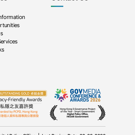
Information
tunities
ms
Services
ks