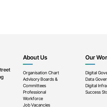
About Us
Our Wo
treet
Organisation Chart
Digital Go
ng
Advisory Boards &
Data Gove
Committees
Digital Infr
Professional
Success Sto
Workforce
Job Vacancies