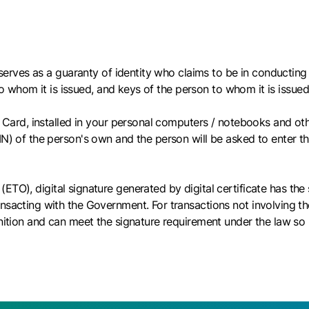
h serves as a guaranty of identity who claims to be in conducting 
 to whom it is issued, and keys of the person to whom it is issued
y Card, installed in your personal computers / notebooks and oth
N) of the person's own and the person will be asked to enter the 
(ETO), digital signature generated by digital certificate has th
ansacting with the Government. For transactions not involving t
nition and can meet the signature requirement under the law so l