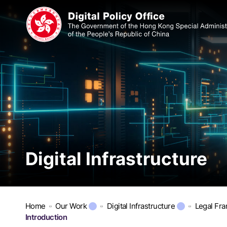
Digital Infrastructure
Home
Our Work
Digital Infrastructure
Legal Fr
Introduction