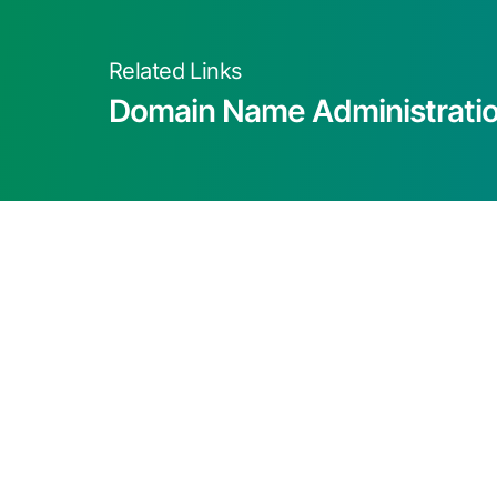
Related Links
Domain Name Administrati