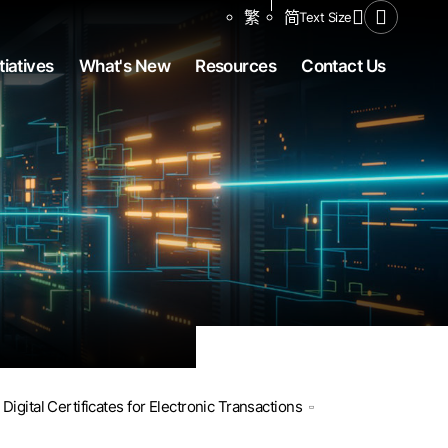
Share to
繁
简
Text Size
Open Se
tiatives
What's New
Resources
Contact Us
Digital Certificates for Electronic Transactions