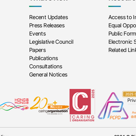
Recent Updates
Access to 
Press Releases
Equal Oppor
Events
Public For
Legislative Council
Electronic 
Papers
Related Lin
Publications
Consultations
General Notices