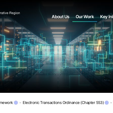
About Us
Our Work
Key Ini
amework
Electronic Transactions Ordinance (Chapter 553)