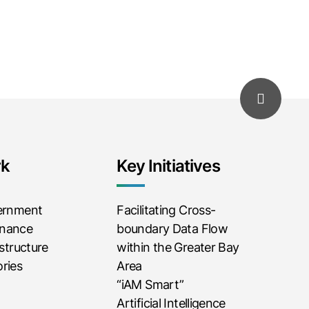
rk
Key Initiatives
vernment
Facilitating Cross-
rnance
boundary Data Flow
astructure
within the Greater Bay
ries
Area
“iAM Smart”
Artificial Intelligence