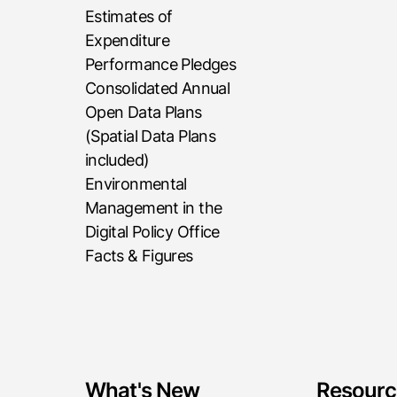
Estimates of
Expenditure
Performance Pledges
Consolidated Annual
Open Data Plans
(Spatial Data Plans
included)
Environmental
Management in the
Digital Policy Office
Facts & Figures
What's New
Resourc