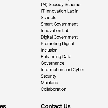
(AI) Subsidy Scheme
IT Innovation Lab in
Schools
Smart Government
Innovation Lab
Digital Government
Promoting Digital
Inclusion
Enhancing Data
Governance
Information and Cyber
Security
Mainland
Collaboration
es
Contact Us