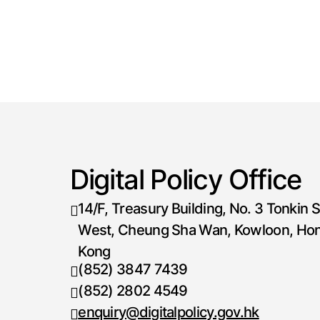
Digital Policy Office
14/F, Treasury Building, No. 3 Tonkin S
West, Cheung Sha Wan, Kowloon, Ho
Kong
(852) 3847 7439
Telephone number
(852) 2802 4549
Fax number
enquiry@digitalpolicy.gov.hk