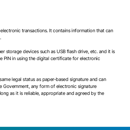
electronic transactions. It contains information that can
.
er storage devices such as USB flash drive, etc. and it is
PIN in using the digital certificate for electronic
e same legal status as paper-based signature and can
he Government, any form of electronic signature
ong as it is reliable, appropriate and agreed by the