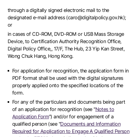
through a digitally signed electronic mail to the
designated e-mail address (caro@digitalpolicy.gov.hk);
or
in cases of CD-ROM, DVD-ROM or USB Mass Storage
Device, to Certification Authority Recognition Office,
Digital Policy Office,, 17/F, The Hub, 23 Yip Kan Street,
Wong Chuk Hang, Hong Kong.
For application for recognition, the application form in
PDF format shall be used with the digital signatures
properly applied onto the specified locations of the
form.
For any of the particulars and documents being part
of an application for recognition (see "
Notes to
Application Form
") and/or for engagement of a
qualified person (see "
Documents and Information
Required for Application to Engage A Qualified Person