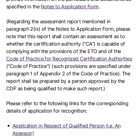
specified in the
Notes to Application Form
.
(Regarding the assessment report mentioned in
paragraph 2(ix) of the Notes to Application Form, please
note that this report shall contain an assessment as to
whether the certification authority ("CA") is capable of
complying with the provisions of the ETO and of the
Code of Practice for Recognized Certification Authorities
("Code of Practice") (such provisions are specified under
paragraph 1 of Appendix 2 of the Code of Practice). The
report shall be prepared by a person approved by the
CDP as being qualified to make such report.)
Please refer to the following links for the corresponding
details of application for recognition:
Application in Respect of Qualified Person (i.e. An
Assessor)