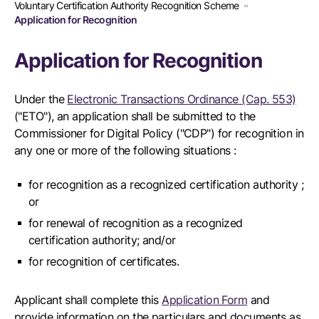
Voluntary Certification Authority Recognition Scheme
Application for Recognition
Application for Recognition
Under the
Electronic Transactions Ordinance (Cap. 553)
("ETO"), an application shall be submitted to the
Commissioner for Digital Policy ("CDP") for recognition in
any one or more of the following situations :
for recognition as a recognized certification authority ;
or
for renewal of recognition as a recognized
certification authority; and/or
for recognition of certificates.
Applicant shall complete this
Application Form
and
provide information on the particulars and documents as