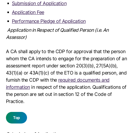
Submission of Application
Application Fee
Performance Pledge of Application
Application in Respect of Qualified Person (i.e. An
Assessor)
A CA shall apply to the CDP for approval that the person
whom the CA intends to engage for the preparation of an
assessment report under section 20(3)(b), 27(5A)(b),
43(1)(a) or 43A(1)(c) of the ETO is a qualified person, and
furnish the CDP with the
required documents and
information
in respect of the application. Qualifications of
the person are set out in section 12 of the Code of
Practice.
Top