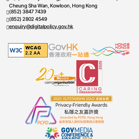
Cheung Sha Wan, Kowloon, Hong Kong
(852) 3847 7439
Telephone number
(852) 2802 4549
Fax number
enquiry@digitalpolicy.gov.hk