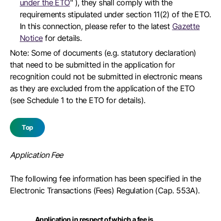
under the ETO
" ), they shall comply with the
requirements stipulated under section 11(2) of the ETO.
In this connection, please refer to the latest
Gazette
Notice
for details.
Note: Some of documents (e.g. statutory declaration)
that need to be submitted in the application for
recognition could not be submitted in electronic means
as they are excluded from the application of the ETO
(see Schedule 1 to the ETO for details).
Top
Application Fee
The following fee information has been specified in the
Electronic Transactions (Fees) Regulation (Cap. 553A).
Application in respect of which a fee is