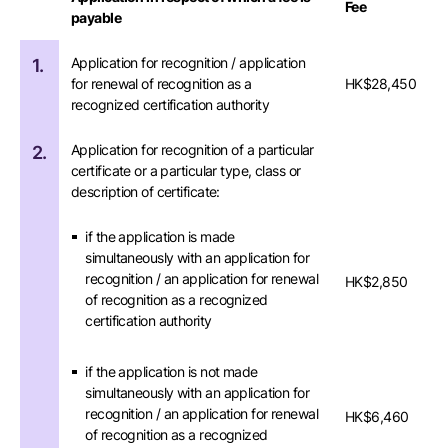
Fee
payable
Application for recognition / application
1.
for renewal of recognition as a
HK$28,450
recognized certification authority
Application for recognition of a particular
2.
certificate or a particular type, class or
description of certificate:
if the application is made
simultaneously with an application for
recognition / an application for renewal
HK$2,850
of recognition as a recognized
certification authority
if the application is not made
simultaneously with an application for
recognition / an application for renewal
HK$6,460
of recognition as a recognized