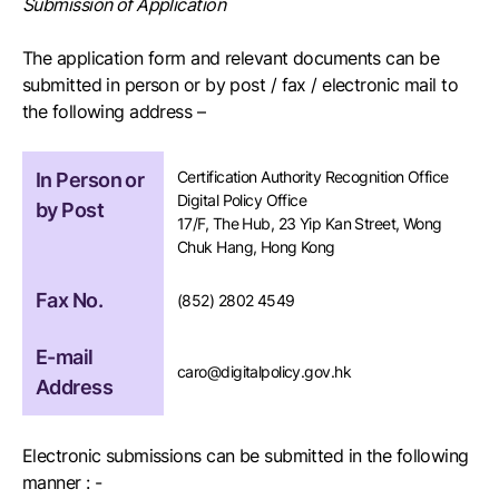
Submission of Application
The application form and relevant documents can be
submitted in person or by post / fax / electronic mail to
the following address –
Certification Authority Recognition Office
In Person or
Digital Policy Office
by Post
17/F, The Hub, 23 Yip Kan Street, Wong
Chuk Hang, Hong Kong
Fax No.
(852) 2802 4549
E-mail
caro@digitalpolicy.gov.hk
Address
Electronic submissions can be submitted in the following
manner : -