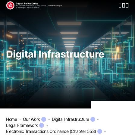
Open Mo
Digital Infrastructure
Home
Our Work
Digital Infrastructure
Legal Framework
Electronic Transactions Ordinance (Chapter 553)