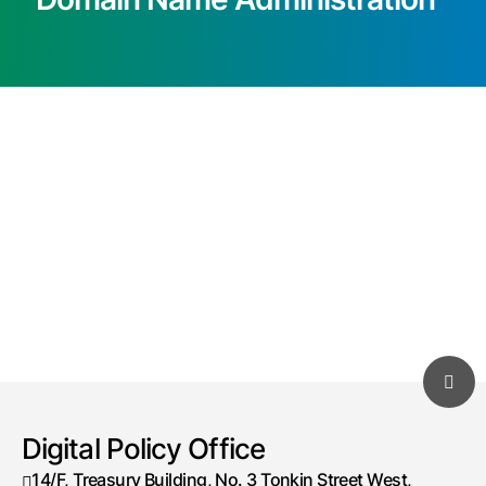
Digital Policy Office
14/F, Treasury Building, No. 3 Tonkin Street West,