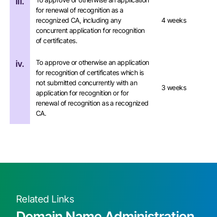
iii.
for renewal of recognition as a
recognized CA, including any
4 weeks
concurrent application for recognition
of certificates.
To approve or otherwise an application
iv.
for recognition of certificates which is
not submitted concurrently with an
3 weeks
application for recognition or for
renewal of recognition as a recognized
CA.
Related Links
Domain Name Administration