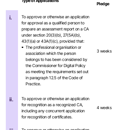
Type of Applications
Pledge
To approve or otherwise an application
i.
for approval as a qualified person to
prepare an assessment report on a CA
under section 20(3)(b), 27(5A)(b),
43(1)(a) or 43A(1)(c), provided that:
The professional organisation or
3 weeks
association which the person
belongs to has been considered by
the Commissioner for Digital Policy
as meeting the requirements set out
in paragraph 12.5 of the Code of
Practice.
To approve or otherwise an application
ii.
for recognition as a recognized CA,
4 weeks
including any concurrent application
for recognition of certificates.
To approve or otherwise an application