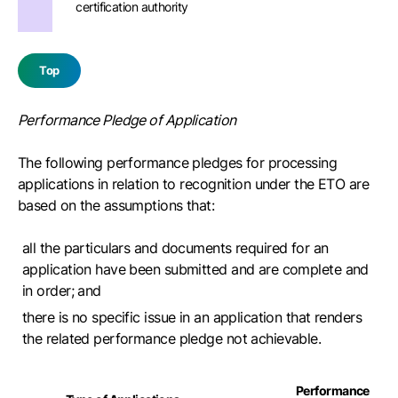
certification authority
Top
Performance Pledge of Application
The following performance pledges for processing
applications in relation to recognition under the ETO are
based on the assumptions that:
all the particulars and documents required for an
application have been submitted and are complete and
in order; and
there is no specific issue in an application that renders
the related performance pledge not achievable.
Performance