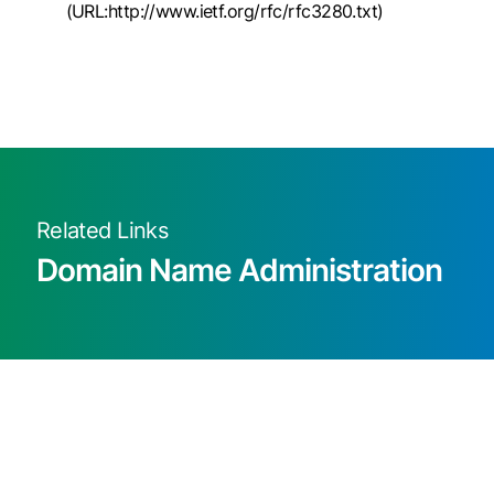
(URL:http://www.ietf.org/rfc/rfc3280.txt)
Related Links
Domain Name Administration