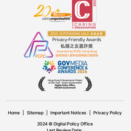
Home
Sitemap
Important Notices
Privacy Policy
2024 © Digital Policy Office
Last Review Date: