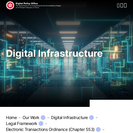
Open Mo
Digital Infrastructure
Home
Our Work
Digital Infrastructure
Legal Framework
Electronic Transactions Ordinance (Chapter 553)