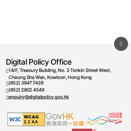
Digital Policy Office
14/F, Treasury Building, No. 3 Tonkin Street West,
Cheung Sha Wan, Kowloon, Hong Kong
(852) 3847 7439
Telephone number
(852) 2802 4549
Fax number
enquiry@digitalpolicy.gov.hk