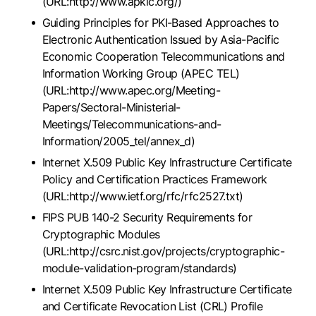
(URL:http://www.apkic.org/)
Guiding Principles for PKI-Based Approaches to
Electronic Authentication Issued by Asia-Pacific
Economic Cooperation Telecommunications and
Information Working Group (APEC TEL)
(URL:http://www.apec.org/Meeting-
Papers/Sectoral-Ministerial-
Meetings/Telecommunications-and-
Information/2005_tel/annex_d)
Internet X.509 Public Key Infrastructure Certificate
Policy and Certification Practices Framework
(URL:http://www.ietf.org/rfc/rfc2527.txt)
FIPS PUB 140-2 Security Requirements for
Cryptographic Modules
(URL:http://csrc.nist.gov/projects/cryptographic-
module-validation-program/standards)
Internet X.509 Public Key Infrastructure Certificate
and Certificate Revocation List (CRL) Profile