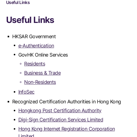
Useful Links
Useful Links
HKSAR Government
e-Authentication
GovHK Online Services
Residents
Business & Trade
Non-Residents
InfoSec
Recognized Certification Authorities in Hong Kong
Hongkong Post Certification Authority
Digi-Sign Certification Services Limited
Hong Kong Internet Registration Corporation
Limited