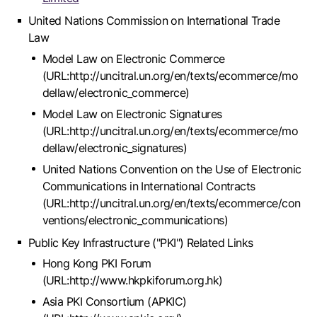
United Nations Commission on International Trade
Law
Model Law on Electronic Commerce
(URL:http://uncitral.un.org/en/texts/ecommerce/mo
dellaw/electronic_commerce)
Model Law on Electronic Signatures
(URL:http://uncitral.un.org/en/texts/ecommerce/mo
dellaw/electronic_signatures)
United Nations Convention on the Use of Electronic
Communications in International Contracts
(URL:http://uncitral.un.org/en/texts/ecommerce/con
ventions/electronic_communications)
Public Key Infrastructure ("PKI") Related Links
Hong Kong PKI Forum
(URL:http://www.hkpkiforum.org.hk)
Asia PKI Consortium (APKIC)