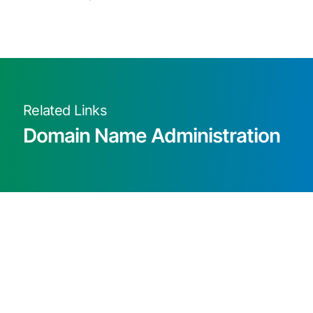
Related Links
Domain Name Administration