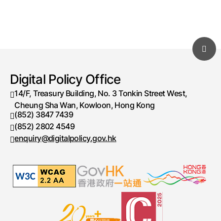
Digital Policy Office
14/F, Treasury Building, No. 3 Tonkin Street West,
Cheung Sha Wan, Kowloon, Hong Kong
(852) 3847 7439
Telephone number
(852) 2802 4549
Fax number
enquiry@digitalpolicy.gov.hk