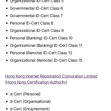
Organizational ID-Cert Class 5
Governmental ID-Cert Class 6
Governmental ID-Cert Class 7
Personal ID-Cert Class 8
Organizational ID-Cert Class 9
Personal (Banking) ID-Cert Class 10
Organizational (Banking) ID-Cert Class 11
Personal (Remote) ID-Cert Class 12
Organizational (Remote) ID-Cert Class 15
Hong Kong Internet Registration Corporation Limited
(Hong Kong Certification Authority)
d-Cert (Personal)
d-Cert (Organisational)
d-Cert (Encipherment)