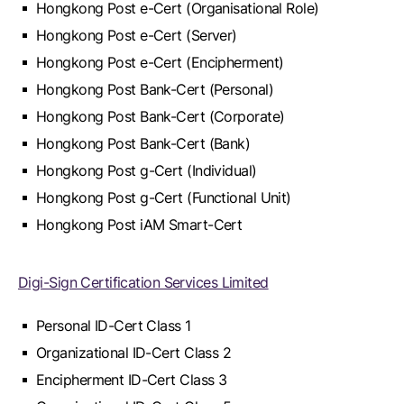
Hongkong Post e-Cert (Organisational Role)
Hongkong Post e-Cert (Server)
Hongkong Post e-Cert (Encipherment)
Hongkong Post Bank-Cert (Personal)
Hongkong Post Bank-Cert (Corporate)
Hongkong Post Bank-Cert (Bank)
Hongkong Post g-Cert (Individual)
Hongkong Post g-Cert (Functional Unit)
Hongkong Post iAM Smart-Cert
Digi-Sign Certification Services Limited
Personal ID-Cert Class 1
Organizational ID-Cert Class 2
Encipherment ID-Cert Class 3