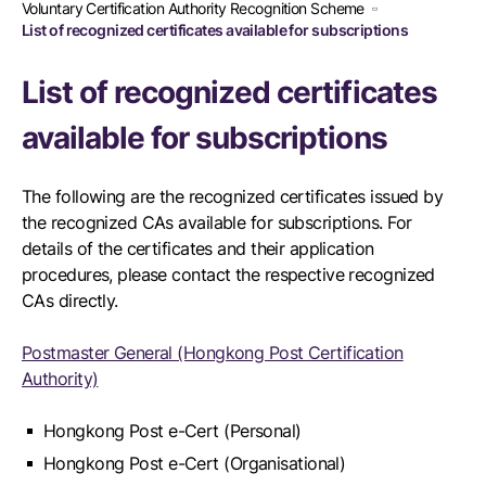
Voluntary Certification Authority Recognition Scheme
List of recognized certificates available for subscriptions
List of recognized certificates
available for subscriptions
The following are the recognized certificates issued by
the recognized CAs available for subscriptions. For
details of the certificates and their application
procedures, please contact the respective recognized
CAs directly.
Postmaster General (Hongkong Post Certification
Authority)
Hongkong Post e-Cert (Personal)
Hongkong Post e-Cert (Organisational)