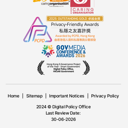
Home
Sitemap
Important Notices
Privacy Policy
2024 © Digital Policy Office
Last Review Date:
30-06-2026