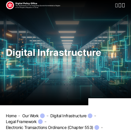
Open Mo
Digital Infrastructure
Home
Our Work
Digital Infrastructure
Legal Framework
Electronic Transactions Ordinance (Chapter 553)