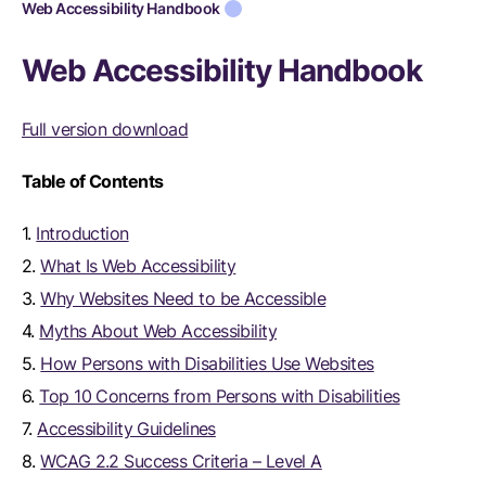
Web Accessibility Handbook
Web Accessibility Handbook
Full version download
Table of Contents
1.
Introduction
2.
What Is Web Accessibility
3.
Why Websites Need to be Accessible
4.
Myths About Web Accessibility
5.
How Persons with Disabilities Use Websites
6.
Top 10 Concerns from Persons with Disabilities
7.
Accessibility Guidelines
8.
WCAG 2.2 Success Criteria – Level A