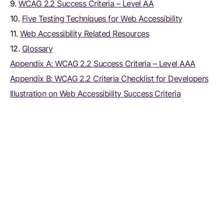
9.
WCAG 2.2 Success Criteria – Level AA
10.
Five Testing Techniques for Web Accessibility
11.
Web Accessibility Related Resources
12.
Glossary
Appendix A: WCAG 2.2 Success Criteria – Level AAA
Appendix B: WCAG 2.2 Criteria Checklist for Developers
Illustration on Web Accessibility Success Criteria