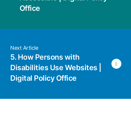
Office
Next Article
5. How Persons with
Disabilities Use Websites |
Digital Policy Office