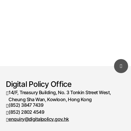
Digital Policy Office
14/F, Treasury Building, No. 3 Tonkin Street West,
Cheung Sha Wan, Kowloon, Hong Kong
(852) 3847 7439
Telephone number
(852) 2802 4549
Fax number
enquiry@digitalpolicy.gov.hk