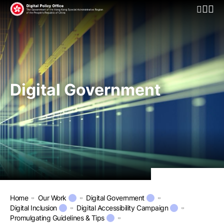
Open Mo
Digital Government
Home
Our Work
Digital Government
Digital Inclusion
Digital Accessibility Campaign
Promulgating Guidelines & Tips