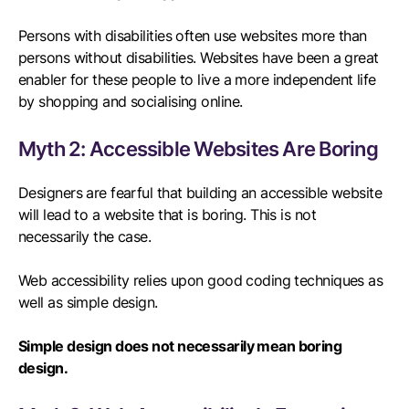
Persons with disabilities often use websites more than
persons without disabilities. Websites have been a great
enabler for these people to live a more independent life
by shopping and socialising online.
Myth 2: Accessible Websites Are Boring
Designers are fearful that building an accessible website
will lead to a website that is boring. This is not
necessarily the case.
Web accessibility relies upon good coding techniques as
well as simple design.
Simple design does not necessarily mean boring
design.