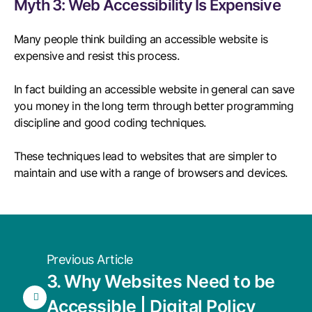
Myth 3: Web Accessibility Is Expensive
Many people think building an accessible website is
expensive and resist this process.
In fact building an accessible website in general can save
you money in the long term through better programming
discipline and good coding techniques.
These techniques lead to websites that are simpler to
maintain and use with a range of browsers and devices.
Previous Article
3. Why Websites Need to be
Accessible | Digital Policy