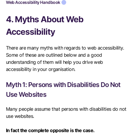
Web Accessibility Handbook
4. Myths About Web
Accessibility
There are many myths with regards to web accessibility.
Some of these are outlined below and a good
understanding of them will help you drive web
accessibility in your organisation.
Myth 1: Persons with Disabilities Do Not
Use Websites
Many people assume that persons with disabilities do not
use websites.
In fact the complete opposite is the case.