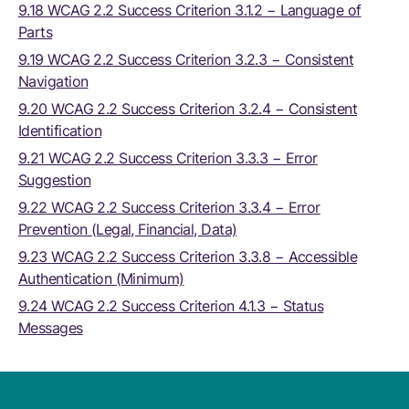
9.18 WCAG 2.2 Success Criterion 3.1.2 − Language of
Parts
9.19 WCAG 2.2 Success Criterion 3.2.3 − Consistent
Navigation
9.20 WCAG 2.2 Success Criterion 3.2.4 − Consistent
Identification
9.21 WCAG 2.2 Success Criterion 3.3.3 − Error
Suggestion
9.22 WCAG 2.2 Success Criterion 3.3.4 − Error
Prevention (Legal, Financial, Data)
9.23 WCAG 2.2 Success Criterion 3.3.8 − Accessible
Authentication (Minimum)
9.24 WCAG 2.2 Success Criterion 4.1.3 − Status
Messages