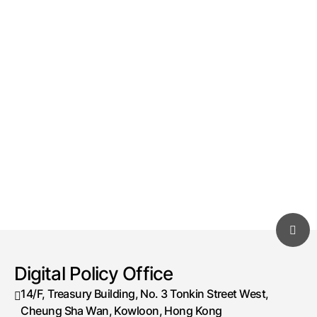
Digital Policy Office
14/F, Treasury Building, No. 3 Tonkin Street West,
Cheung Sha Wan, Kowloon, Hong Kong