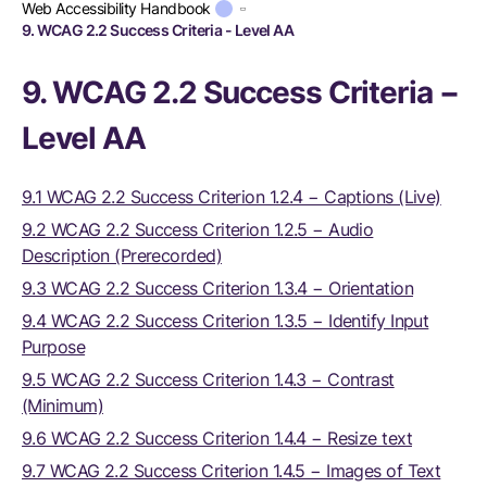
Web Accessibility Handbook
9. WCAG 2.2 Success Criteria - Level AA
9. WCAG 2.2 Success Criteria −
Level AA
9.1 WCAG 2.2 Success Criterion 1.2.4 − Captions (Live)
9.2 WCAG 2.2 Success Criterion 1.2.5 − Audio
Description (Prerecorded)
9.3 WCAG 2.2 Success Criterion 1.3.4 − Orientation
9.4 WCAG 2.2 Success Criterion 1.3.5 − Identify Input
Purpose
9.5 WCAG 2.2 Success Criterion 1.4.3 − Contrast
(Minimum)
9.6 WCAG 2.2 Success Criterion 1.4.4 − Resize text
9.7 WCAG 2.2 Success Criterion 1.4.5 − Images of Text