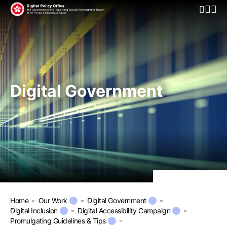
Open Mo
Digital Government
Home
Our Work
Digital Government
Digital Inclusion
Digital Accessibility Campaign
Promulgating Guidelines & Tips