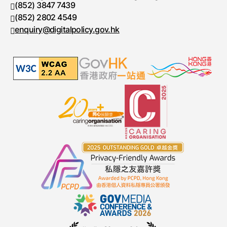
(852) 3847 7439
Telephone number
(852) 2802 4549
Fax number
enquiry@digitalpolicy.gov.hk