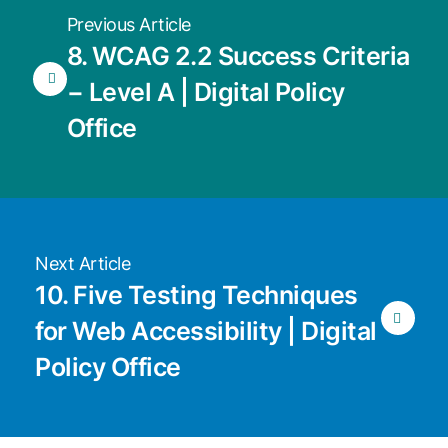
Previous Article
8. WCAG 2.2 Success Criteria
− Level A | Digital Policy
Office
Next Article
10. Five Testing Techniques
for Web Accessibility | Digital
Policy Office