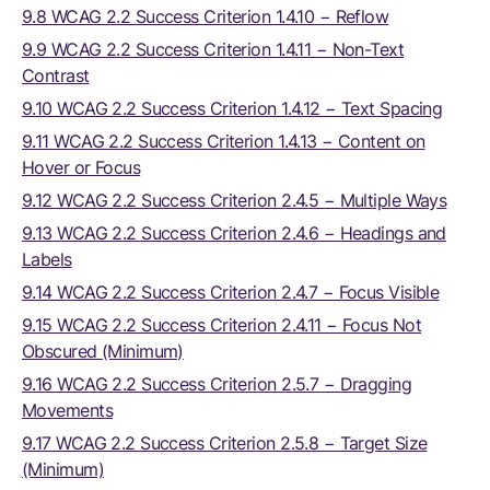
9.8 WCAG 2.2 Success Criterion 1.4.10 − Reflow
9.9 WCAG 2.2 Success Criterion 1.4.11 − Non-Text
Contrast
9.10 WCAG 2.2 Success Criterion 1.4.12 − Text Spacing
9.11 WCAG 2.2 Success Criterion 1.4.13 − Content on
Hover or Focus
9.12 WCAG 2.2 Success Criterion 2.4.5 − Multiple Ways
9.13 WCAG 2.2 Success Criterion 2.4.6 − Headings and
Labels
9.14 WCAG 2.2 Success Criterion 2.4.7 − Focus Visible
9.15 WCAG 2.2 Success Criterion 2.4.11 − Focus Not
Obscured (Minimum)
9.16 WCAG 2.2 Success Criterion 2.5.7 − Dragging
Movements
9.17 WCAG 2.2 Success Criterion 2.5.8 − Target Size
(Minimum)