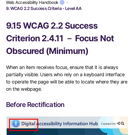
Web Accessibility Handbook
9. WCAG 2.2 Success Criteria - Level AA
9.15 WCAG 2.2 Success
Criterion 2.4.11 － Focus Not
Obscured (Minimum)
When an item receives focus, ensure that it is always
partially visible. Users who rely on a keyboard interface
to operate the page will be able to locate where they are
on the webpage.
Before Rectification