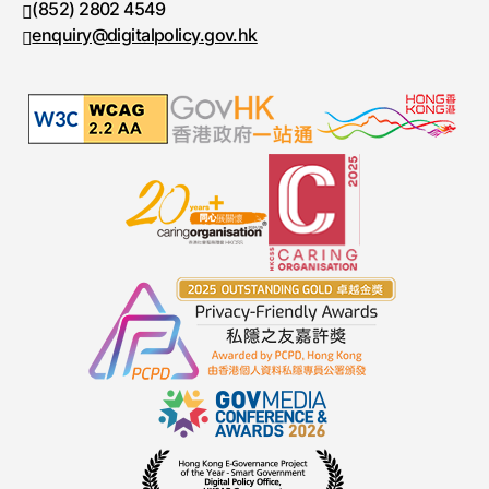
(852) 2802 4549
Fax number
enquiry@digitalpolicy.gov.hk