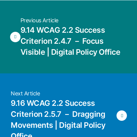
Previous Article
9.14 WCAG 2.2 Success
Criterion 2.4.7 － Focus
Visible | Digital Policy Office
Next Article
9.16 WCAG 2.2 Success
Criterion 2.5.7 － Dragging
Movements | Digital Policy
Office