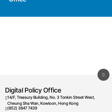
Digital Policy Office
14/F, Treasury Building, No. 3 Tonkin Street West,
Cheung Sha Wan, Kowloon, Hong Kong
(852) 3847 7439
Telephone number