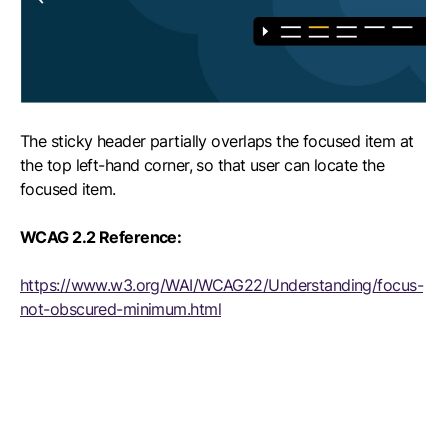
The sticky header partially overlaps the focused item at
the top left-hand corner, so that user can locate the
focused item.
WCAG 2.2 Reference:
https://www.w3.org/WAI/WCAG22/Understanding/focus-
not-obscured-minimum.html