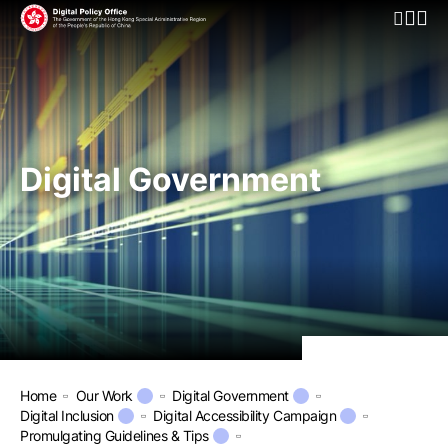
Open Mo
Digital Government
Home
Our Work
Digital Government
Digital Inclusion
Digital Accessibility Campaign
Promulgating Guidelines & Tips