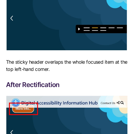
The sticky header overlaps the whole focused item at the
top left-hand corner.
After Rectification