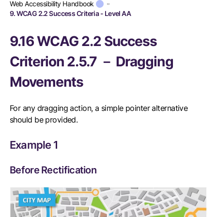
Web Accessibility Handbook
9. WCAG 2.2 Success Criteria - Level AA
9.16 WCAG 2.2 Success
Criterion 2.5.7 － Dragging
Movements
For any dragging action, a simple pointer alternative
should be provided.
Example 1
Before Rectification