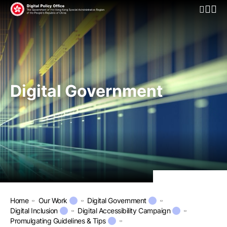
Open Mo
Digital Government
Home
Our Work
Digital Government
Digital Inclusion
Digital Accessibility Campaign
Promulgating Guidelines & Tips