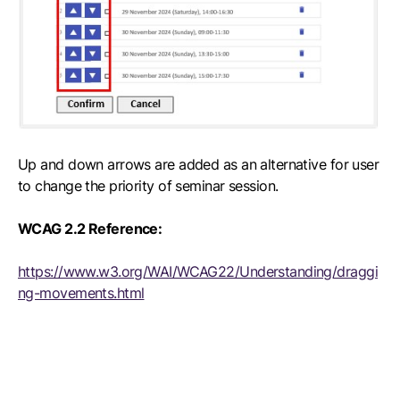
Up and down arrows are added as an alternative for user
to change the priority of seminar session.
WCAG 2.2 Reference:
https://www.w3.org/WAI/WCAG22/Understanding/draggi
ng-movements.html