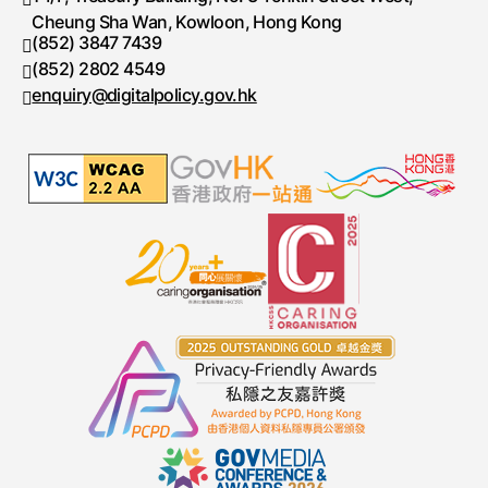
Cheung Sha Wan, Kowloon, Hong Kong
(852) 3847 7439
Telephone number
(852) 2802 4549
Fax number
enquiry@digitalpolicy.gov.hk