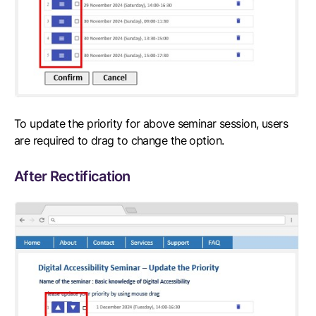
To update the priority for above seminar session, users
are required to drag to change the option.
After Rectification