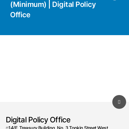
(Minimum) | Digital Policy
Office
Digital Policy Office
14/F, Treasury Building, No. 3 Tonkin Street West,