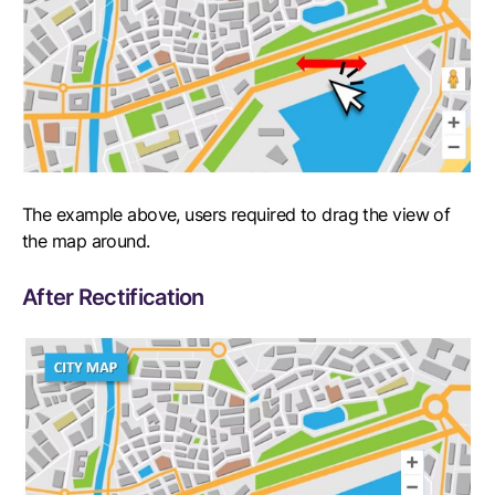
The example above, users required to drag the view of
the map around.
After Rectification