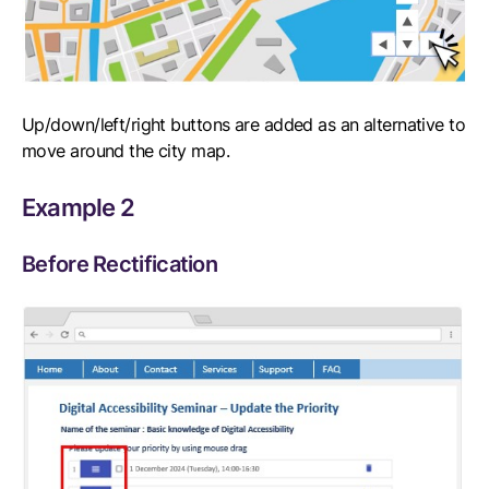
Up/down/left/right buttons are added as an alternative to
move around the city map.
Example 2
Before Rectification