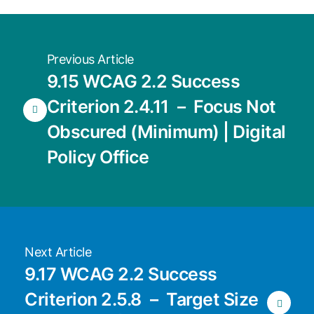
Previous Article
9.15 WCAG 2.2 Success
Criterion 2.4.11 － Focus Not
Obscured (Minimum) | Digital
Policy Office
Next Article
9.17 WCAG 2.2 Success
Criterion 2.5.8 － Target Size