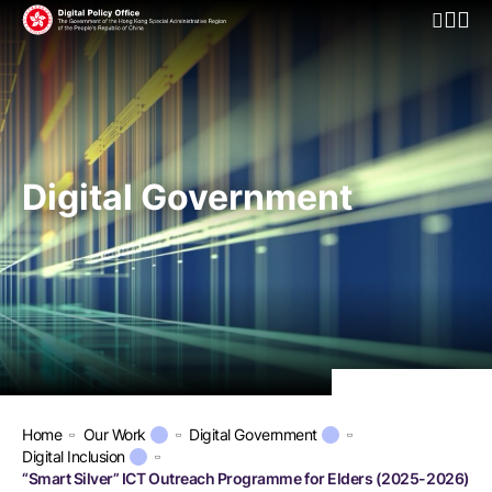
Open Mo
Digital Government
Home
Our Work
Digital Government
Digital Inclusion
“Smart Silver” ICT Outreach Programme for Elders (2025-2026)