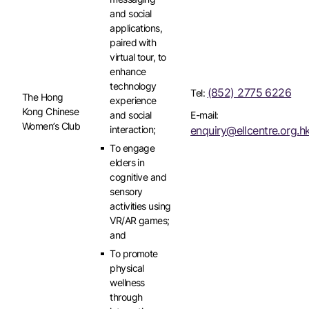
and social
applications,
paired with
virtual tour, to
enhance
technology
(852) 2775 6226
Tel:
The Hong
experience
Kong Chinese
and social
E-mail:
Women’s Club
interaction;
enquiry@ellcentre.org.h
To engage
elders in
cognitive and
sensory
activities using
VR/AR games;
and
To promote
physical
wellness
through