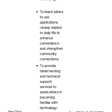
To teach elders
to use
applications
closely related
to daily life to
enhance
convenience
and strengthen
community
connections;
To provide
tablet lending
and technical
support
services to
assist elders in
becoming
familiar with
technology;
Yan Chai