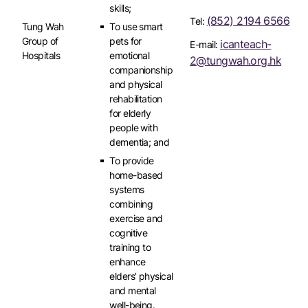
skills;
(852) 2194 6566
Tel:
Tung Wah
To use smart
Group of
pets for
icanteach-
E-mail:
Hospitals
emotional
2@tungwah.org.hk
companionship
and physical
rehabilitation
for elderly
people with
dementia; and
To provide
home-based
systems
combining
exercise and
cognitive
training to
enhance
elders’ physical
and mental
well-being.