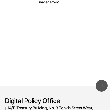
management.
Digital Policy Office
14/F, Treasury Building, No. 3 Tonkin Street West,