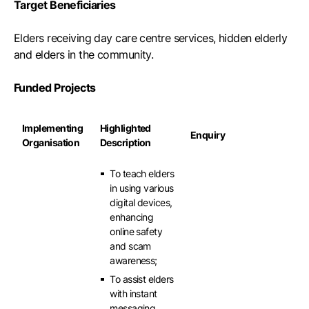
Target Beneficiaries
Elders receiving day care centre services, hidden elderly
and elders in the community.
Funded Projects
Implementing
Highlighted
Enquiry
Organisation
Description
To teach elders
in using various
digital devices,
enhancing
online safety
and scam
awareness;
To assist elders
with instant
messaging