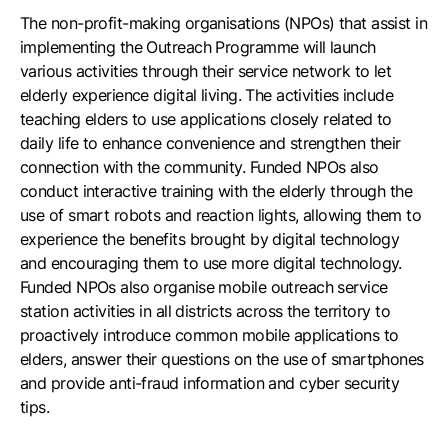
The non-profit-making organisations (NPOs) that assist in
implementing the Outreach Programme will launch
various activities through their service network to let
elderly experience digital living. The activities include
teaching elders to use applications closely related to
daily life to enhance convenience and strengthen their
connection with the community. Funded NPOs also
conduct interactive training with the elderly through the
use of smart robots and reaction lights, allowing them to
experience the benefits brought by digital technology
and encouraging them to use more digital technology.
Funded NPOs also organise mobile outreach service
station activities in all districts across the territory to
proactively introduce common mobile applications to
elders, answer their questions on the use of smartphones
and provide anti-fraud information and cyber security
tips.