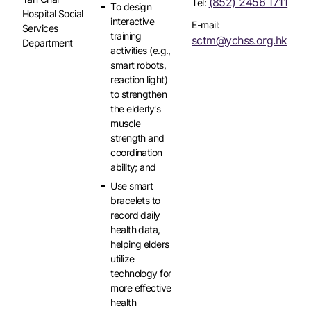
(852) 2456 1711
Tel:
To design
Hospital Social
interactive
E-mail:
Services
training
sctm@ychss.org.hk
Department
activities (e.g.,
smart robots,
reaction light)
to strengthen
the elderly's
muscle
strength and
coordination
ability; and
Use smart
bracelets to
record daily
health data,
helping elders
utilize
technology for
more effective
health