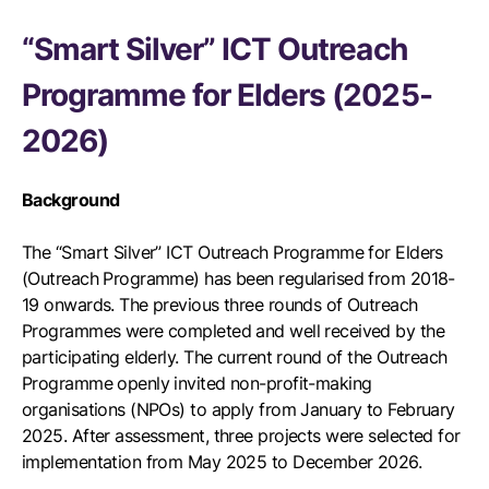
“Smart Silver” ICT Outreach
Programme for Elders (2025-
2026)
Background
The “Smart Silver” ICT Outreach Programme for Elders
(Outreach Programme) has been regularised from 2018-
19 onwards. The previous three rounds of Outreach
Programmes were completed and well received by the
participating elderly. The current round of the Outreach
Programme openly invited non-profit-making
organisations (NPOs) to apply from January to February
2025. After assessment, three projects were selected for
implementation from May 2025 to December 2026.