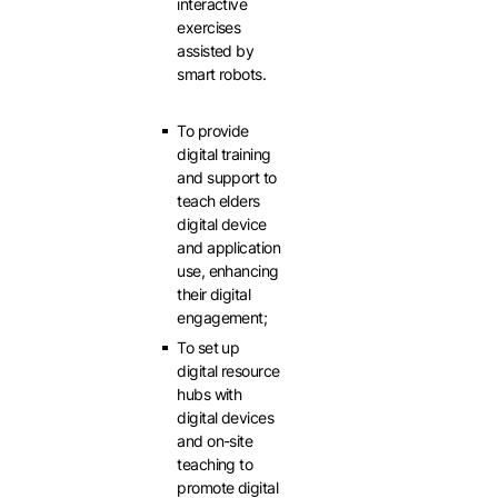
interactive
exercises
assisted by
smart robots.
To provide
digital training
and support to
teach elders
digital device
and application
use, enhancing
their digital
engagement;
To set up
digital resource
hubs with
digital devices
and on-site
teaching to
promote digital