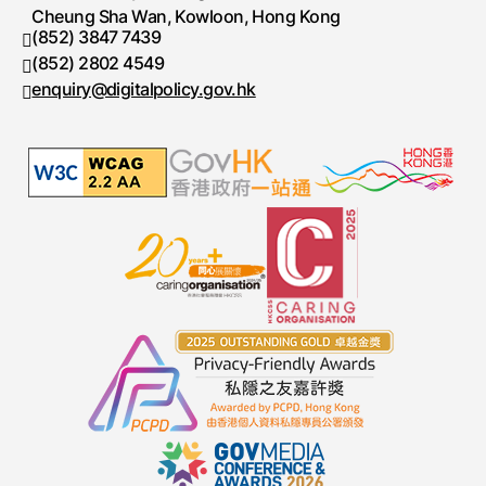
Cheung Sha Wan, Kowloon, Hong Kong
(852) 3847 7439
Telephone number
(852) 2802 4549
Fax number
enquiry@digitalpolicy.gov.hk