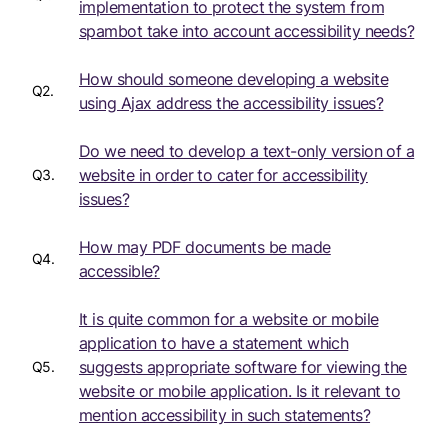
implementation to protect the system from
spambot take into account accessibility needs?
How should someone developing a website
Q2.
using Ajax address the accessibility issues?
Do we need to develop a text-only version of a
website in order to cater for accessibility
Q3.
issues?
How may PDF documents be made
Q4.
accessible?
It is quite common for a website or mobile
application to have a statement which
suggests appropriate software for viewing the
Q5.
website or mobile application. Is it relevant to
mention accessibility in such statements?