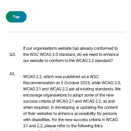
Top
If our organisation’s website has already conformed to
Q3.
the W3C WCAG 2.0 standard, do we need to enhance
our website to conform to the WCAG 2.2 standard?
A3.
WCAG 2.2, which was published as a W3C
Recommendation on 5 October 2023, while WCAG 2.0,
WCAG 2.1 and WCAG 2.2 are all existing standards. We
encourage organisations to adopt some of the new
success criteria of WCAG 2.1 and WCAG 2.2, as and
when required, in developing or updating the content
of their websites to enhance accessibility for persons
with disabilities. For the new success criteria in WCAG
2.1 and 2.2, please refer to the following links: