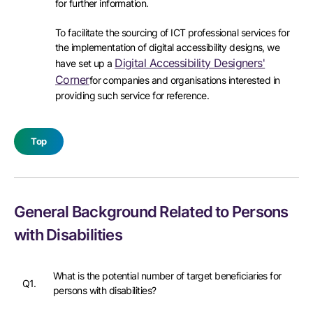
for further information.
To facilitate the sourcing of ICT professional services for
the implementation of digital accessibility designs, we
Digital Accessibility Designers'
have set up a
Corner
for companies and organisations interested in
providing such service for reference.
Top
General Background Related to Persons
with Disabilities
What is the potential number of target beneficiaries for
Q1.
persons with disabilities?