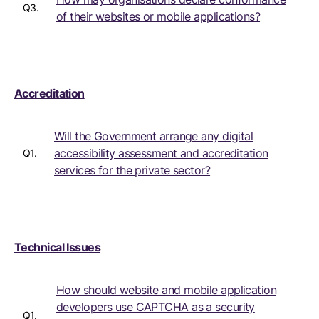
Q3.
of their websites or mobile applications?
Accreditation
Will the Government arrange any digital
accessibility assessment and accreditation
Q1.
services for the private sector?
Technical Issues
How should website and mobile application
developers use CAPTCHA as a security
Q1.