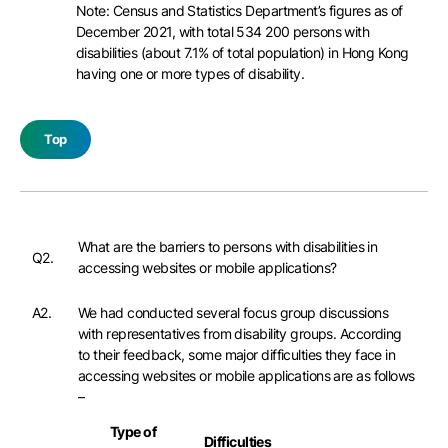
Note: Census and Statistics Department’s figures as of
December 2021, with total 534 200 persons with
disabilities (about 7.1% of total population) in Hong Kong
having one or more types of disability.
Top
What are the barriers to persons with disabilities in
Q2.
accessing websites or mobile applications?
A2.
We had conducted several focus group discussions
with representatives from disability groups. According
to their feedback, some major difficulties they face in
accessing websites or mobile applications are as follows
–
Type of
Difficulties