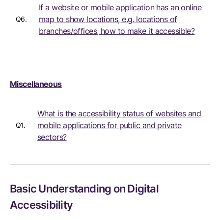
If a website or mobile application has an online
map to show locations, e.g. locations of
Q6.
branches/offices, how to make it accessible?
Miscellaneous
What is the accessibility status of websites and
mobile applications for public and private
Q1.
sectors?
Basic Understanding on Digital
Accessibility