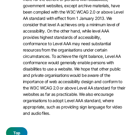
government websites, except archive materials, have
been complied with the W3C WCAG 2.0 or above Level
AA standard with effect from 1 January 2013. We
consider that level A achieves only a minimum level of
accessibility. On the other hand, while level AAA
provides highest standards of accessibility,
conformance to Level AAA may need substantial
resources from the organisations under certain
circumstances. To achieve the right balance, Level AA
conformance would generally enable persons with
disabilities to use a website. We hope that other public
and private organisations would be aware of the
importance of web accessibility design and conform to
the W3C WCAG 2.0 or above Level AA standard for their
websites as far as practicable. We also encourage
organisations to adopt Level AAA standard, where
appropriate, such as providing sign language for video
and audio files.
Top