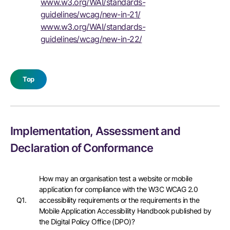
www.w3.org/WAI/standards-
guidelines/wcag/new-in-21/
www.w3.org/WAI/standards-
guidelines/wcag/new-in-22/
Top
Implementation, Assessment and
Declaration of Conformance
How may an organisation test a website or mobile
application for compliance with the W3C WCAG 2.0
Q1.
accessibility requirements or the requirements in the
Mobile Application Accessibility Handbook published by
the Digital Policy Office (DPO)?