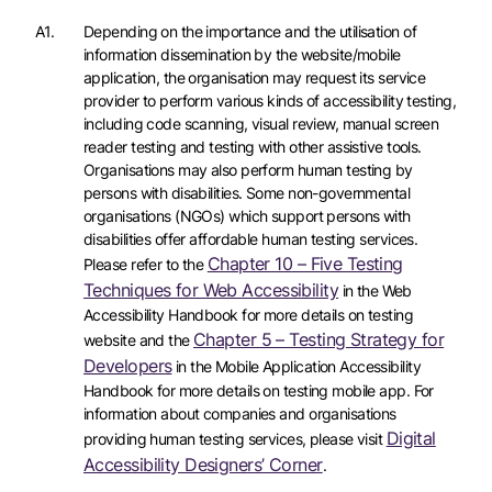
A1.
Depending on the importance and the utilisation of
information dissemination by the website/mobile
application, the organisation may request its service
provider to perform various kinds of accessibility testing,
including code scanning, visual review, manual screen
reader testing and testing with other assistive tools.
Organisations may also perform human testing by
persons with disabilities. Some non-governmental
organisations (NGOs) which support persons with
disabilities offer affordable human testing services.
Chapter 10 – Five Testing
Please refer to the
Techniques for Web Accessibility
in the Web
Accessibility Handbook for more details on testing
Chapter 5 – Testing Strategy for
website and the
Developers
in the Mobile Application Accessibility
Handbook for more details on testing mobile app. For
information about companies and organisations
Digital
providing human testing services, please visit
Accessibility Designers’ Corner
.