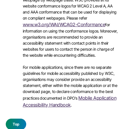
website conformance logos for WCAG 2 Level A, AA
and AAA conformance that can be used for displaying
on compliant webpages. Please refer
www.w3.org/WAI/WCAG2-Conformance
for
information on using the conformance logos. Moreover,
organisations are recommended to provide an
accessibility statement with contact points in their
websites for users to contact the person in charge of
the website while encountering difficulties.
For mobile applications, since there are no separate
guidelines for mobile accessibility published by W3C,
organisations may consider provide an accessibility
statement, either within the mobile application or at the
download page, to declare conformance to the best
Mobile Application
practices documented in DPO’s
Accessibility Handbook
.
Top