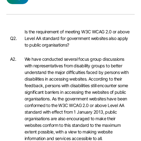
Is the requirement of meeting W3C WCAG 2.0 or above
Q2.
Level AA standard for government websites also apply
to public organisations?
A2.
We have conducted several focus group discussions
with representatives from disability groups to better
understand the major difficulties faced by persons with
disabilities in accessing websites. According to their
feedback, persons with disabilities still encounter some
significant barriers in accessing the websites of public
organisations. As the government websites have been
conformed to the W3C WCAG 2.0 or above Level AA
standard with effect from 1 January 2013, public
organisations are also encouraged to make their
websites conform to this standard to the maximum
extent possible, with a view to making website
information and services accessible to all.