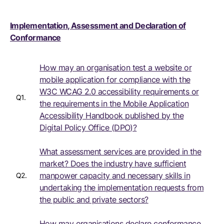
Implementation, Assessment and Declaration of
Conformance
How may an organisation test a website or
mobile application for compliance with the
W3C WCAG 2.0 accessibility requirements or
Q1.
the requirements in the Mobile Application
Accessibility Handbook published by the
Digital Policy Office (DPO)?
What assessment services are provided in the
market? Does the industry have sufficient
manpower capacity and necessary skills in
Q2.
undertaking the implementation requests from
the public and private sectors?
How may organisations declare conformance