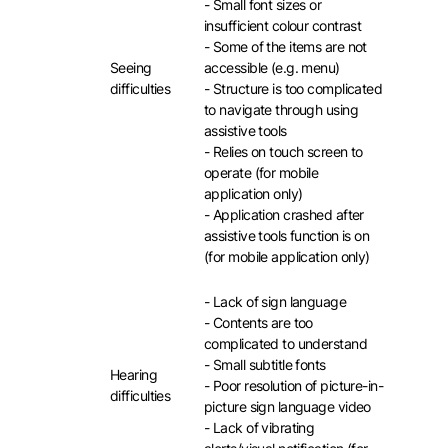
- Small font sizes or
insufficient colour contrast
- Some of the items are not
Seeing
accessible (e.g. menu)
difficulties
- Structure is too complicated
to navigate through using
assistive tools
- Relies on touch screen to
operate (for mobile
application only)
- Application crashed after
assistive tools function is on
(for mobile application only)
- Lack of sign language
- Contents are too
complicated to understand
- Small subtitle fonts
Hearing
- Poor resolution of picture-in-
difficulties
picture sign language video
- Lack of vibrating