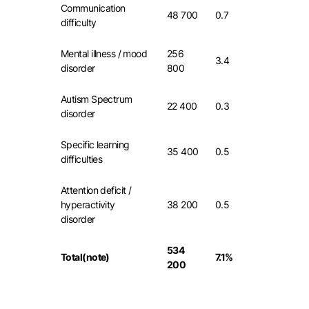
Communication
48 700
0.7
difficulty
Mental illness / mood
256
3.4
disorder
800
Autism Spectrum
22 400
0.3
disorder
Specific learning
35 400
0.5
difficulties
Attention deficit /
hyperactivity
38 200
0.5
disorder
534
Total(note)
7.1%
200