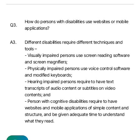
How do persons with disabilities use websites or mobile
Q3.
applications?
A3.
Different disabilities require different techniques and
tools –
- Visually impaired persons use screen reading software
and screen magnifiers;
- Physically impaired persons use voice control software
and modified keyboards;
- Hearing impaired persons require to have text
transcripts of audio content or subtitles on video
contents; and
- Person with cognitive disabilities require to have
websites and mobile applications of simple content and
structure, and be given adequate time to understand
what they read.