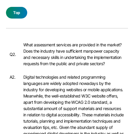
Top
What assessment services are provided in the market?
Does the industry have sufficient manpower capacity
Q2.
and necessary skills in undertaking the implementation
requests from the public and private sectors?
A2.
Digital technologies and related programming
languages are widely adopted nowadays by the
industry for developing websites or mobile applications.
Meanwhile, the well-established W3C website offers,
apart from developing the WCAG 2.0 standard, a
substantial amount of support materials and resources
in relation to digital accessibility. These materials include
tutorials, planning and implementation techniques and
evaluation tips, etc. Given the abundant supply of
experienced digital developers in the industry as well as