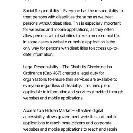
Social Responsibility – Everyone has the responsibility to
treat persons with disabilities the same as we treat
persons without disabilities. This is especially important
for websites and mobile applications, as they often
allow persons with disabilities to live a more normal life.
In some cases a website or mobile application is the
only way for persons with disabilities to access up-to-
date information.
Legal Responsibility – The Disability Discrimination
Ordinance (Cap 487) created a legal duty for
organisations to ensure their services are available to
everyone regardless of disability. This principle is
applicable to information and services provided through
websites and mobile applications.
Access to a Hidden Market – Effective digital
accessibility allows government websites and mobile
applications to reach more citizens and corporate
websites and mobile applications to reach and retain