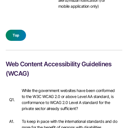
alerts/visual notification (for
mobile application only)
Top
Web Content Accessibility Guidelines
(WCAG)
While the government websites have been conformed
to the W3C WCAG 2.0 or above Level AA standard, is
Q1.
conformance to WCAG 2.0 Level A standard for the
private sector already sufficient?
A1.
To keep in pace with the international standards and do
more for the benefit of persons with disabilities,