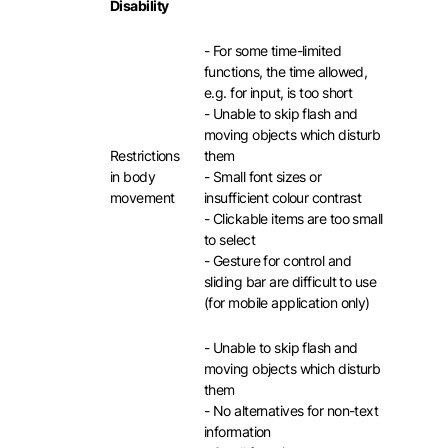
Disability
- For some time-limited
functions, the time allowed,
e.g. for input, is too short
- Unable to skip flash and
moving objects which disturb
Restrictions
them
in body
- Small font sizes or
movement
insufficient colour contrast
- Clickable items are too small
to select
- Gesture for control and
sliding bar are difficult to use
(for mobile application only)
- Unable to skip flash and
moving objects which disturb
them
- No alternatives for non-text
information