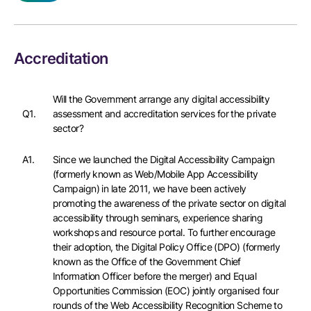
Accreditation
Will the Government arrange any digital accessibility
Q1.
assessment and accreditation services for the private
sector?
A1.
Since we launched the Digital Accessibility Campaign
(formerly known as Web/Mobile App Accessibility
Campaign) in late 2011, we have been actively
promoting the awareness of the private sector on digital
accessibility through seminars, experience sharing
workshops and resource portal. To further encourage
their adoption, the Digital Policy Office (DPO) (formerly
known as the Office of the Government Chief
Information Officer before the merger) and Equal
Opportunities Commission (EOC) jointly organised four
rounds of the Web Accessibility Recognition Scheme to