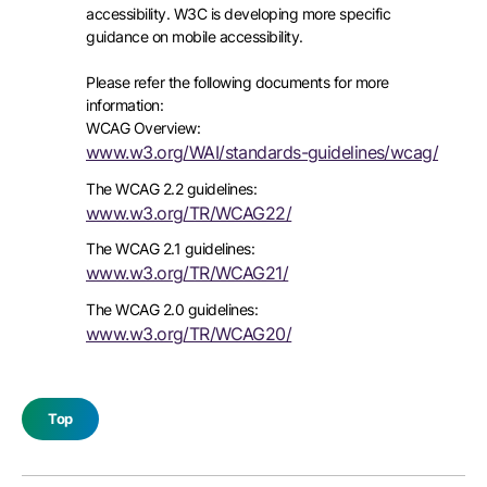
accessibility. W3C is developing more specific
guidance on mobile accessibility.
Please refer the following documents for more
information:
WCAG Overview:
www.w3.org/WAI/standards-guidelines/wcag/
The WCAG 2.2 guidelines:
www.w3.org/TR/WCAG22/
The WCAG 2.1 guidelines:
www.w3.org/TR/WCAG21/
The WCAG 2.0 guidelines:
www.w3.org/TR/WCAG20/
Top