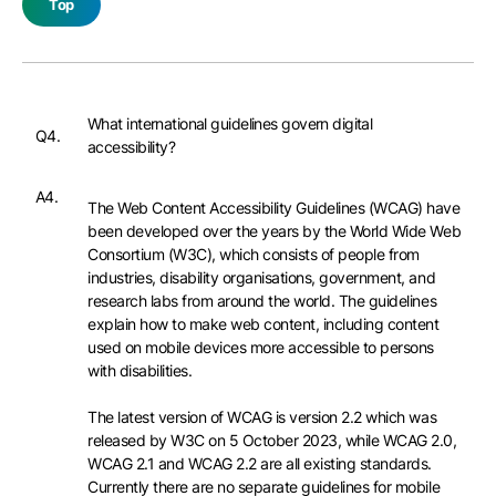
Top
What international guidelines govern digital
Q4.
accessibility?
A4.
The Web Content Accessibility Guidelines (WCAG) have
been developed over the years by the World Wide Web
Consortium (W3C), which consists of people from
industries, disability organisations, government, and
research labs from around the world. The guidelines
explain how to make web content, including content
used on mobile devices more accessible to persons
with disabilities.
The latest version of WCAG is version 2.2 which was
released by W3C on 5 October 2023, while WCAG 2.0,
WCAG 2.1 and WCAG 2.2 are all existing standards.
Currently there are no separate guidelines for mobile