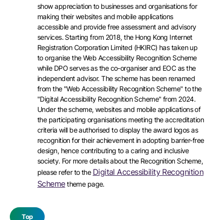
show appreciation to businesses and organisations for
making their websites and mobile applications
accessible and provide free assessment and advisory
services. Starting from 2018, the Hong Kong Internet
Registration Corporation Limited (HKIRC) has taken up
to organise the Web Accessibility Recognition Scheme
while DPO serves as the co-organiser and EOC as the
independent advisor. The scheme has been renamed
from the "Web Accessibility Recognition Scheme" to the
"Digital Accessibility Recognition Scheme" from 2024.
Under the scheme, websites and mobile applications of
the participating organisations meeting the accreditation
criteria will be authorised to display the award logos as
recognition for their achievement in adopting barrier-free
design, hence contributing to a caring and inclusive
society. For more details about the Recognition Scheme,
Digital Accessibility Recognition
please refer to the
Scheme
theme page.
Top