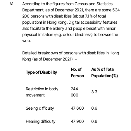
A1.
According to the figures from Census and Statistics
Department, as of December 2021, there are some 534
200 persons with disabilities (about 7.1% of total
population) in Hong Kong. Digital accessibility features
also facilitate the elderly and people beset with minor
physical limitation (e.g. colour blindness) to browse the
web.
Detailed breakdown of persons with disabilities in Hong
Kong (as of December 2021) －
No. of
As % of Total
Type of Disability
Person
Population(%)
Restriction in body
244
3.3
movement
000
Seeing difficulty
47 600
0.6
Hearing difficulty
47 900
0.6