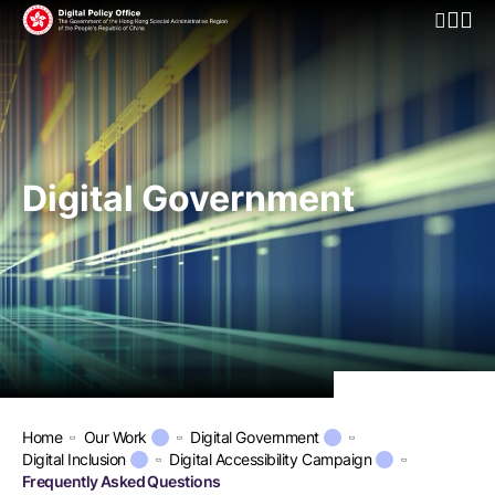
Open Mo
Digital Government
Home
Our Work
Digital Government
Digital Inclusion
Digital Accessibility Campaign
Frequently Asked Questions