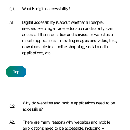
What is digital accessibility?
Q1.
A1.
Digital accessibility is about whether all people,
irrespective of age, race, education or disability, can
access all the information and services in websites or
mobile applications – including images and video, text,
downloadable text, online shopping, social media
applications, etc.
Top
Why do websites and mobile applications need to be
Q2.
accessible?
A2.
There are many reasons why websites and mobile
applications need to be accessible, including –