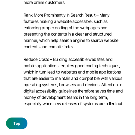
more online customers.
Rank More Prominently in Search Result – Many
features making a website accessible, such as
enforcing proper coding of the webpages and
presenting the contents in a clear and structured
manner, which help search engine to search website
contents and compile index.
Reduce Costs – Building accessible websites and
mobile applications requires good coding techniques,
which in turn lead to websites and mobile applications
that are easier to maintain and compatible with various
operating systems, browsers and devices. Attention to
digital accessibility guidelines therefore saves time and
money of development teams in the long term,
especially when new releases of systems are rolled out.
Top