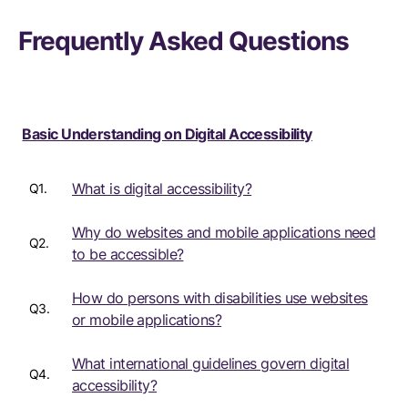
Frequently Asked Questions
Basic Understanding on Digital Accessibility
What is digital accessibility?
Q1.
Why do websites and mobile applications need
Q2.
to be accessible?
How do persons with disabilities use websites
Q3.
or mobile applications?
What international guidelines govern digital
Q4.
accessibility?