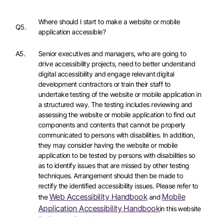
Where should I start to make a website or mobile
Q5.
application accessible?
A5.
Senior executives and managers, who are going to
drive accessibility projects, need to better understand
digital accessibility and engage relevant digital
development contractors or train their staff to
undertake testing of the website or mobile application in
a structured way. The testing includes reviewing and
assessing the website or mobile application to find out
components and contents that cannot be properly
communicated to persons with disabilities. In addition,
they may consider having the website or mobile
application to be tested by persons with disabilities so
as to identify issues that are missed by other testing
techniques. Arrangement should then be made to
rectify the identified accessibility issues. Please refer to
Web Accessibility Handbook
Mobile
the
and
Application Accessibility Handbook
in this website