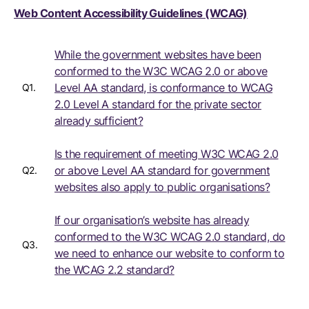
Web Content Accessibility Guidelines (WCAG)
While the government websites have been
conformed to the W3C WCAG 2.0 or above
Level AA standard, is conformance to WCAG
Q1.
2.0 Level A standard for the private sector
already sufficient?
Is the requirement of meeting W3C WCAG 2.0
or above Level AA standard for government
Q2.
websites also apply to public organisations?
If our organisation’s website has already
conformed to the W3C WCAG 2.0 standard, do
Q3.
we need to enhance our website to conform to
the WCAG 2.2 standard?