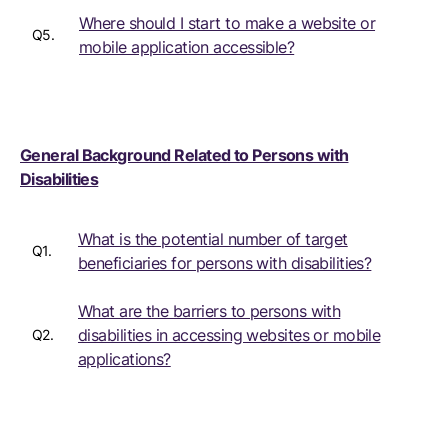
Where should I start to make a website or
Q5.
mobile application accessible?
General Background Related to Persons with
Disabilities
What is the potential number of target
Q1.
beneficiaries for persons with disabilities?
What are the barriers to persons with
disabilities in accessing websites or mobile
Q2.
applications?