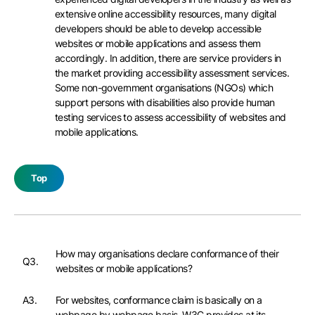
extensive online accessibility resources, many digital
developers should be able to develop accessible
websites or mobile applications and assess them
accordingly. In addition, there are service providers in
the market providing accessibility assessment services.
Some non-government organisations (NGOs) which
support persons with disabilities also provide human
testing services to assess accessibility of websites and
mobile applications.
Top
How may organisations declare conformance of their
Q3.
websites or mobile applications?
A3.
For websites, conformance claim is basically on a
webpage by webpage basis. W3C provides at its