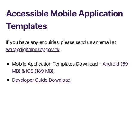
Accessible Mobile Application
Templates
If you have any enquiries, please send us an email at
wac@digitalpolicy.gov.hk
.
Mobile Application Templates Download –
Android (69
MB) & iOS (189 MB)
Developer Guide Download