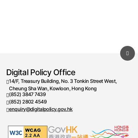
Digital Policy Office
14/F, Treasury Building, No. 3 Tonkin Street West,
Cheung Sha Wan, Kowloon, Hong Kong
(852) 3847 7439
Telephone number
(852) 2802 4549
Fax number
enquiry@digitalpolicy.gov.hk