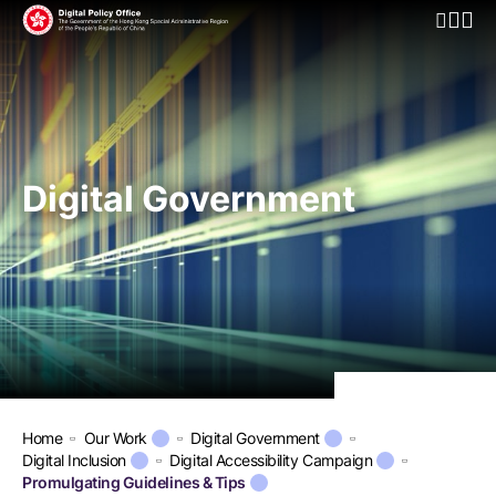
Open Mo
Digital Government
Home
Our Work
Digital Government
Digital Inclusion
Digital Accessibility Campaign
Promulgating Guidelines & Tips