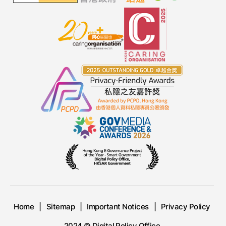
Home
Sitemap
Important Notices
Privacy Policy
2024 © Digital Policy Office