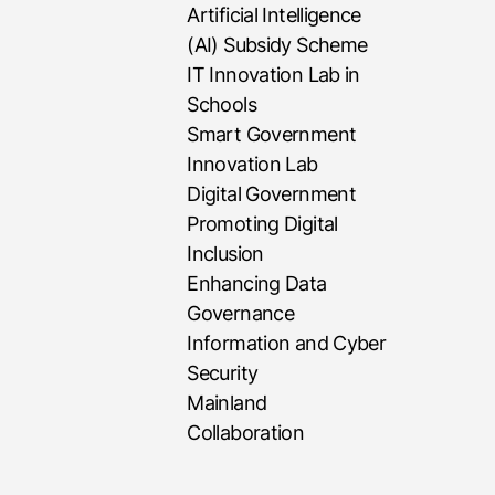
Artificial Intelligence
(AI) Subsidy Scheme
IT Innovation Lab in
Schools
Smart Government
Innovation Lab
Digital Government
Promoting Digital
Inclusion
Enhancing Data
Governance
Information and Cyber
Security
Mainland
Collaboration