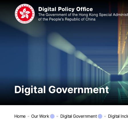
Digital Government
Home
Our Work
Digital Government
Digital Inc