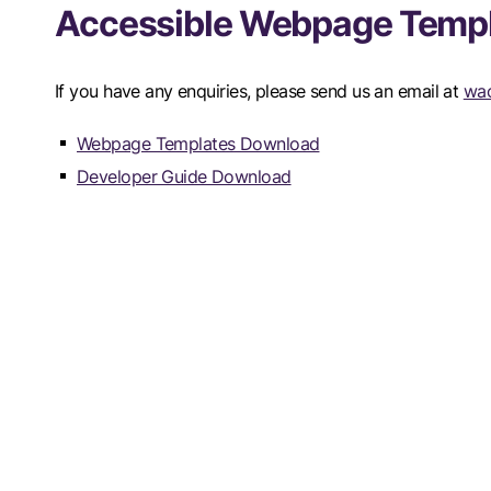
Accessible Webpage Temp
If you have any enquiries, please send us an email at
wac
Webpage Templates Download
Developer Guide Download