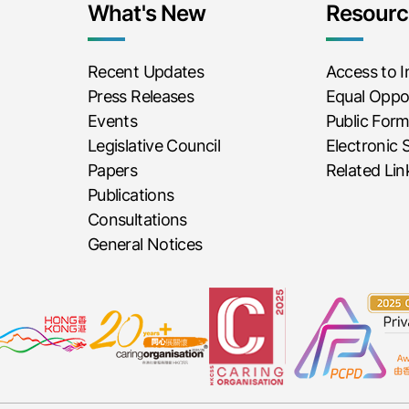
What's New
Resourc
Recent Updates
Access to 
Press Releases
Equal Oppor
Events
Public For
Legislative Council
Electronic 
Papers
Related Lin
Publications
Consultations
General Notices