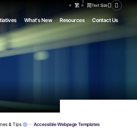
Share to
繁
简
Text Size
Open Se
tiatives
What's New
Resources
Contact Us
ines & Tips
Accessible Webpage Templates