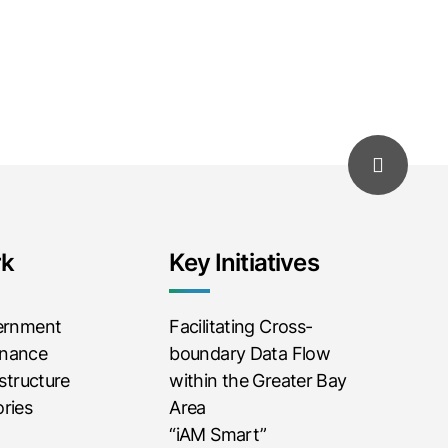
rk
Key Initiatives
vernment
Facilitating Cross-
rnance
boundary Data Flow
astructure
within the Greater Bay
ries
Area
“iAM Smart”