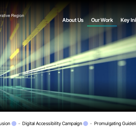
About Us
Our Work
Key Ini
lusion
Digital Accessibility Campaign
Promulgating Guidel