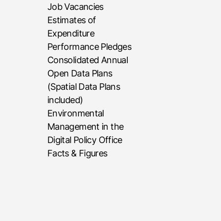
Job Vacancies
Estimates of
Expenditure
Performance Pledges
Consolidated Annual
Open Data Plans
(Spatial Data Plans
included)
Environmental
Management in the
Digital Policy Office
Facts & Figures