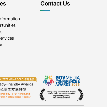
es
Contact Us
Information
tunities
ms
Services
ks