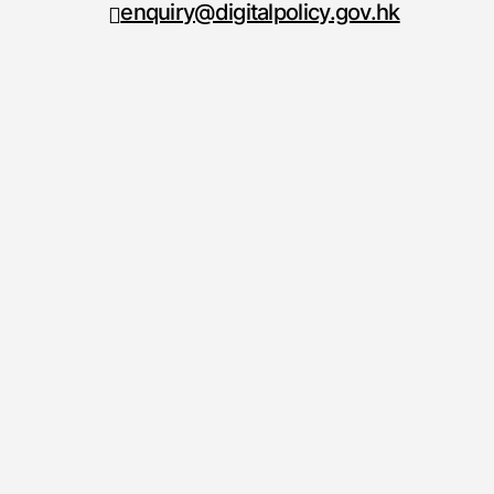
enquiry@digitalpolicy.gov.hk