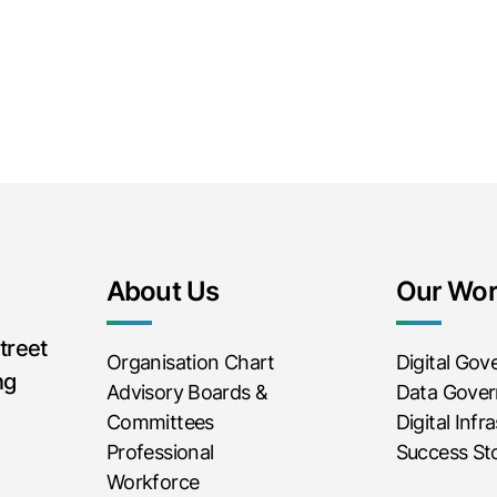
About Us
Our Wo
treet
Organisation Chart
Digital Go
ng
Advisory Boards &
Data Gove
Committees
Digital Infr
Professional
Success Sto
Workforce