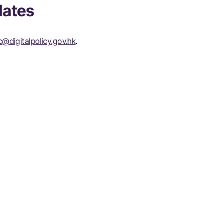
lates
@digitalpolicy.gov.hk
.