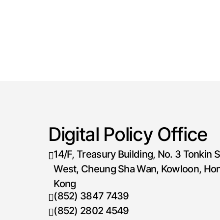
Digital Policy Office
14/F, Treasury Building, No. 3 Tonkin S
West, Cheung Sha Wan, Kowloon, Ho
Kong
(852) 3847 7439
Telephone number
(852) 2802 4549
Fax number