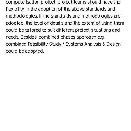
computerisation project, project teams should have the
flexibility in the adoption of the above standards and
methodologies. If the standards and methodologies are
adopted, the level of details and the extent of using them
could be tailored to suit different project situations and
needs. Besides, combined phases approach e.g.
combined Feasibility Study / Systems Analysis & Design
could be adopted.