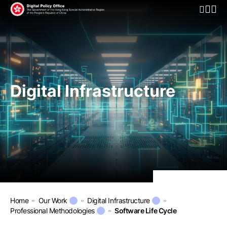
Open Mo
Digital Infrastructure
Home
Our Work
Digital Infrastructure
Professional Methodologies
Software Life Cycle