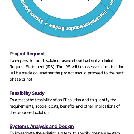
Project Request
To request for an IT solution, users should submit an Initial
Request Statement (IRS). The IRS will be assessed and decision
will be made on whether the project should proceed to the next
phase or not
Feasibility Study
To assess the feasibility of an IT solution and to quantify the
requirements, scope, costs, benefits and other implications of
the proposed solution
Systems Analysis and Design
To investigate the existing system, to specify the new system,