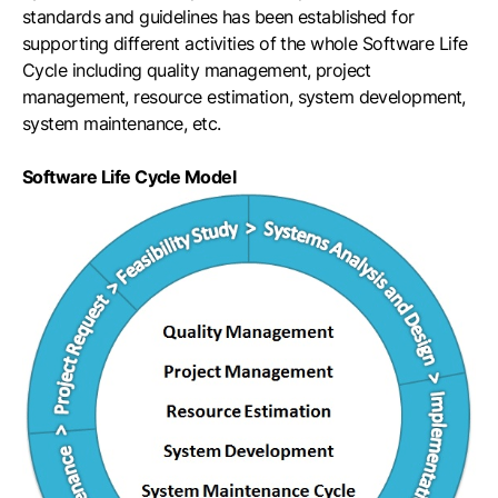
standards and guidelines has been established for
supporting different activities of the whole Software Life
Cycle including quality management, project
management, resource estimation, system development,
system maintenance, etc.
Software Life Cycle Model