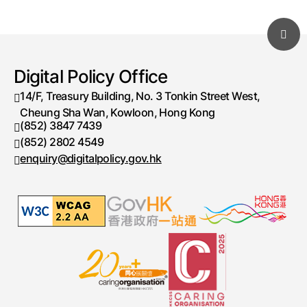
Digital Policy Office
14/F, Treasury Building, No. 3 Tonkin Street West,
Cheung Sha Wan, Kowloon, Hong Kong
(852) 3847 7439
Telephone number
(852) 2802 4549
Fax number
enquiry@digitalpolicy.gov.hk