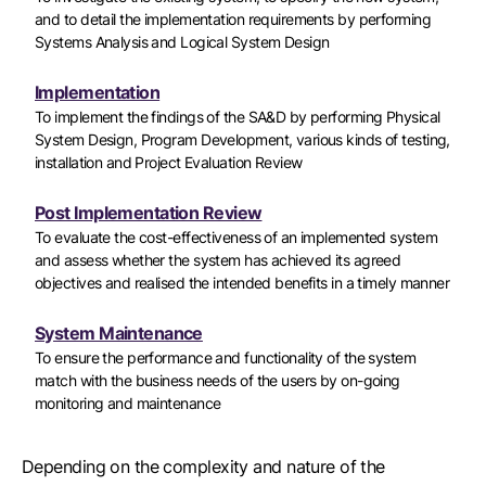
and to detail the implementation requirements by performing
Systems Analysis and Logical System Design
Implementation
To implement the findings of the SA&D by performing Physical
System Design, Program Development, various kinds of testing,
installation and Project Evaluation Review
Post Implementation Review
To evaluate the cost-effectiveness of an implemented system
and assess whether the system has achieved its agreed
objectives and realised the intended benefits in a timely manner
System Maintenance
To ensure the performance and functionality of the system
match with the business needs of the users by on-going
monitoring and maintenance
Depending on the complexity and nature of the