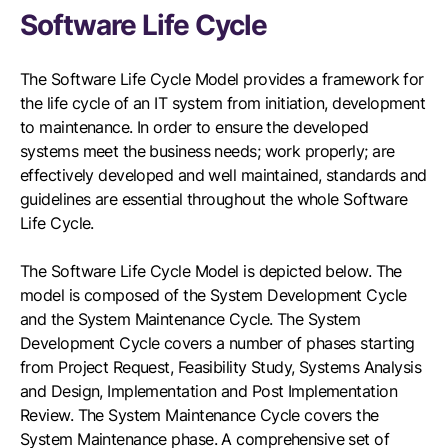
Software Life Cycle
The Software Life Cycle Model provides a framework for
the life cycle of an IT system from initiation, development
to maintenance. In order to ensure the developed
systems meet the business needs; work properly; are
effectively developed and well maintained, standards and
guidelines are essential throughout the whole Software
Life Cycle.
The Software Life Cycle Model is depicted below. The
model is composed of the System Development Cycle
and the System Maintenance Cycle. The System
Development Cycle covers a number of phases starting
from Project Request, Feasibility Study, Systems Analysis
and Design, Implementation and Post Implementation
Review. The System Maintenance Cycle covers the
System Maintenance phase. A comprehensive set of