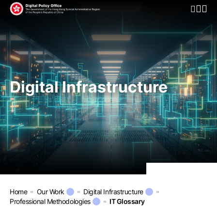
Open Mo
Digital Infrastructure
Home
Our Work
Digital Infrastructure
Professional Methodologies
IT Glossary