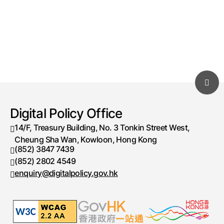
Digital Policy Office
14/F, Treasury Building, No. 3 Tonkin Street West,
Cheung Sha Wan, Kowloon, Hong Kong
(852) 3847 7439
Telephone number
(852) 2802 4549
Fax number
enquiry@digitalpolicy.gov.hk