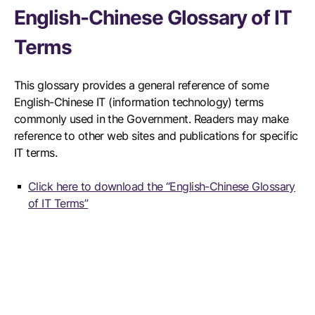
English-Chinese Glossary of IT
Terms
This glossary provides a general reference of some
English-Chinese IT (information technology) terms
commonly used in the Government. Readers may make
reference to other web sites and publications for specific
IT terms.
Click here to download the “English-Chinese Glossary
of IT Terms”