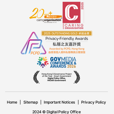
Home
Sitemap
Important Notices
Privacy Policy
2024 © Digital Policy Office