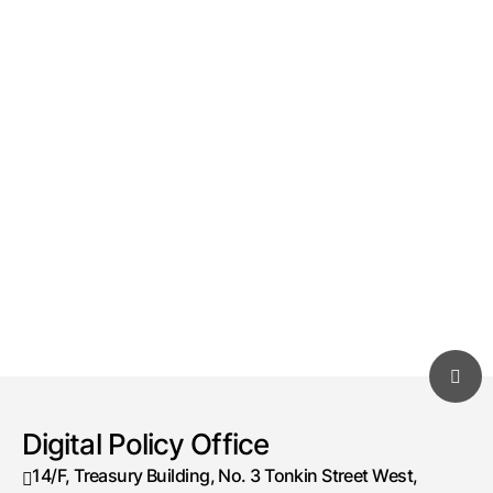
Digital Policy Office
14/F, Treasury Building, No. 3 Tonkin Street West,