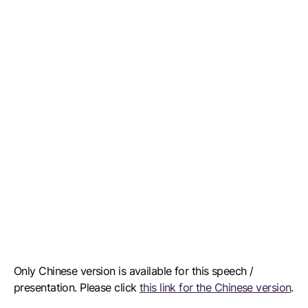
Only Chinese version is available for this speech /
presentation. Please click
this link for the Chinese version
.