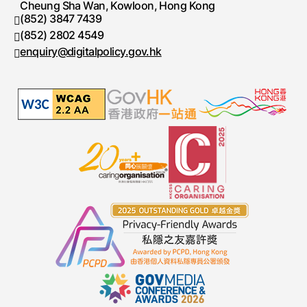
Cheung Sha Wan, Kowloon, Hong Kong
(852) 3847 7439
Telephone number
(852) 2802 4549
Fax number
enquiry@digitalpolicy.gov.hk