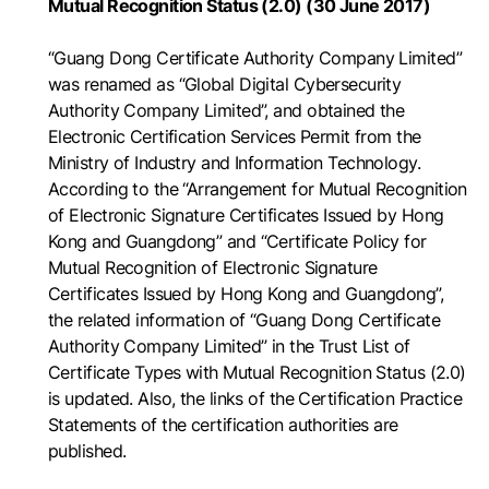
Mutual Recognition Status (2.0) (30 June 2017)
“Guang Dong Certificate Authority Company Limited”
was renamed as “Global Digital Cybersecurity
Authority Company Limited”, and obtained the
Electronic Certification Services Permit from the
Ministry of Industry and Information Technology.
According to the “Arrangement for Mutual Recognition
of Electronic Signature Certificates Issued by Hong
Kong and Guangdong” and “Certificate Policy for
Mutual Recognition of Electronic Signature
Certificates Issued by Hong Kong and Guangdong”,
the related information of “Guang Dong Certificate
Authority Company Limited” in the Trust List of
Certificate Types with Mutual Recognition Status (2.0)
is updated. Also, the links of the Certification Practice
Statements of the certification authorities are
published.