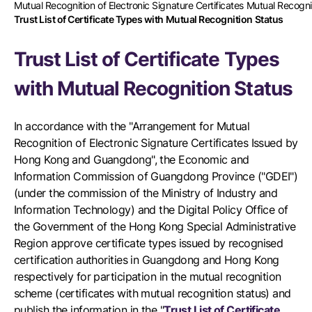
Mutual Recognition of Electronic Signature Certificates Mutual Recog
Trust List of Certificate Types with Mutual Recognition Status
Trust List of Certificate Types
with Mutual Recognition Status
In accordance with the "Arrangement for Mutual
Recognition of Electronic Signature Certificates Issued by
Hong Kong and Guangdong", the Economic and
Information Commission of Guangdong Province ("GDEI")
(under the commission of the Ministry of Industry and
Information Technology) and the Digital Policy Office of
the Government of the Hong Kong Special Administrative
Region approve certificate types issued by recognised
certification authorities in Guangdong and Hong Kong
respectively for participation in the mutual recognition
scheme (certificates with mutual recognition status) and
publish the information in the "
Trust List of Certificate