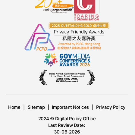
Home
Sitemap
Important Notices
Privacy Policy
2024 © Digital Policy Office
Last Review Date:
30-06-2026