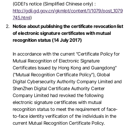
(GDEI's notice (Simplified Chinese only) :
http://gdii.gd.gov.cn/gkmlpt/content/1/1079/post_1079
745.html
)
Notice about publishing the certificate revocation list
of electronic signature certificates with mutual
recognition status (14 July 2017)
In accordance with the current "Certificate Policy for
Mutual Recognition of Electronic Signature
Certificates Issued by Hong Kong and Guangdong"
("Mutual Recognition Certificate Policy"), Global
Digital Cybersecurity Authority Company Limited and
ShenZhen Digital Certificate Authority Center
Company Limited had revoked the following
electronic signature certificates with mutual
recognition status to meet the requirement of face-
to-face identity verification of the individuals in the
current Mutual Recognition Certificate Policy.