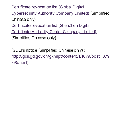
Certificate revocation list (Global Digital
Cybersecurity Authority Company Limited)
(Simplified
Chinese only)
Certificate revocation list (ShenZhen Digital
Certificate Authority Center Company Limited)
(Simplified Chinese only)
(GDEI's notice (Simplified Chinese only) :
http://gdii.gd.gov.cn/gkmlpt/content/1/1079/post_1079
795.html
)