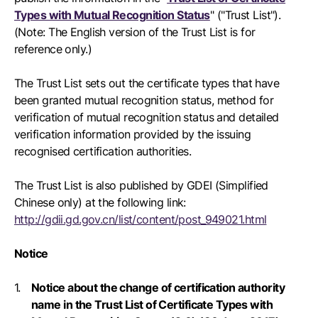
Types with Mutual Recognition Status
" ("Trust List").
(Note: The English version of the Trust List is for
reference only.)
The Trust List sets out the certificate types that have
been granted mutual recognition status, method for
verification of mutual recognition status and detailed
verification information provided by the issuing
recognised certification authorities.
The Trust List is also published by GDEI (Simplified
Chinese only) at the following link:
http://gdii.gd.gov.cn/list/content/post_949021.html
Notice
Notice about the change of certification authority
name in the Trust List of Certificate Types with