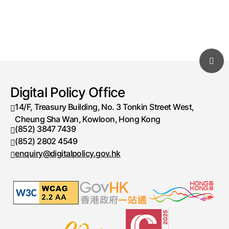
Digital Policy Office
14/F, Treasury Building, No. 3 Tonkin Street West,
Cheung Sha Wan, Kowloon, Hong Kong
(852) 3847 7439
Telephone number
(852) 2802 4549
Fax number
enquiry@digitalpolicy.gov.hk