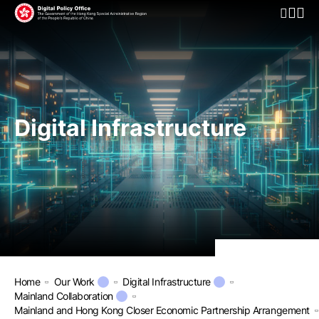
Open Mo
Digital Infrastructure
Home
Our Work
Digital Infrastructure
Mainland Collaboration
Mainland and Hong Kong Closer Economic Partnership Arrangement