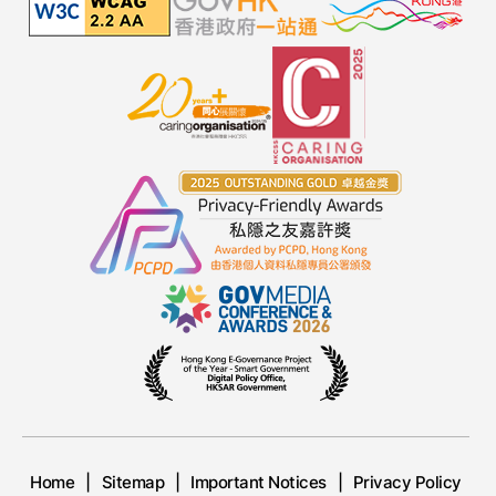
Home
Sitemap
Important Notices
Privacy Policy