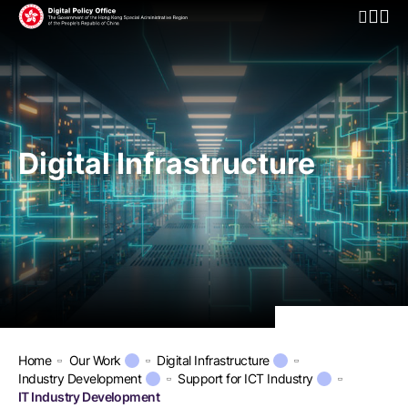
Open Mo
Digital Infrastructure
Home
Our Work
Digital Infrastructure
Industry Development
Support for ICT Industry
IT Industry Development