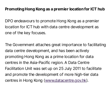
Promoting Hong Kong as a premier location for ICT hub
DPO endeavours to promote Hong Kong as a premier
location for ICT hub with data centre development as
one of the key focuses.
The Government attaches great importance to facilitating
data centre development, and has been actively
promoting Hong Kong as a prime location for data
centres in the Asia-Pacific region. A Data Centre
Facilitation Unit was set up on 25 July 2011 to facilitate
and promote the development of more high-tier data
centres in Hong Kong (
www.datacentre.gov.hk
).