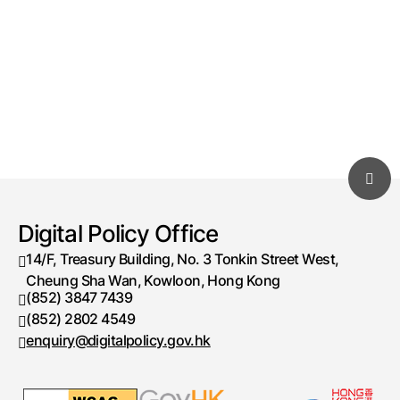
Digital Policy Office
14/F, Treasury Building, No. 3 Tonkin Street West,
Cheung Sha Wan, Kowloon, Hong Kong
(852) 3847 7439
Telephone number
(852) 2802 4549
Fax number
enquiry@digitalpolicy.gov.hk