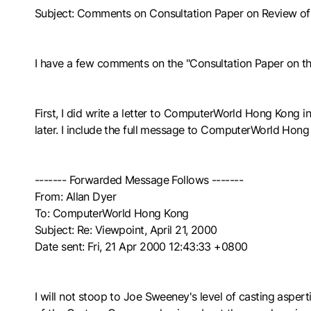
Subject: Comments on Consultation Paper on Review 
I have a few comments on the "Consultation Paper on t
First, I did write a letter to ComputerWorld Hong Kong in 
later. I include the full message to ComputerWorld Hong
------- Forwarded Message Follows -------
From: Allan Dyer
To: ComputerWorld Hong Kong
Subject: Re: Viewpoint, April 21, 2000
Date sent: Fri, 21 Apr 2000 12:43:33 +0800
I will not stoop to Joe Sweeney's level of casting asperti