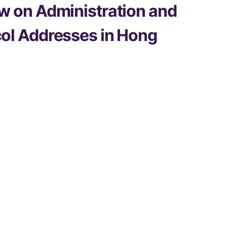
w on Administration and
col Addresses in Hong