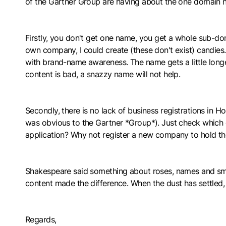
of the Gartner Group are having about the one domain nam
Firstly, you don't get one name, you get a whole sub-d
own company, I could create (these don't exist) candies
with brand-name awareness. The name gets a little longer
content is bad, a snazzy name will not help.
Secondly, there is no lack of business registrations in
was obvious to the Gartner *Group*). Just check which o
application? Why not register a new company to hold the 
Shakespeare said something about roses, names and smell
content made the difference. When the dust has settled, 
Regards,