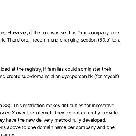
tions. However, if the rule was kept as "one company, one
. Therefore, I recommend changing section (50.p) to a
ad at the registry, if families could administer their
and create sub-domains allan.dyer.person.hk (for myself)
38). This restriction makes difficulties for innovative
vice X over the Internet. They do not currently provide
they have the new delivery method fully developed.
ctions above to one domain name per company and one
d names.