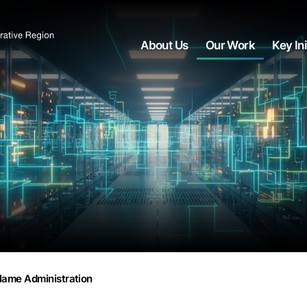
About Us
Our Work
Key Ini
ame Administration