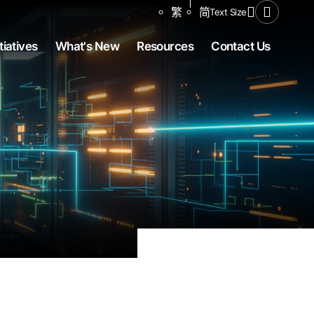
Share to
繁
简
Text Size
Open Se
tiatives
What's New
Resources
Contact Us