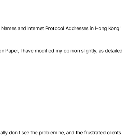
n Names and Internet Protocol Addresses in Hong Kong"
on Paper, I have modified my opinion slightly, as detailed
eally don't see the problem he, and the frustrated clients