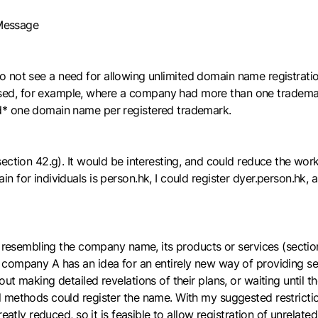
 Message
ll do not see a need for allowing unlimited domain name registra
ed, for example, where a company had more than one trademark
d* one domain name per registered trademark.
ction 42.g). It would be interesting, and could reduce the worklo
 for individuals is person.hk, I could register dyer.person.hk, 
 resembling the company name, its products or services (section 
company A has an idea for an entirely new way of providing ser
ut making detailed revelations of their plans, or waiting until 
al methods could register the name. With my suggested restri
eatly reduced, so it is feasible to allow registration of unrelate