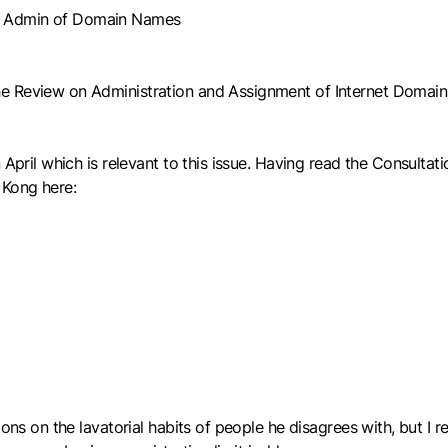
of Admin of Domain Names
he Review on Administration and Assignment of Internet Domai
April which is relevant to this issue. Having read the Consultati
 Kong here:
ons on the lavatorial habits of people he disagrees with, but I r