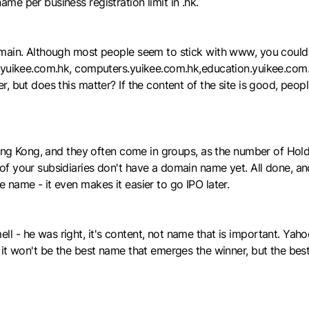
e per business registration limit in .hk.
omain. Although most people seem to stick with www, you could
.yuikee.com.hk, computers.yuikee.com.hk,education.yuikee.com.h
, but does this matter? If the content of the site is good, peop
 Hong Kong, and they often come in groups, as the number of Ho
f your subsidiaries don't have a domain name yet. All done, and
name - it even makes it easier to go IPO later.
 - he was right, it's content, not name that is important. Yaho
it won't be the best name that emerges the winner, but the best