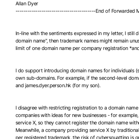
Allan Dyer
----------------------------------------End of Forwarded
In-line with the sentiments expressed in my letter, I sti
domain name", then trademark names might remain unus
limit of one domain name per company registration *an
I do support introducing domain names for individuals (se
own sub-domains. For example, if the second-level domain
and james.dyer.person.hk (for my son).
I disagree with restricting registration to a domain name
companies with ideas for new businesses - for example, 
service X, so they cannot register the domain name witho
Meanwhile, a company providing service X by tradition
per registered trademark, the risk of cybersquatting is gr