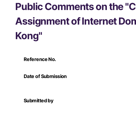
Public Comments on the "C
Assignment of Internet Do
Kong"
Reference No.
Date of Submission
Submitted by