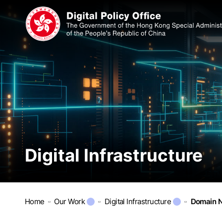
Digital Infrastructure
Home
Our Work
Digital Infrastructure
Domain N