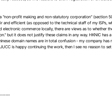
"non-profit making and non-statutory corporation" (section 50.a),
air and efficient (as opposed to the technical staff of my ISPs, w
d electronic commerce locally, there are views as to whether th
ion." but it does not justify these claims in any way. HKNIC has 
r Chinese domain names are in total confusion - my company has
 JUCC is happy continuing the work, then I see no reason to se
-------