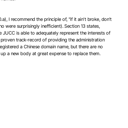
 I recommend the principle of, "if it ain't broke, don't
ho were surprisingly inefficient). Section 13 states,
e JUCC is able to adequately represent the interests of
a proven track-record of providing the administration
 registered a Chinese domain name, but there are no
t up a new body at great expense to replace them.