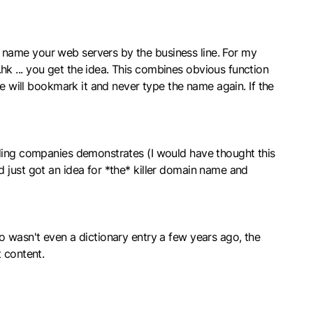
 name your web servers by the business line. For my
k ... you get the idea. This combines obvious function
le will bookmark it and never type the name again. If the
lding companies demonstrates (I would have thought this
 just got an idea for *the* killer domain name and
o wasn't even a dictionary entry a few years ago, the
 content.