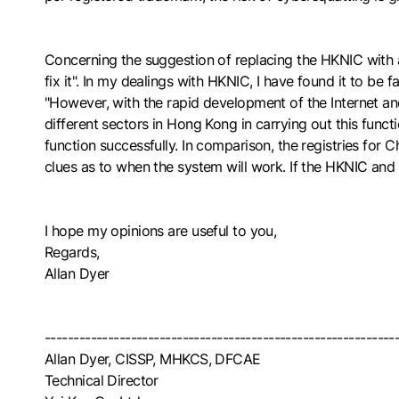
Concerning the suggestion of replacing the HKNIC with a 
fix it". In my dealings with HKNIC, I have found it to be f
"However, with the rapid development of the Internet an
different sectors in Hong Kong in carrying out this funct
function successfully. In comparison, the registries fo
clues as to when the system will work. If the HKNIC and
I hope my opinions are useful to you,
Regards,
Allan Dyer
-------------------------------------------------------------
Allan Dyer, CISSP, MHKCS, DFCAE
Technical Director