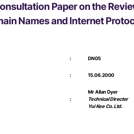
onsultation Paper on the Revie
main Names and Internet Proto
:
DN05
:
15.06.2000
Mr Allan Dyer
:
Technical Director
Yui Kee Co. Ltd.