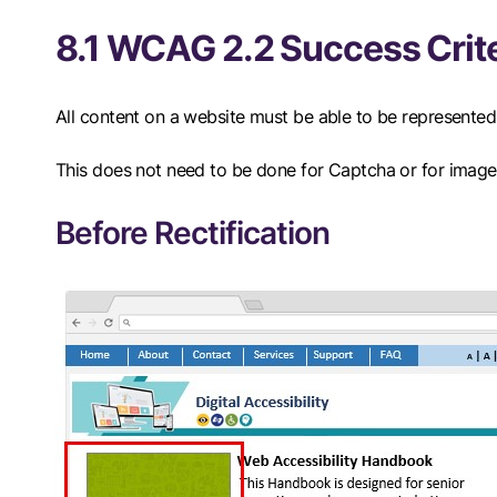
8.1 WCAG 2.2 Success Crite
All content on a website must be able to be represented 
This does not need to be done for Captcha or for image
Before Rectification