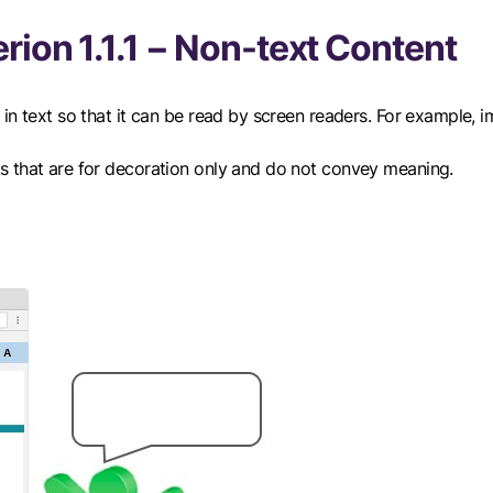
rion 1.1.1 − Non-text Content
in text so that it can be read by screen readers. For example, 
s that are for decoration only and do not convey meaning.