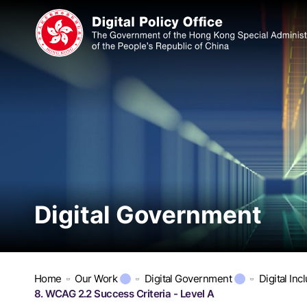
Digital Government
Home
Our Work
Digital Government
Digital Inc
8. WCAG 2.2 Success Criteria - Level A