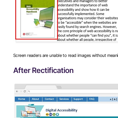
Screen readers are unable to read images without meanin
After Rectification