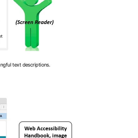
gful text descriptions.