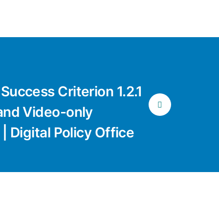
Success Criterion 1.2.1
and Video-only
| Digital Policy Office