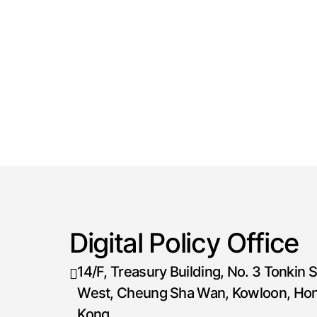
Digital Policy Office
14/F, Treasury Building, No. 3 Tonkin S
West, Cheung Sha Wan, Kowloon, Ho
Kong