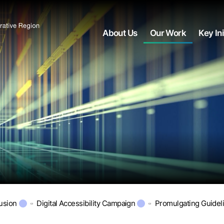
About Us
Our Work
Key Ini
lusion
Digital Accessibility Campaign
Promulgating Guidel