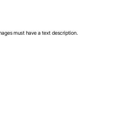
images must have a text description.