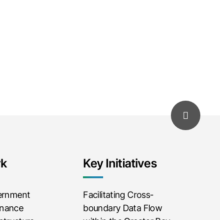
rk
Key Initiatives
vernment
Facilitating Cross-
rnance
boundary Data Flow