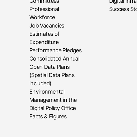
Committees
Digital Infr
Professional
Success Sto
Workforce
Job Vacancies
Estimates of
Expenditure
Performance Pledges
Consolidated Annual
Open Data Plans
(Spatial Data Plans
included)
Environmental
Management in the
Digital Policy Office
Facts & Figures