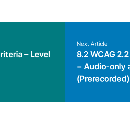
Next Article
iteria – Level
8.2 WCAG 2.2 
− Audio-only 
(Prerecorded) 