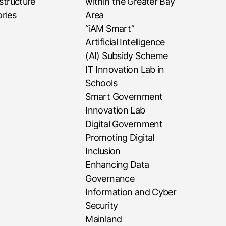
astructure
within the Greater Bay
ries
Area
“iAM Smart”
Artificial Intelligence
(AI) Subsidy Scheme
IT Innovation Lab in
Schools
Smart Government
Innovation Lab
Digital Government
Promoting Digital
Inclusion
Enhancing Data
Governance
Information and Cyber
Security
Mainland