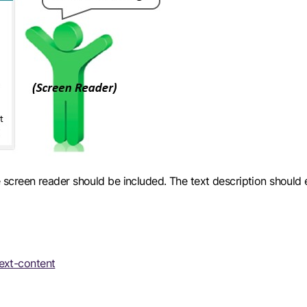
the screen reader should be included. The text description shou
ext-content