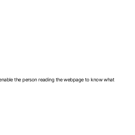
ld enable the person reading the webpage to know what