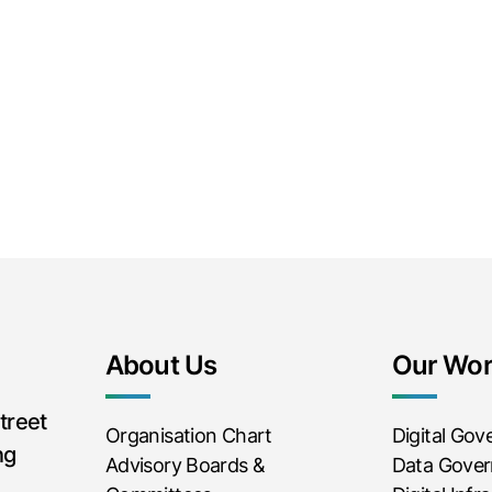
About Us
Our Wo
treet
Organisation Chart
Digital Go
ng
Advisory Boards &
Data Gove