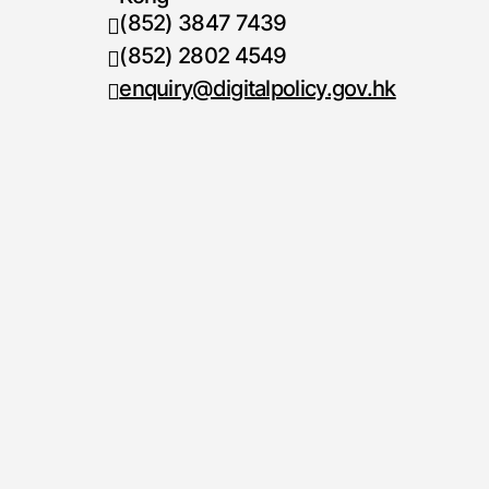
(852) 3847 7439
Telephone number
(852) 2802 4549
Fax number
enquiry@digitalpolicy.gov.hk