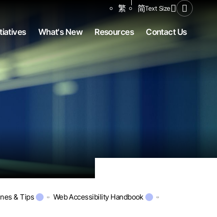
Share to
繁
简
Text Size
Open Se
tiatives
What's New
Resources
Contact Us
ines & Tips
Web Accessibility Handbook