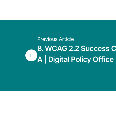
Previous Article
8. WCAG 2.2 Success Cr
A | Digital Policy Office