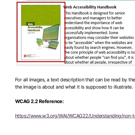
For all images, a text description that can be read by 
the image is about and what it is supposed to illustrate.
WCAG 2.2 Reference:
https://www.w3.org/WAI/WCAG22/Understanding/non-t