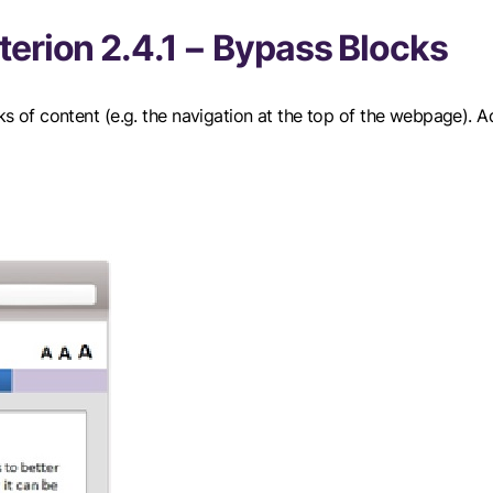
erion 2.4.1 − Bypass Blocks
cks of content (e.g. the navigation at the top of the webpage). A