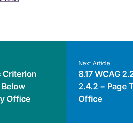
Next Article
Criterion
8.17 WCAG 2.2
r Below
2.4.2 − Page Ti
cy Office
Office