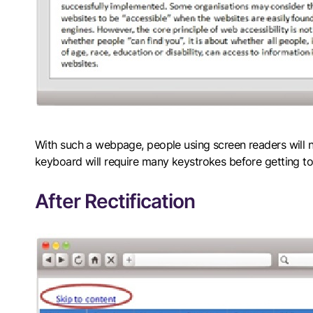
With such a webpage, people using screen readers will ne
keyboard will require many keystrokes before getting to
After Rectification