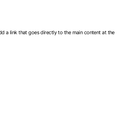
dd a link that goes directly to the main content at the