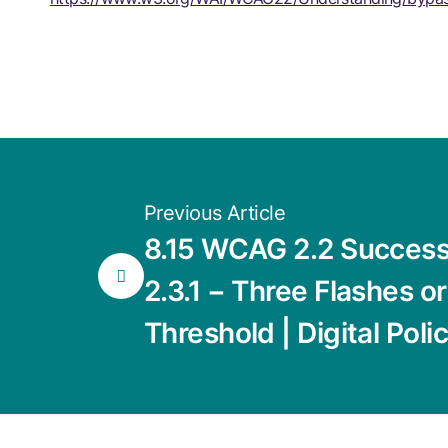
Previous Article
8.15 WCAG 2.2 Success 
2.3.1 − Three Flashes o
Threshold | Digital Poli