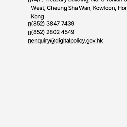
West, Cheung Sha Wan, Kowloon, Ho
Kong
(852) 3847 7439
Telephone number
(852) 2802 4549
Fax number
enquiry@digitalpolicy.gov.hk