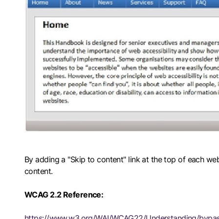
By adding a "Skip to content" link at the top of each web
content.
WCAG 2.2 Reference:
https://www.w3.org/WAI/WCAG22/Understanding/bypas