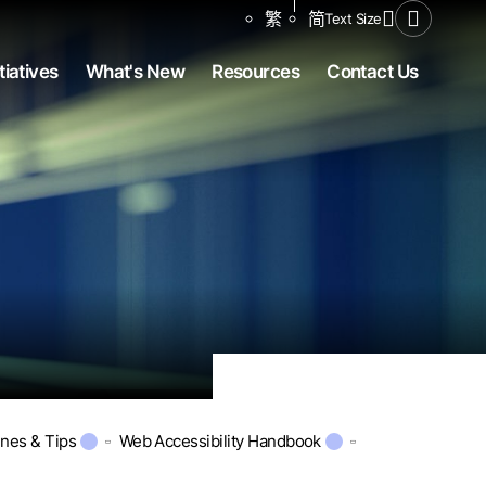
Share to
繁
简
Text Size
Open Se
tiatives
What's New
Resources
Contact Us
ines & Tips
Web Accessibility Handbook