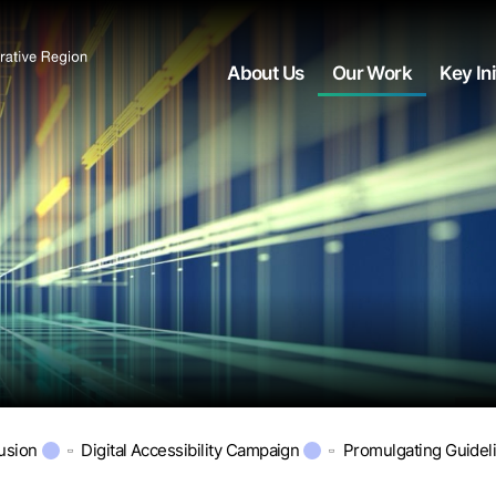
About Us
Our Work
Key Ini
lusion
Digital Accessibility Campaign
Promulgating Guidel