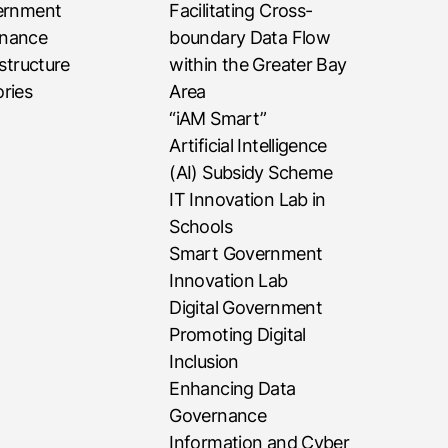
vernment
Facilitating Cross-
rnance
boundary Data Flow
astructure
within the Greater Bay
ries
Area
“iAM Smart”
Artificial Intelligence
(AI) Subsidy Scheme
IT Innovation Lab in
Schools
Smart Government
Innovation Lab
Digital Government
Promoting Digital
Inclusion
Enhancing Data
Governance
Information and Cyber