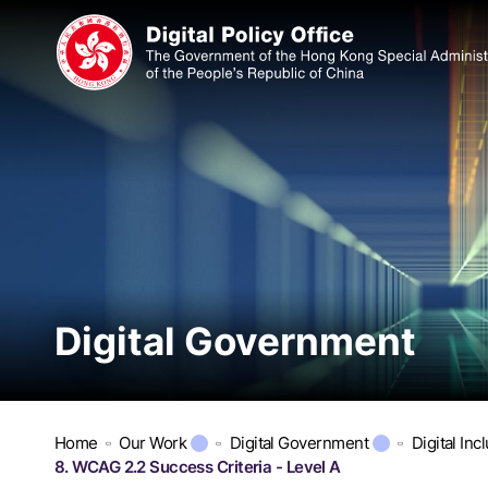
Digital Government
Home
Our Work
Digital Government
Digital Inc
8. WCAG 2.2 Success Criteria - Level A