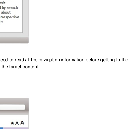
ed to read all the navigation information before getting to the
 the target content.