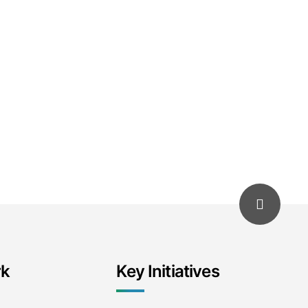
rk
Key Initiatives