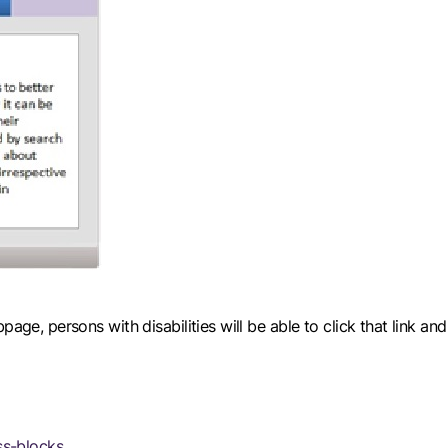
page, persons with disabilities will be able to click that link a
s-blocks