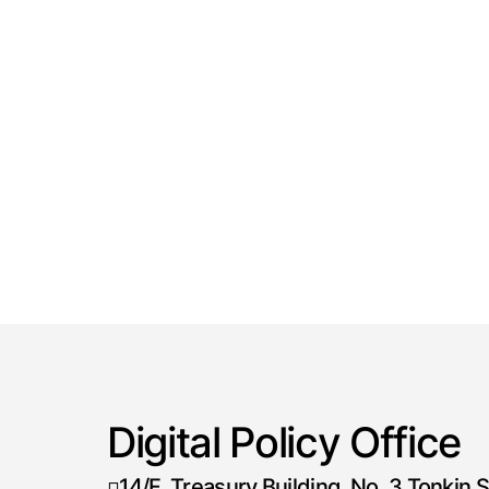
Digital Policy Office
14/F, Treasury Building, No. 3 Tonkin S