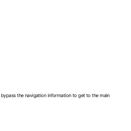
nd bypass the navigation information to get to the main