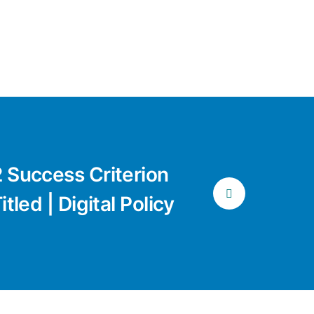
 Success Criterion
tled | Digital Policy