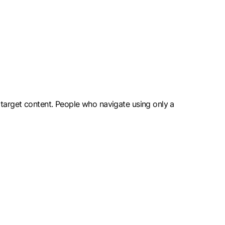
 target content. People who navigate using only a