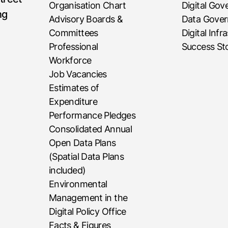
Organisation Chart
Digital Go
ng
Advisory Boards &
Data Gove
Committees
Digital Infr
Professional
Success Sto
Workforce
Job Vacancies
Estimates of
Expenditure
Performance Pledges
Consolidated Annual
Open Data Plans
(Spatial Data Plans
included)
Environmental
Management in the
Digital Policy Office
Facts & Figures