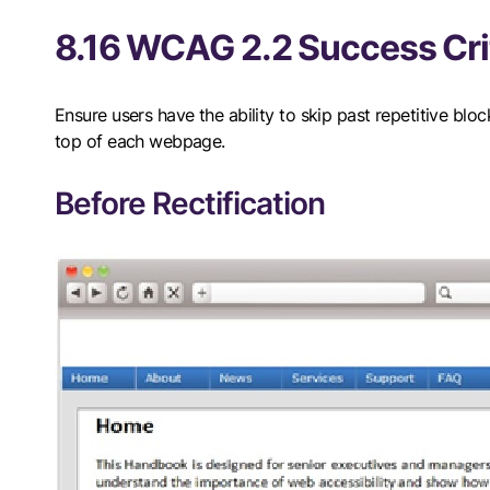
8.16 WCAG 2.2 Success Crit
Ensure users have the ability to skip past repetitive blo
top of each webpage.
Before Rectification