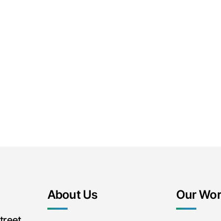
About Us
Our Wo
treet