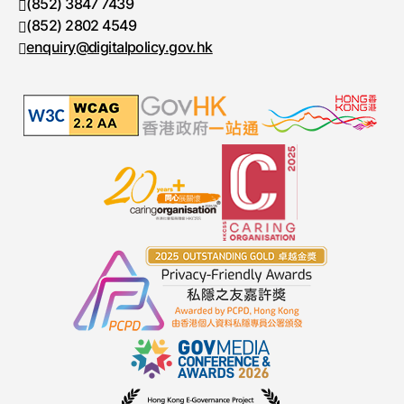
(852) 3847 7439
Telephone number
(852) 2802 4549
Fax number
enquiry@digitalpolicy.gov.hk