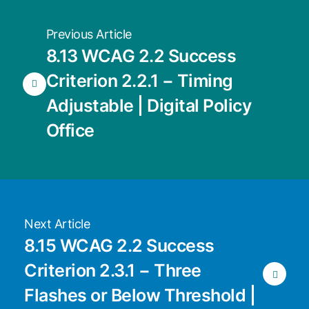
Previous Article
8.13 WCAG 2.2 Success
Criterion 2.2.1 − Timing
Adjustable | Digital Policy
Office
Next Article
8.15 WCAG 2.2 Success
Criterion 2.3.1 − Three
Flashes or Below Threshold |