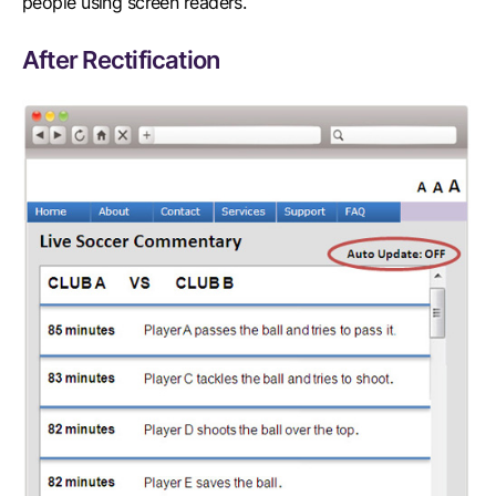
people using screen readers.
After Rectification