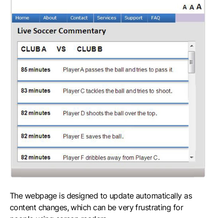
The webpage is designed to update automatically as
content changes, which can be very frustrating for