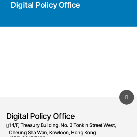
Digital Policy Office
Digital Policy Office
14/F, Treasury Building, No. 3 Tonkin Street West,
Cheung Sha Wan, Kowloon, Hong Kong