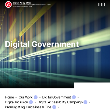
Open Mo
Digital Government
Home
Our Work
Digital Government
Digital Inclusion
Digital Accessibility Campaign
Promulgating Guidelines & Tips