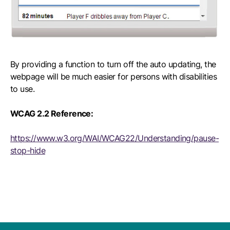
By providing a function to turn off the auto updating, the
webpage will be much easier for persons with disabilities
to use.
WCAG 2.2 Reference:
https://www.w3.org/WAI/WCAG22/Understanding/pause-
stop-hide