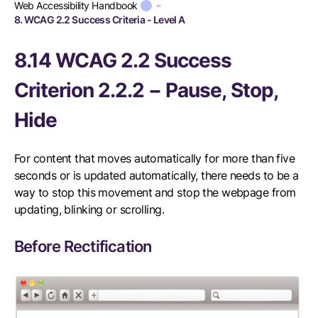
Web Accessibility Handbook
8. WCAG 2.2 Success Criteria - Level A
8.14 WCAG 2.2 Success
Criterion 2.2.2 − Pause, Stop,
Hide
For content that moves automatically for more than five
seconds or is updated automatically, there needs to be a
way to stop this movement and stop the webpage from
updating, blinking or scrolling.
Before Rectification