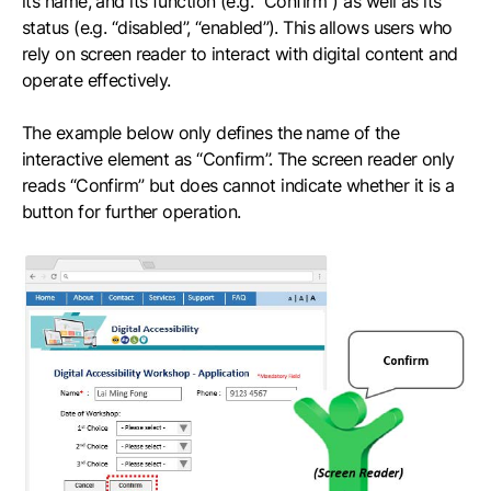
its name, and its function (e.g. “Confirm”) as well as its
status (e.g. “disabled”, “enabled”). This allows users who
rely on screen reader to interact with digital content and
operate effectively.
The example below only defines the name of the
interactive element as “Confirm”. The screen reader only
reads “Confirm” but does cannot indicate whether it is a
button for further operation.