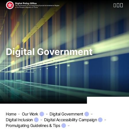
Open Mo
Digital Government
Home
Our Work
Digital Government
Digital Inclusion
Digital Accessibility Campaign
Promulgating Guidelines & Tips