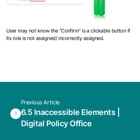
User may not know the “Confirm” is a clickable button if
its role is not assigned/ incorrectly assigned.
Previous Article
6.5 Inaccessible Elements |
Digital Policy Office