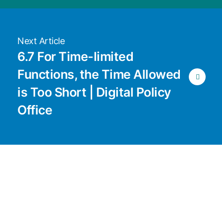
Next Article
6.7 For Time-limited
Functions, the Time Allowed
is Too Short | Digital Policy
Office