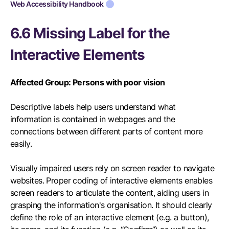
Web Accessibility Handbook
6.6 Missing Label for the
Interactive Elements
Affected Group: Persons with poor vision
Descriptive labels help users understand what
information is contained in webpages and the
connections between different parts of content more
easily.
Visually impaired users rely on screen reader to navigate
websites. Proper coding of interactive elements enables
screen readers to articulate the content, aiding users in
grasping the information's organisation. It should clearly
define the role of an interactive element (e.g. a button),