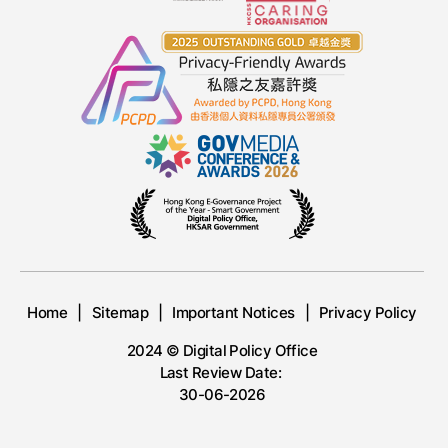
Home
Sitemap
Important Notices
Privacy Policy
2024 © Digital Policy Office
Last Review Date:
30-06-2026