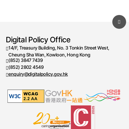
Digital Policy Office
14/F, Treasury Building, No. 3 Tonkin Street West,
Cheung Sha Wan, Kowloon, Hong Kong
(852) 3847 7439
Telephone number
(852) 2802 4549
Fax number
enquiry@digitalpolicy.gov.hk