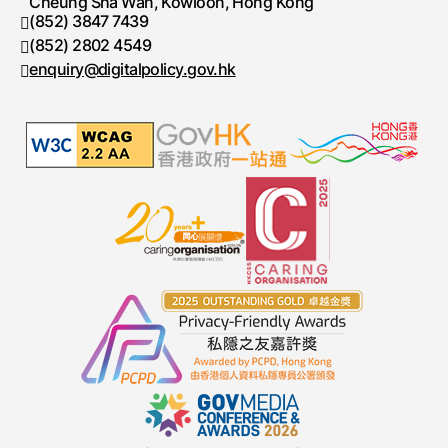
Cheung Sha Wan, Kowloon, Hong Kong
(852) 3847 7439
Telephone number
(852) 2802 4549
Fax number
enquiry@digitalpolicy.gov.hk