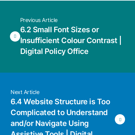
Previous Article
6.2 Small Font Sizes or
Insufficient Colour Contrast |
Digital Policy Office
Next Article
6.4 Website Structure is Too
Complicated to Understand
and/or Navigate Using
Assistive Tools | Digital