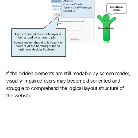
If the hidden elements are still readable by screen reader,
visually impaired users may become disoriented and
struggle to comprehend the logical layout structure of
the website.