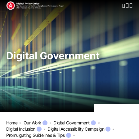
Open Mo
Digital Government
Home
Our Work
Digital Government
Digital Inclusion
Digital Accessibility Campaign
Promulgating Guidelines & Tips