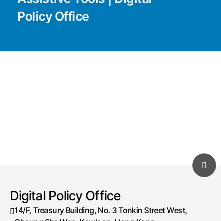
Policy Office
Digital Policy Office
14/F, Treasury Building, No. 3 Tonkin Street West,