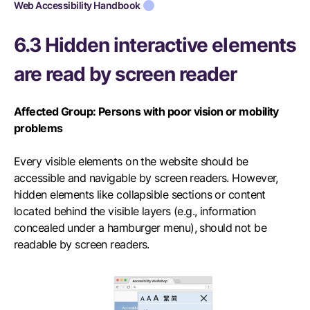
Web Accessibility Handbook
6.3 Hidden interactive elements
are read by screen reader
Affected Group: Persons with poor vision or mobility
problems
Every visible elements on the website should be
accessible and navigable by screen readers. However,
hidden elements like collapsible sections or content
located behind the visible layers (e.g., information
concealed under a hamburger menu), should not be
readable by screen readers.