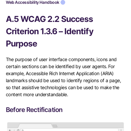
Web Accessibility Handbook
A.5 WCAG 2.2 Success
Criterion 1.3.6 – Identify
Purpose
The purpose of user interface components, icons and
certain sections can be identified by user agents. For
example, Accessible Rich Internet Application (ARIA)
landmarks should be used to identify regions of a page,
so that assistive technologies can be used to make the
content more understandable.
Before Rectification