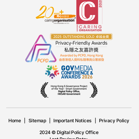
Home
Sitemap
Important Notices
Privacy Policy
2024 © Digital Policy Office