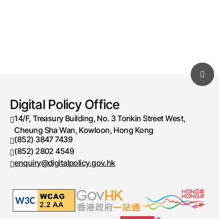
Digital Policy Office
14/F, Treasury Building, No. 3 Tonkin Street West,
Cheung Sha Wan, Kowloon, Hong Kong
(852) 3847 7439
Telephone number
(852) 2802 4549
Fax number
enquiry@digitalpolicy.gov.hk