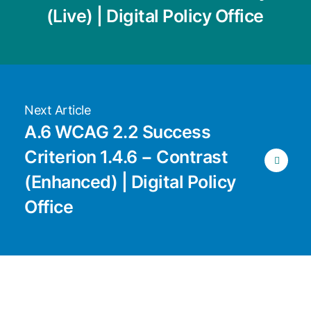
(Live) | Digital Policy Office
Next Article
A.6 WCAG 2.2 Success
Criterion 1.4.6 − Contrast
(Enhanced) | Digital Policy
Office