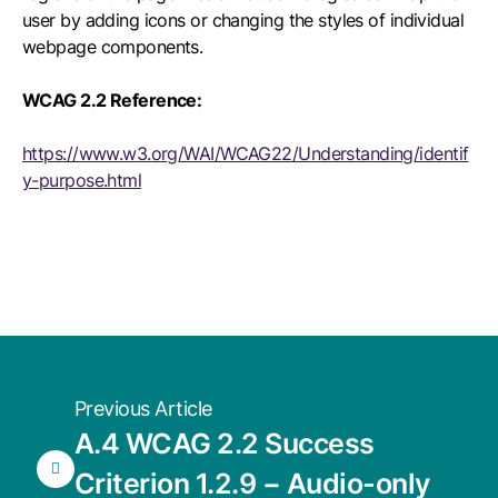
user by adding icons or changing the styles of individual
webpage components.
WCAG 2.2 Reference:
https://www.w3.org/WAI/WCAG22/Understanding/identif
y-purpose.html
Previous Article
A.4 WCAG 2.2 Success
Criterion 1.2.9 − Audio-only