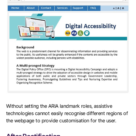
Without setting the ARIA landmark roles, assistive
technologies cannot easily recognise different regions of
the webpage to provide customisation for the user.