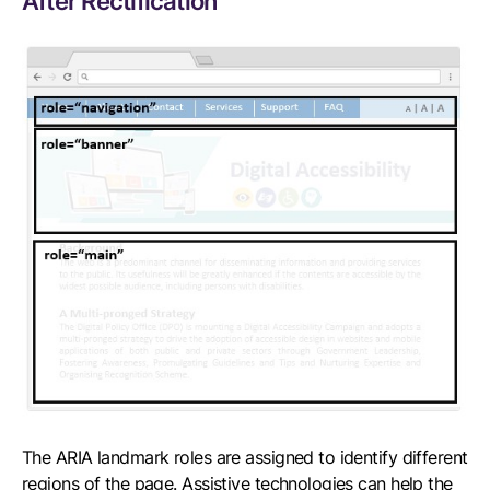
After Rectification
The ARIA landmark roles are assigned to identify different
regions of the page. Assistive technologies can help the