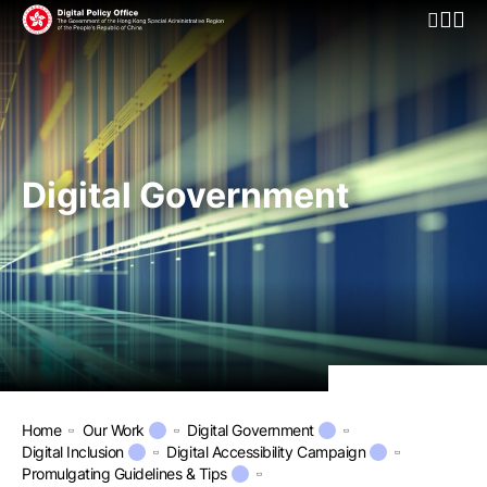
Open Mo
Digital Government
Home
Our Work
Digital Government
Digital Inclusion
Digital Accessibility Campaign
Promulgating Guidelines & Tips