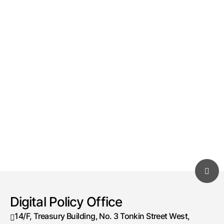
Digital Policy Office
14/F, Treasury Building, No. 3 Tonkin Street West,