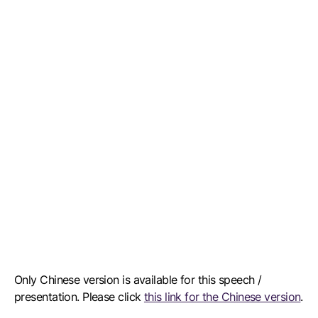
Only Chinese version is available for this speech /
presentation. Please click
this link for the Chinese version
.