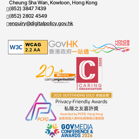
Cheung Sha Wan, Kowloon, Hong Kong
(852) 3847 7439
Telephone number
(852) 2802 4549
Fax number
enquiry@digitalpolicy.gov.hk