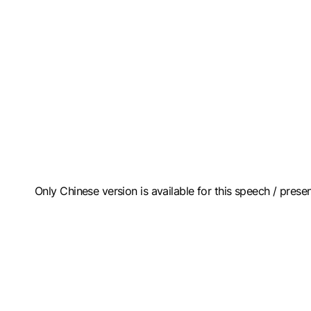
Only Chinese version is available for this speech / prese