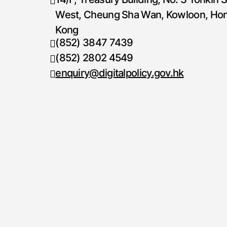
West, Cheung Sha Wan, Kowloon, Ho
Kong
(852) 3847 7439
Telephone number
(852) 2802 4549
Fax number
enquiry@digitalpolicy.gov.hk