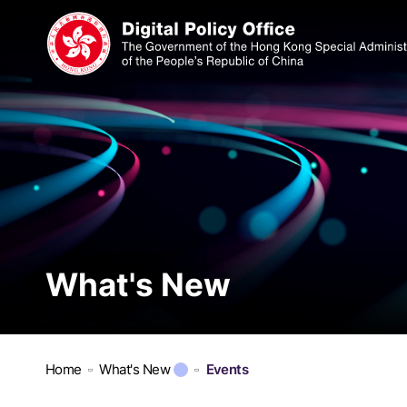
What's New
Home
What's New
Events