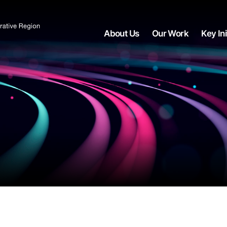
About Us
Our Work
Key Ini