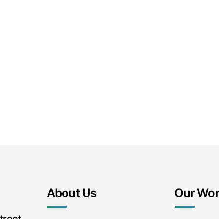
About Us
Our Wo
treet