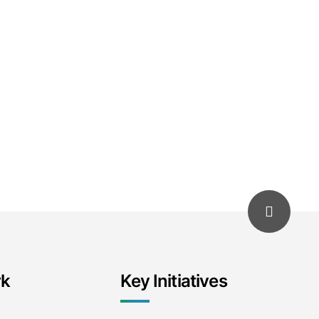
rk
Key Initiatives