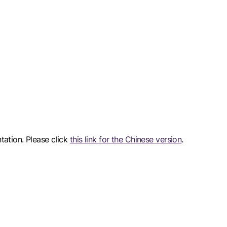
ntation. Please click
this link for the Chinese version
.