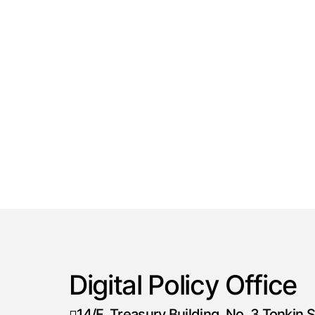
Digital Policy Office
14/F, Treasury Building, No. 3 Tonkin S