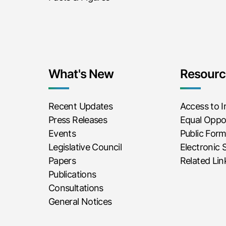
What's New
Resourc
Recent Updates
Access to 
Press Releases
Equal Oppor
Events
Public For
Legislative Council
Electronic 
Papers
Related Lin
Publications
Consultations
General Notices