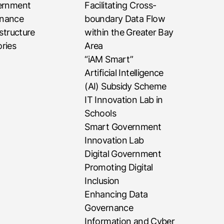
vernment
Facilitating Cross-
rnance
boundary Data Flow
astructure
within the Greater Bay
ries
Area
“iAM Smart”
Artificial Intelligence
(AI) Subsidy Scheme
IT Innovation Lab in
Schools
Smart Government
Innovation Lab
Digital Government
Promoting Digital
Inclusion
Enhancing Data
Governance
Information and Cyber