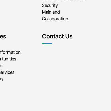
Security
Mainland
Collaboration
es
Contact Us
Information
tunities
ms
Services
ks