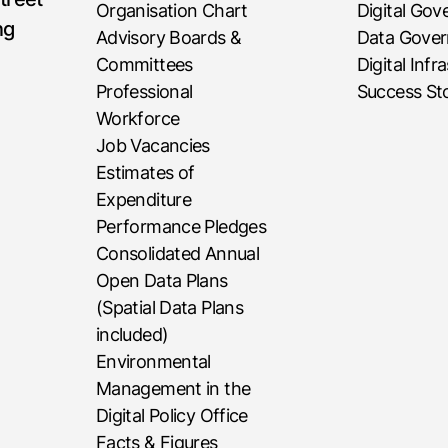
Organisation Chart
Digital Go
ng
Advisory Boards &
Data Gove
Committees
Digital Infr
Professional
Success Sto
Workforce
Job Vacancies
Estimates of
Expenditure
Performance Pledges
Consolidated Annual
Open Data Plans
(Spatial Data Plans
included)
Environmental
Management in the
Digital Policy Office
Facts & Figures