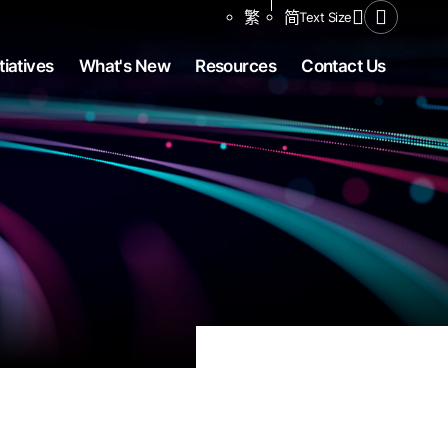
Share to
繁
简
Text Size
Open Se
tiatives
What's New
Resources
Contact Us