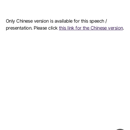
Only Chinese version is available for this speech /
presentation. Please click
this link for the Chinese version
.