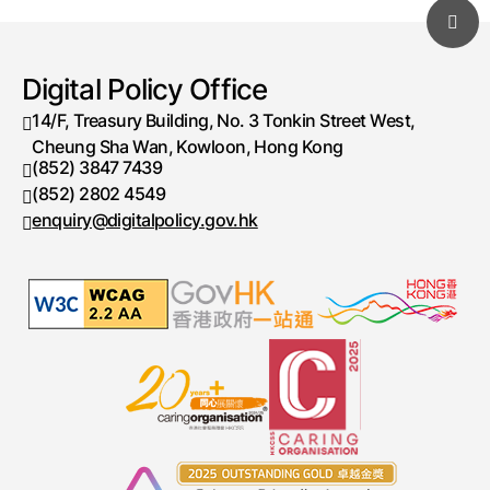
Digital Policy Office
14/F, Treasury Building, No. 3 Tonkin Street West,
Cheung Sha Wan, Kowloon, Hong Kong
(852) 3847 7439
Telephone number
(852) 2802 4549
Fax number
enquiry@digitalpolicy.gov.hk