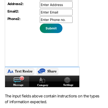
Address
2
:
Email
2
:
Phone
2
:
The input fields above contain instructions on the types
of information expected.