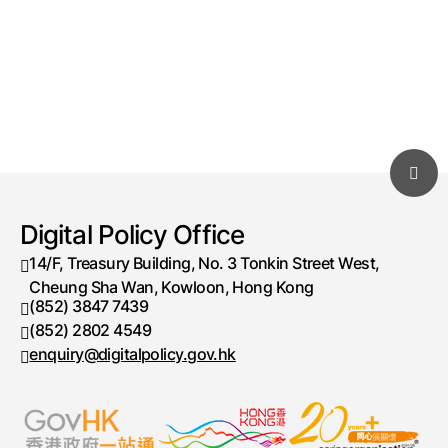
Digital Policy Office
14/F, Treasury Building, No. 3 Tonkin Street West,
Cheung Sha Wan, Kowloon, Hong Kong
(852) 3847 7439
Telephone number
(852) 2802 4549
Fax number
enquiry@digitalpolicy.gov.hk