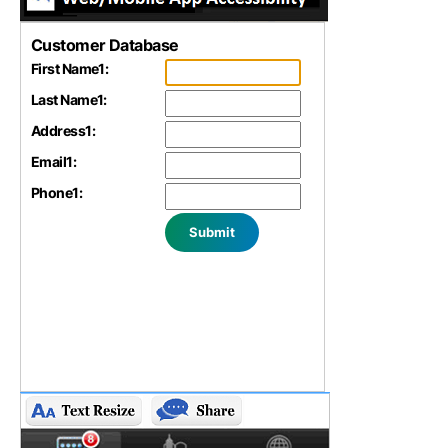
Customer Database
First Name
1
:
Last Name
1
:
Address
1
:
Email
1
:
Phone
1
: