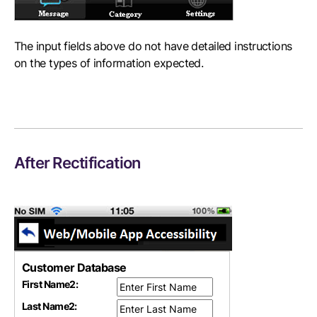
The input fields above do not have detailed instructions
on the types of information expected.
After Rectification
Customer Database
First Name
2
:
Last Name
2
: