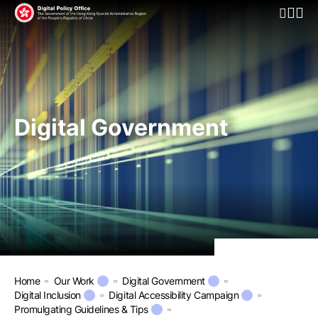
Open Mo
Digital Government
Home
Our Work
Digital Government
Digital Inclusion
Digital Accessibility Campaign
Promulgating Guidelines & Tips