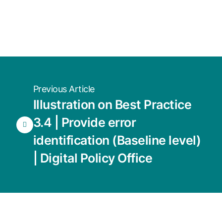
Previous Article
Illustration on Best Practice
3.4 | Provide error
identification (Baseline level)
| Digital Policy Office