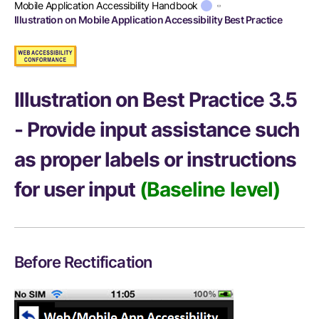
Mobile Application Accessibility Handbook
Illustration on Mobile Application Accessibility Best Practice
Illustration on Best Practice 3.5
- Provide input assistance such
as proper labels or instructions
for user input
(Baseline level)
Before Rectification