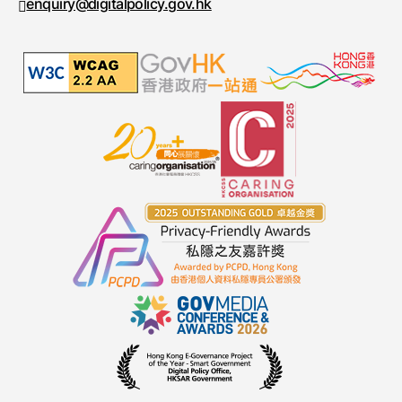
enquiry@digitalpolicy.gov.hk