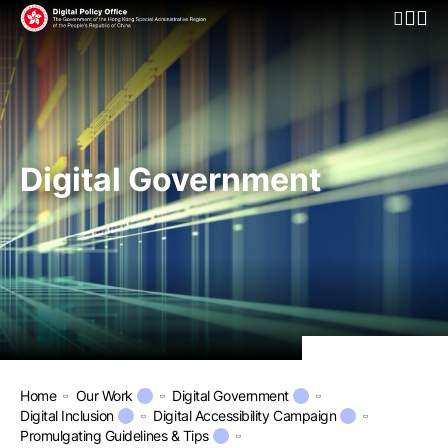
Open Mo
Digital Government
Home
Our Work
Digital Government
Digital Inclusion
Digital Accessibility Campaign
Promulgating Guidelines & Tips