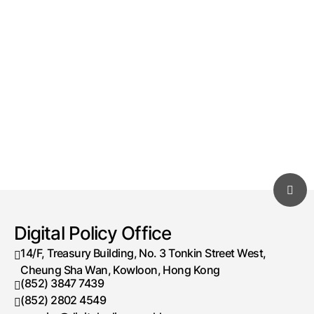
Digital Policy Office
14/F, Treasury Building, No. 3 Tonkin Street West,
Cheung Sha Wan, Kowloon, Hong Kong
(852) 3847 7439
Telephone number
(852) 2802 4549
Fax number