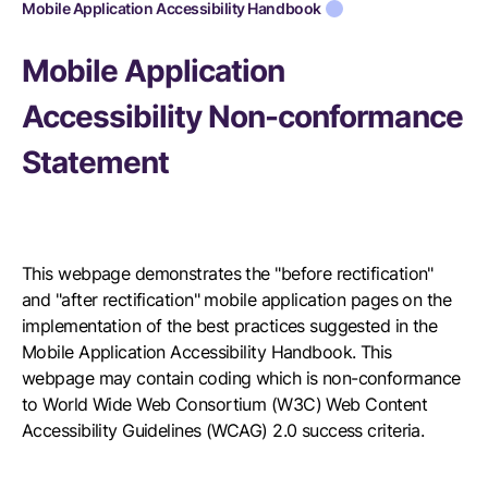
Mobile Application Accessibility Handbook
Mobile Application
Accessibility Non-conformance
Statement
This webpage demonstrates the "before rectification"
and "after rectification" mobile application pages on the
implementation of the best practices suggested in the
Mobile Application Accessibility Handbook. This
webpage may contain coding which is non-conformance
to World Wide Web Consortium (W3C) Web Content
Accessibility Guidelines (WCAG) 2.0 success criteria.