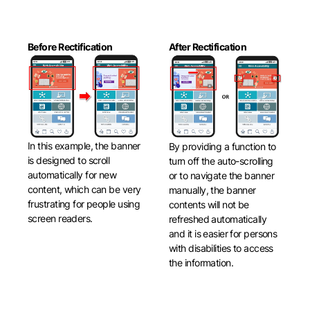
Before Rectification
After Rectification
In this example, the banner
By providing a function to
is designed to scroll
turn off the auto-scrolling
automatically for new
or to navigate the banner
content, which can be very
manually, the banner
frustrating for people using
contents will not be
screen readers.
refreshed automatically
and it is easier for persons
with disabilities to access
the information.