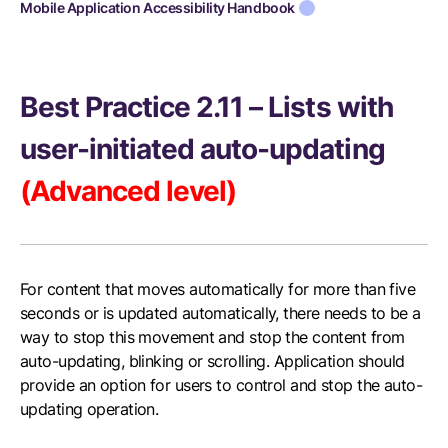
Mobile Application Accessibility Handbook
Best Practice 2.11 – Lists with
user-initiated auto-updating
(Advanced level)
For content that moves automatically for more than five
seconds or is updated automatically, there needs to be a
way to stop this movement and stop the content from
auto-updating, blinking or scrolling. Application should
provide an option for users to control and stop the auto-
updating operation.