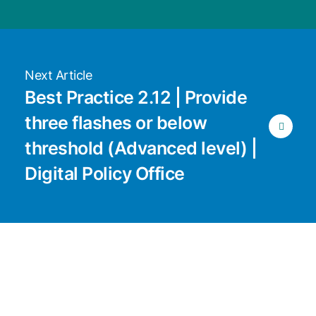
Next Article
Best Practice 2.12 | Provide
three flashes or below
threshold (Advanced level) |
Digital Policy Office