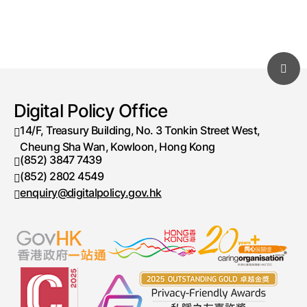
Digital Policy Office
14/F, Treasury Building, No. 3 Tonkin Street West,
Cheung Sha Wan, Kowloon, Hong Kong
(852) 3847 7439
Telephone number
(852) 2802 4549
Fax number
enquiry@digitalpolicy.gov.hk