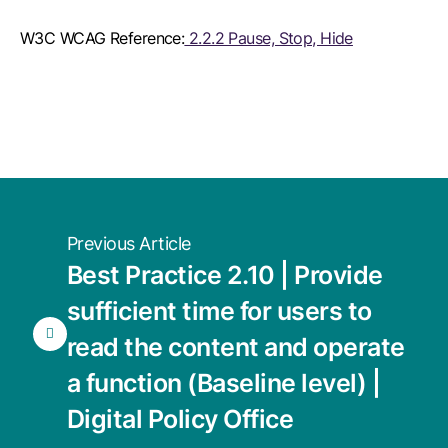
W3C WCAG Reference:
2.2.2 Pause, Stop, Hide
Previous Article
Best Practice 2.10 | Provide
sufficient time for users to
read the content and operate
a function (Baseline level) |
Digital Policy Office