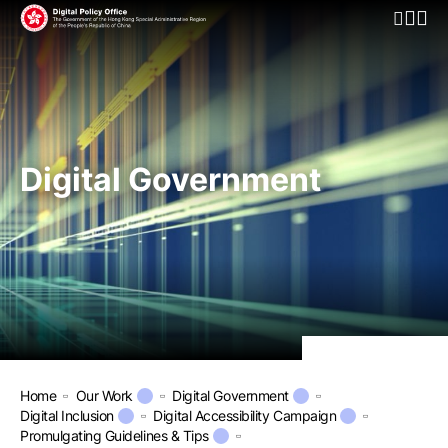
Open Mo
Digital Government
Home
Our Work
Digital Government
Digital Inclusion
Digital Accessibility Campaign
Promulgating Guidelines & Tips