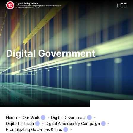
Open Mo
Digital Government
Home
Our Work
Digital Government
Digital Inclusion
Digital Accessibility Campaign
Promulgating Guidelines & Tips