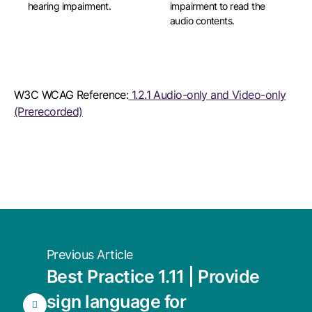
hearing impairment.
impairment to read the
audio contents.
W3C WCAG Reference:
1.2.1 Audio-only and Video-only
(Prerecorded)
Previous Article
Best Practice 1.11 | Provide
sign language for