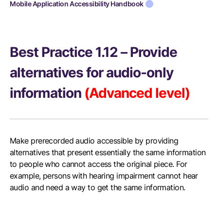
Mobile Application Accessibility Handbook
Best Practice 1.12 – Provide
alternatives for audio-only
information
(Advanced level)
Make prerecorded audio accessible by providing
alternatives that present essentially the same information
to people who cannot access the original piece. For
example, persons with hearing impairment cannot hear
audio and need a way to get the same information.