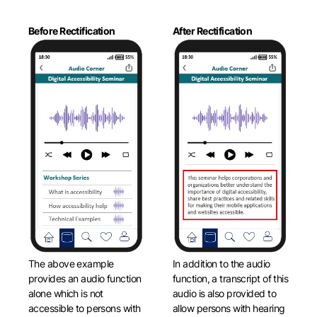
Before Rectification
After Rectification
The above example
In addition to the audio
provides an audio function
function, a transcript of this
alone which is not
audio is also provided to
accessible to persons with
allow persons with hearing