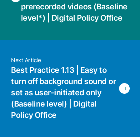
prerecorded videos (Baseline
level*) | Digital Policy Office
Next Article
Best Practice 1.13 | Easy to
turn off background sound or
set as user-initiated only
(Baseline level) | Digital
Policy Office