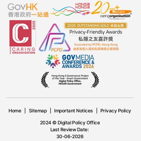
Home
Sitemap
Important Notices
Privacy Policy
2024 © Digital Policy Office
Last Review Date:
30-06-2026