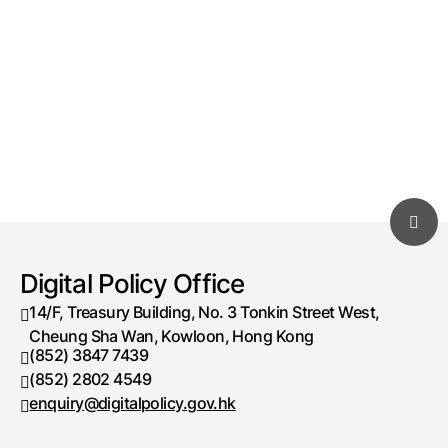
Digital Policy Office
14/F, Treasury Building, No. 3 Tonkin Street West,
Cheung Sha Wan, Kowloon, Hong Kong
(852) 3847 7439
Telephone number
(852) 2802 4549
Fax number
enquiry@digitalpolicy.gov.hk