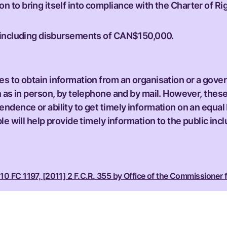
n to bring itself into compliance with the Charter of Rig
ts including disbursements of CAN$150,000.
s to obtain information from an organisation or a gove
h as in person, by telephone and by mail. However, these
ndence or ability to get timely information on an equal
e will help provide timely information to the public inc
10 FC 1197, [2011] 2 F.C.R. 355 by Office of the Commissioner f