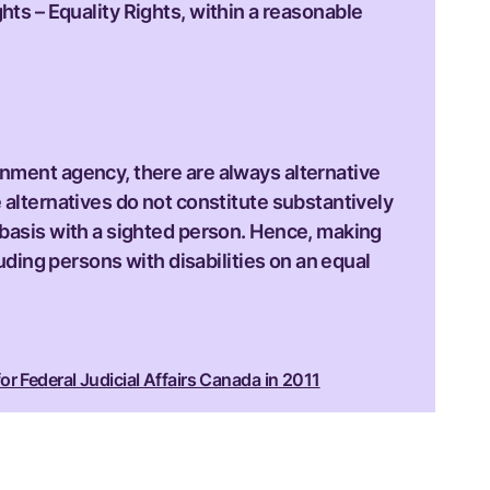
hts – Equality Rights, within a reasonable
rnment agency, there are always alternative
 alternatives do not constitute substantively
 basis with a sighted person. Hence, making
luding persons with disabilities on an equal
or Federal Judicial Affairs Canada in 2011