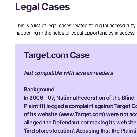
Legal Cases
This is a list of legal cases related to digital accessibil
happening in the fields of equal opportunities in access
Target.com Case
Not compatible with screen readers
Background
In 2006 – 07, National Federation of the Blind,
Plaintiff) lodged a complaint against Target Co
of its website (www.Target.com) were not acce
alleged the Defendant not making its website a
‘find stores location’. Accusing that the Plai