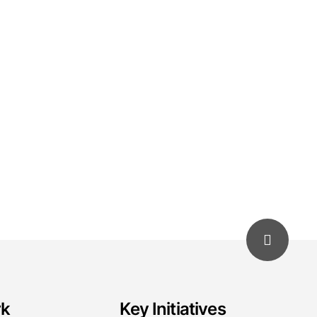
rk
Key Initiatives