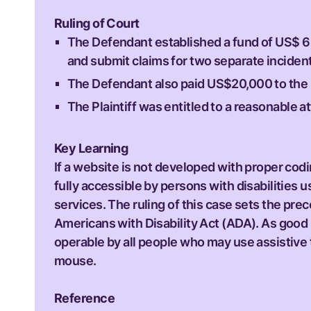
Ruling of Court
The Defendant established a fund of US$ 6 m
and submit claims for two separate incident
The Defendant also paid US$20,000 to the Pla
The Plaintiff was entitled to a reasonable a
Key Learning
If a website is not developed with proper co
fully accessible by persons with disabilities 
services. The ruling of this case sets the pre
Americans with Disability Act (ADA). As good
operable by all people who may use assistive 
mouse.
Reference