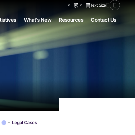
Share to
繁
简
Text Size
Open Se
tiatives
What's New
Resources
Contact Us
s
Legal Cases