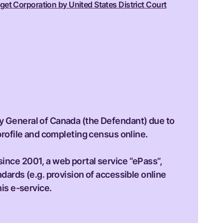
get Corporation by United States District Court
ey General of Canada (the Defendant) due to
 profile and completing census online.
since 2001, a web portal service “ePass”,
ndards (e.g. provision of accessible online
his e-service.