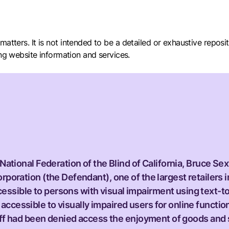
ity matters. It is not intended to be a detailed or exhaustive repo
ing website information and services.
 National Federation of the Blind of California, Bruce Sex
rporation (the Defendant), one of the largest retailers i
ssible to persons with visual impairment using text-to
ccessible to visually impaired users for online function
ntiff had been denied access the enjoyment of goods and 