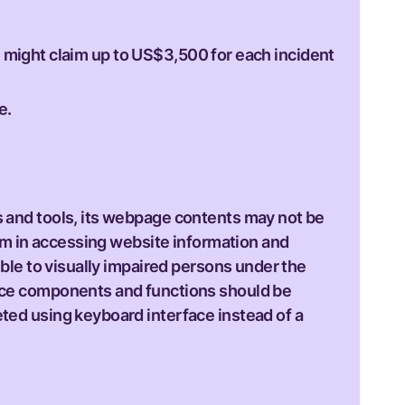
l might claim up to US$3,500 for each incident
e.
s and tools, its webpage contents may not be
hem in accessing website information and
ible to visually impaired persons under the
face components and functions should be
ted using keyboard interface instead of a