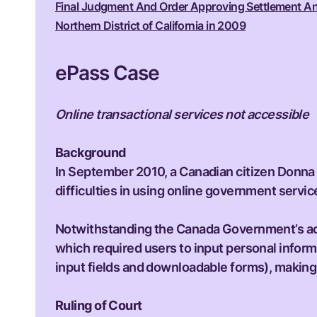
Final Judgment And Order Approving Settlement And D
Northern District of California in 2009
ePass Case
Online transactional services not accessible
Background
In September 2010, a Canadian citizen Donna 
difficulties in using online government servic
Notwithstanding the Canada Government’s acces
which required users to input personal informa
input fields and downloadable forms), making i
Ruling of Court