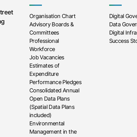
treet
Organisation Chart
Digital Go
ng
Advisory Boards &
Data Gove
Committees
Digital Infr
Professional
Success Sto
Workforce
Job Vacancies
Estimates of
Expenditure
Performance Pledges
Consolidated Annual
Open Data Plans
(Spatial Data Plans
included)
Environmental
Management in the