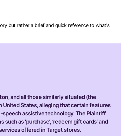
sitory but rather a brief and quick reference to what's
ton, and all those similarly situated (the
n United States, alleging that certain features
-speech assistive technology. The Plaintiff
s such as ‘purchase’, ‘redeem gift cards’ and
services offered in Target stores.