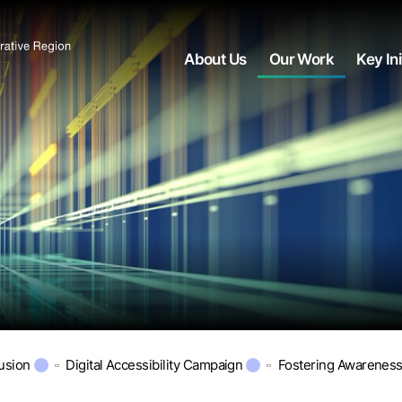
About Us
Our Work
Key Ini
lusion
Digital Accessibility Campaign
Fostering Awarenes