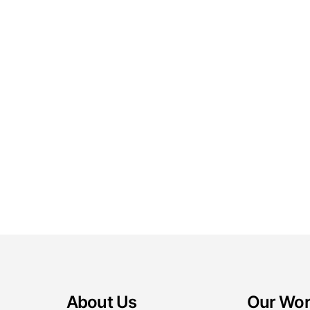
About Us
Our Wo