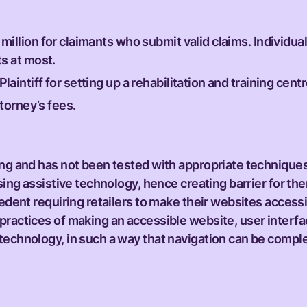
illion for claimants who submit valid claims. Individua
s at most.
intiff for setting up a rehabilitation and training centr
ttorney’s fees.
ding and has not been tested with appropriate technique
using assistive technology, hence creating barrier for t
cedent requiring retailers to make their websites access
 practices of making an accessible website, user inter
technology, in such a way that navigation can be comple