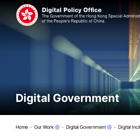
Digital Government
Home
Our Work
Digital Government
Digital Inc