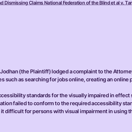
ismissing Claims National Federation of the Blind et al v. Tar
Jodhan (the Plaintiff) lodged a complaint to the Attorn
es such as searching for jobs online, creating an online
sibility standards for the visually impaired in effect 
tion failed to conform to the required accessibility sta
t difficult for persons with visual impairment in using t