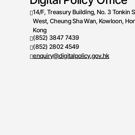
14/F, Treasury Building, No. 3 Tonkin S
West, Cheung Sha Wan, Kowloon, Ho
Kong
(852) 3847 7439
Telephone number
(852) 2802 4549
Fax number
enquiry@digitalpolicy.gov.hk