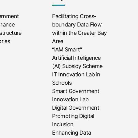
vernment
Facilitating Cross-
rnance
boundary Data Flow
astructure
within the Greater Bay
ries
Area
“iAM Smart”
Artificial Intelligence
(AI) Subsidy Scheme
IT Innovation Lab in
Schools
Smart Government
Innovation Lab
Digital Government
Promoting Digital
Inclusion
Enhancing Data