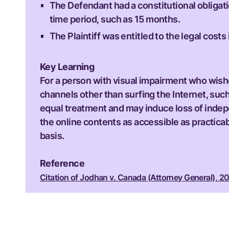
The Defendant had a constitutional obligatio
time period, such as 15 months.
The Plaintiff was entitled to the legal cos
Key Learning
For a person with visual impairment who wishe
channels other than surfing the Internet, suc
equal treatment and may induce loss of indepe
the online contents as accessible as practicabl
basis.
Reference
Citation of Jodhan v. Canada (Attorney General), 20