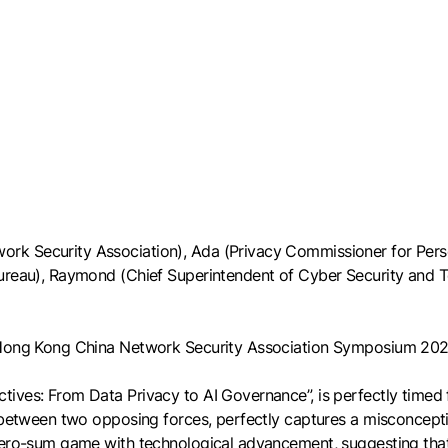
k Security Association), Ada (Privacy Commissioner for Person
Bureau), Raymond (Chief Superintendent of Cyber Security and 
e Hong Kong China Network Security Association Symposium 202
ves: From Data Privacy to AI Governance”, is perfectly timed for
 between two opposing forces, perfectly captures a misconceptio
 zero-sum game with technological advancement, suggesting tha