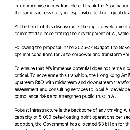
or compromise innovation. Here, I thank the Association 
the same success story in responsible technological de
At the heart of this discussion is the rapid development o
committed to accelerating the development of AI, while c
Following the proposal in the 2026-27 Budget, the Gove
optimal conditions for AI to empower and transform vari
To ensure that AI’s immense potential does not remain c
critical. To accelerate this transition, the Hong Kong Ar
upstream R&D with midstream and downstream transformat
assessment and consulting services to local AI developers
compliance risks and strengthen public trust in AI.
Robust infrastructure is the backbone of any thriving 
capacity of 5 000 peta-floating point operations per 
adoption, the Government has allocated $3 billion for t