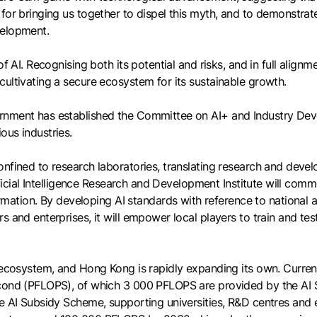
for bringing us together to dispel this myth, and to demonstrat
velopment.
f AI. Recognising both its potential and risks, and in full alignm
ultivating a secure ecosystem for its sustainable growth.
rnment has established the Committee on AI+ and Industry Deve
ous industries.
onfined to research laboratories, translating research and dev
tificial Intelligence Research and Development Institute will comm
ion. By developing AI standards with reference to national and
 and enterprises, it will empower local players to train and test
AI ecosystem, and Hong Kong is rapidly expanding its own. Curr
second (PFLOPS), of which 3 000 PFLOPS are provided by the AI
he AI Subsidy Scheme, supporting universities, R&D centres and 