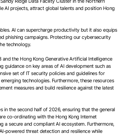
andy Ridge Data Facility Cluster in the Northern
le AI projects, attract global talents and position Hong
bles. AI can supercharge productivity but it also equips
ed phishing campaigns. Protecting our cybersecurity
the technology.
3 and the Hong Kong Generative Artificial Intelligence
ing guidance on key areas of AI development such as
ve set of IT security policies and guidelines for
 emerging technologies. Furthermore, these resources
ement measures and build resilience against the latest
es in the second half of 2026, ensuring that the general
 are co-ordinating with the Hong Kong Internet
ng a secure and compliant AI ecosystem. Furthermore,
 AI-powered threat detection and resilience while