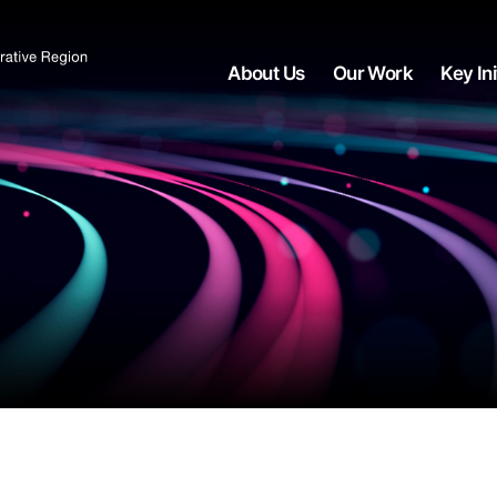
About Us
Our Work
Key Ini