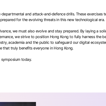
‑departmental and attack‑and‑defence drills. These exercises t
-prepared for the evolving threats in this new technological era.
ance, we must also evolve and stay prepared. By laying a solid
rnance, we strive to position Hong Kong to fully harness the ben
try, academia and the public to safeguard our digital ecosyste
re that truly benefits everyone in Hong Kong.
ng symposium today.