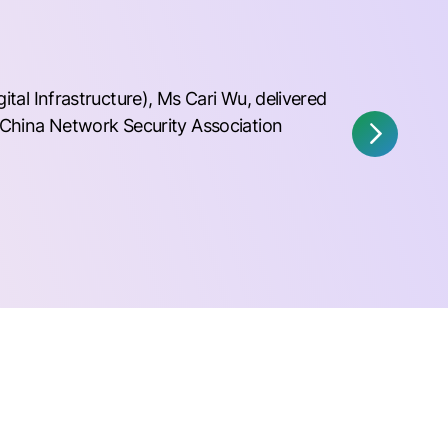
al Infrastructure), Ms Cari Wu, delivered
China Network Security Association