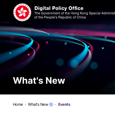
What's New
Home
What's New
Events