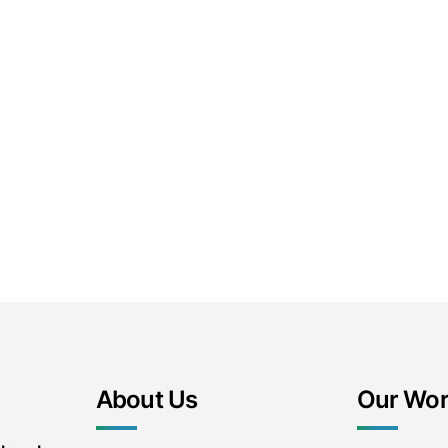
About Us
Our Wo