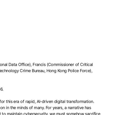
al Data Office), Francis (Commissioner of Critical
Technology Crime Bureau, Hong Kong Police Force),
6.
 this era of rapid, AI-driven digital transformation.
n in the minds of many. For years, a narrative has
t to maintain cybersecurity, we must somehow sacrifice