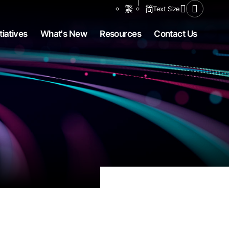
Share to
繁
简
Text Size
Open Se
tiatives
What's New
Resources
Contact Us