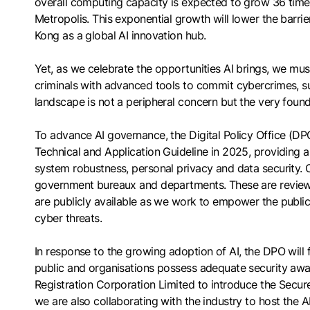
overall computing capacity is expected to grow 36 time
Metropolis. This exponential growth will lower the barrier
Kong as a global AI innovation hub.
Yet, as we celebrate the opportunities AI brings, we must
criminals with advanced tools to commit cybercrimes, s
landscape is not a peripheral concern but the very foun
To advance AI governance, the Digital Policy Office (DPO
Technical and Application Guideline in 2025, providing 
system robustness, personal privacy and data security. 
government bureaux and departments. These are reviewe
are publicly available as we work to empower the public
cyber threats.
In response to the growing adoption of AI, the DPO will f
public and organisations possess adequate security aware
Registration Corporation Limited to introduce the Secu
we are also collaborating with the industry to host the A