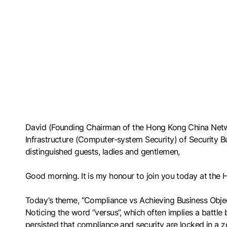
David (Founding Chairman of the Hong Kong China Networ
Infrastructure (Computer-system Security) of Security 
distinguished guests, ladies and gentlemen,
Good morning. It is my honour to join you today at th
Today’s theme, “Compliance vs Achieving Business Objecti
Noticing the word “versus”, which often implies a battle
persisted that compliance and security are locked in a