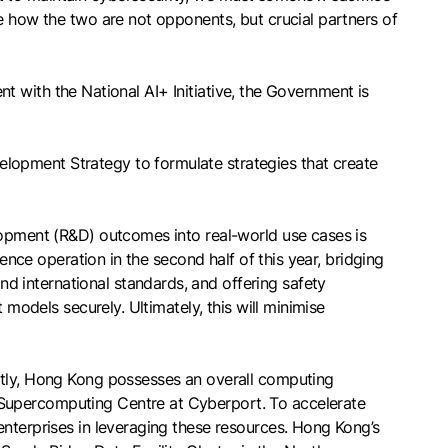
e how the two are not opponents, but crucial partners of
ent with the National AI+ Initiative, the Government is
lopment Strategy to formulate strategies that create
elopment (R&D) outcomes into real-world use cases is
ence operation in the second half of this year, bridging
 international standards, and offering safety
 models securely. Ultimately, this will minimise
ently, Hong Kong possesses an overall computing
 Supercomputing Centre at Cyberport. To accelerate
enterprises in leveraging these resources. Hong Kong’s