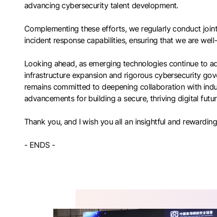
advancing cybersecurity talent development.
Complementing these efforts, we regularly conduct joint
incident response capabilities, ensuring that we are well
Looking ahead, as emerging technologies continue to adv
infrastructure expansion and rigorous cybersecurity gove
remains committed to deepening collaboration with indus
advancements for building a secure, thriving digital futu
Thank you, and I wish you all an insightful and rewardi
- ENDS -