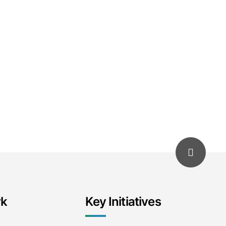
rk
Key Initiatives