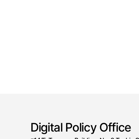
Digital Policy Office