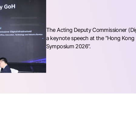
The Acting Deputy Commissioner (Digit
a keynote speech at the “Hong Kong 
Symposium 2026”.