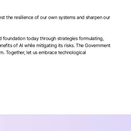
est the resilience of our own systems and sharpen our
 foundation today through strategies formulating,
efits of AI while mitigating its risks. The Government
m. Together, let us embrace technological