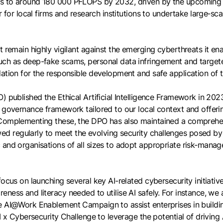
s to around 180 000 PFLOPS by 2032, driven by the upcoming S
 for local firms and research institutions to undertake large‑sca
 remain highly vigilant against the emerging cyberthreats it ena
uch as deep-fake scams, personal data infringement and target
dation for the responsible development and safe application of 
) published the Ethical Artificial Intelligence Framework in 202
a governance framework tailored to our local context and offer
Complementing these, the DPO has also maintained a comprehensi
d regularly to meet the evolving security challenges posed by
 and organisations of all sizes to adopt appropriate risk‑manag
ocus on launching several key AI-related cybersecurity initiativ
ness and literacy needed to utilise AI safely. For instance, we
re AI@Work Enablement Campaign to assist enterprises in buildi
I x Cybersecurity Challenge to leverage the potential of driving